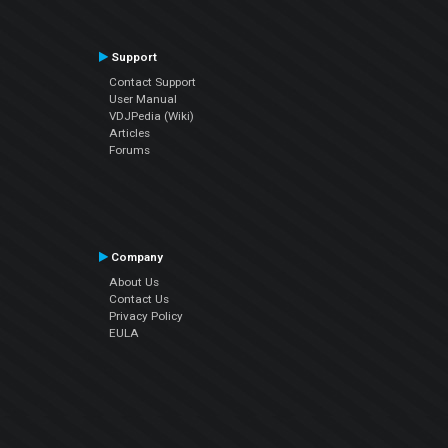
Support
Contact Support
User Manual
VDJPedia (Wiki)
Articles
Forums
Company
About Us
Contact Us
Privacy Policy
EULA