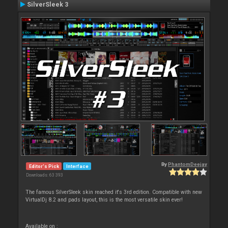
SilverSleek 3
By
PhantomDeejay
Editor's Pick
Interface
Downloads: 63 393
The famous SilverSleek skin reached it's 3rd edition. Compatible with new
VirtualDj 8.2 and pads layout, this is the most versatile skin ever!
Available on :