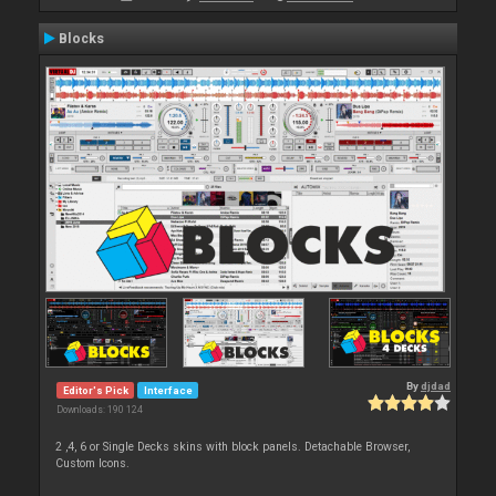
Blocks
By
djdad
Editor's Pick
Interface
Downloads: 190 124
2 ,4, 6 or Single Decks skins with block panels. Detachable Browser,
Custom Icons.