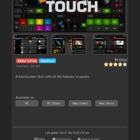
By
djdad
Editor's Pick
Interface
Downloads: 306 460
A touchscreen skin, with all the features in panels.
Available on :
PC
PC (32bit)
Mac (Intel)
Mac (Arm)
Last update: Sun 21 Dec 25 @ 5:50 am
Stats
Comments
How to install