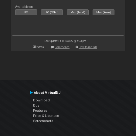
Available on :
PC
PC (32bit)
Mac (Intel)
Mac (Arm)
Last update: Fri 18 Nov 22 @ 6:03 pm
Stats
Comments
How to install
About VirtualDJ
Download
Buy
Features
Price & Licenses
Screenshots