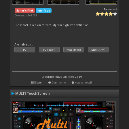
By
zanard
Editor's Pick
Interface
Downloads: 363 503
Oldschool is a skin for virtuldj 8 in high tech definition.
Available on :
PC
PC (32bit)
Mac (Intel)
Mac (Arm)
Last update: Thu 23 Jun 16 @ 8:23 am
Stats
Comments
How to install
MULTI TouchScreen