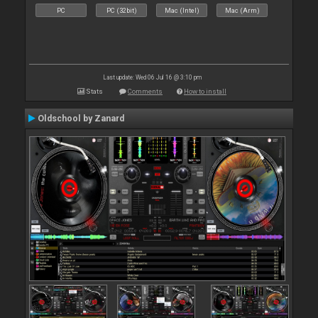
PC
PC (32bit)
Mac (Intel)
Mac (Arm)
Last update: Wed 06 Jul 16 @ 3:10 pm
Stats
Comments
How to install
Oldschool by Zanard