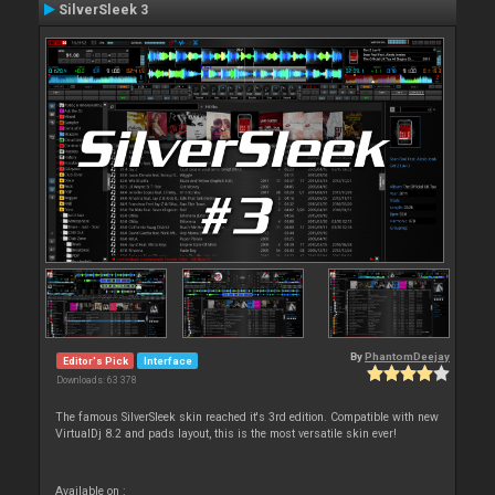
SilverSleek 3
By
PhantomDeejay
Editor's Pick
Interface
Downloads: 63 378
The famous SilverSleek skin reached it's 3rd edition. Compatible with new
VirtualDj 8.2 and pads layout, this is the most versatile skin ever!
Available on :