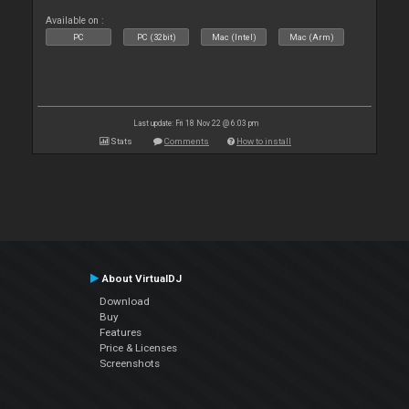
Available on :
PC
PC (32bit)
Mac (Intel)
Mac (Arm)
Last update: Fri 18 Nov 22 @ 6:03 pm
Stats
Comments
How to install
About VirtualDJ
Download
Buy
Features
Price & Licenses
Screenshots