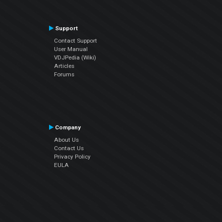
Support
Contact Support
User Manual
VDJPedia (Wiki)
Articles
Forums
Company
About Us
Contact Us
Privacy Policy
EULA