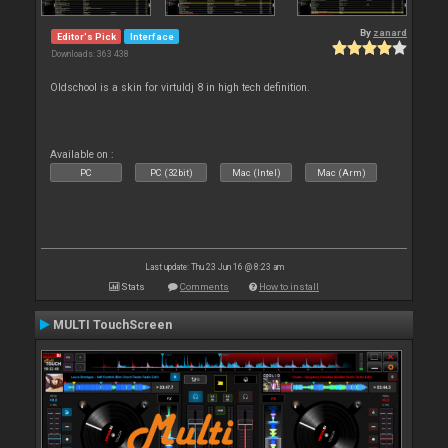
By
zanard
Editor's Pick
Interface
Downloads: 363 438
Oldschool is a skin for virtuldj 8 in high tech definition.
Available on :
PC
PC (32bit)
Mac (Intel)
Mac (Arm)
Last update: Thu 23 Jun 16 @ 8:23 am
Stats
Comments
How to install
MULTI TouchScreen