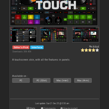
By
djdad
Editor's Pick
Interface
Downloads: 306 406
A touchscreen skin, with all the features in panels.
Available on :
PC
PC (32bit)
Mac (Intel)
Mac (Arm)
Last update: Sun 21 Dec 25 @ 5:50 am
Stats
Comments
How to install