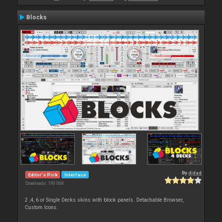
Blocks
By
djdad
Editor's Pick
Interface
Downloads: 190 068
2 ,4, 6 or Single Decks skins with block panels. Detachable Browser,
Custom Icons.