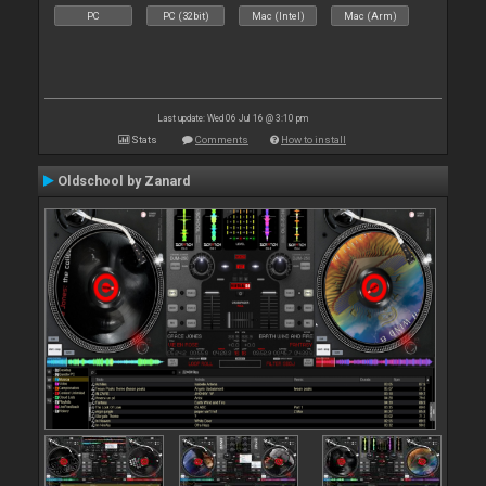
PC
PC (32bit)
Mac (Intel)
Mac (Arm)
Last update: Wed 06 Jul 16 @ 3:10 pm
Stats
Comments
How to install
Oldschool by Zanard