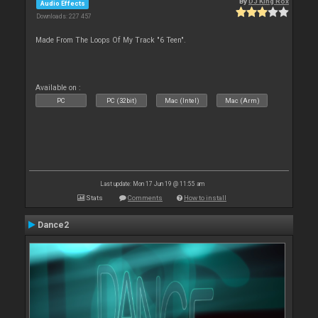
By
DJ King Rox
Audio Effects
Downloads: 227 457
Made From The Loops Of My Track "6 Teen".
Available on :
PC
PC (32bit)
Mac (Intel)
Mac (Arm)
Last update: Mon 17 Jun 19 @ 11:55 am
Stats
Comments
How to install
Dance2