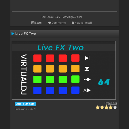
Last update: Sat 21 Mar 20 @ 4:39 pm
Stats
Comments
How to install
Live FX Two
By
leneer
Audio Effects
Downloads: 95 609