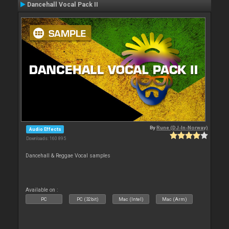
Dancehall Vocal Pack II
By
Rune (DJ-In-Norway)
Audio Effects
Downloads: 160 895
Dancehall & Reggae Vocal samples
Available on :
PC
PC (32bit)
Mac (Intel)
Mac (Arm)