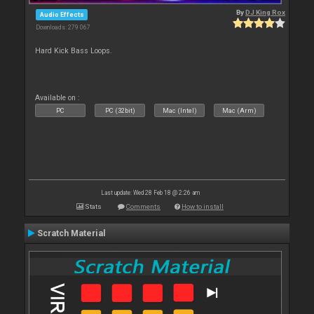
By
DJ King Rox
Audio Effects
Downloads: 279 067
Hard Kick Bass Loops.
Available on :
PC
PC (32bit)
Mac (Intel)
Mac (Arm)
Last update: Wed 28 Feb 18 @ 2:26 am
Stats
Comments
How to install
Scratch Material