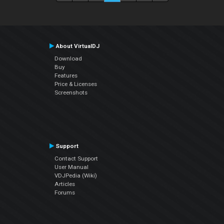
About VirtualDJ
Download
Buy
Features
Price & Licenses
Screenshots
Support
Contact Support
User Manual
VDJPedia (Wiki)
Articles
Forums