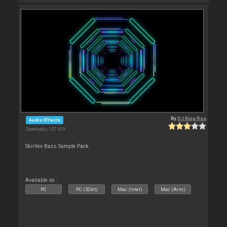
By
DJ King Rox
Audio Effects
Downloads: 107 419
Skirllex Bass Sample Pack.
Available on :
PC
PC (32bit)
Mac (Intel)
Mac (Arm)