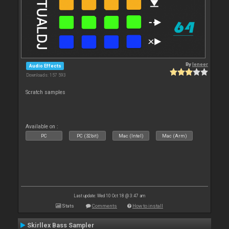
By
leneer
Audio Effects
Downloads: 157 593
Scratch samples
Available on :
PC
PC (32bit)
Mac (Intel)
Mac (Arm)
Last update: Wed 10 Oct 18 @ 3:47 am
Stats
Comments
How to install
Skirllex Bass Sampler