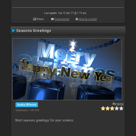
Last update: Tue 12 Dec 17 @ 1:19 am
Stats
Comments
How to install
Seasons Greetings
By
tayla
Audio Effects
Downloads: 149 204
Short seasons greetings for your screens.