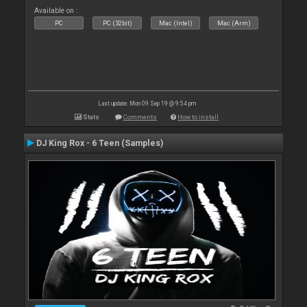
Available on :
PC
PC (32bit)
Mac (Intel)
Mac (Arm)
Last update: Mon 09 Sep 19 @ 9:54 pm
Stats
Comments
How to install
DJ King Rox - 6 Teen (Samples)