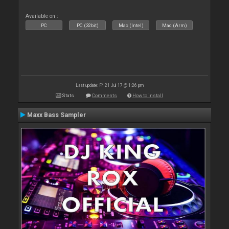
Available on :
PC
PC (32bit)
Mac (Intel)
Mac (Arm)
Last update: Fri 21 Jul 17 @ 1:26 pm
Stats
Comments
How to install
Maxx Bass Sampler