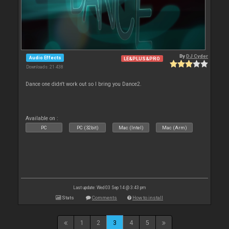
By
DJ Cyder
Audio Effects
LE&PLUS&PRO
Downloads: 21 438
Dance one didn't work out so I bring you Dance2.
Available on :
PC
PC (32bit)
Mac (Intel)
Mac (Arm)
Last update: Wed 03 Sep 14 @ 3:43 pm
Stats
Comments
How to install
1
2
3
4
5