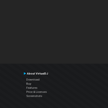
About VirtualDJ
Download
Buy
Features
Price & Licenses
Screenshots