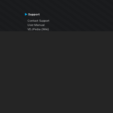
Support
Contact Support
User Manual
VDJPedia (Wiki)
Articles
Forums
Company
About Us
Contact Us
Privacy Policy
EULA