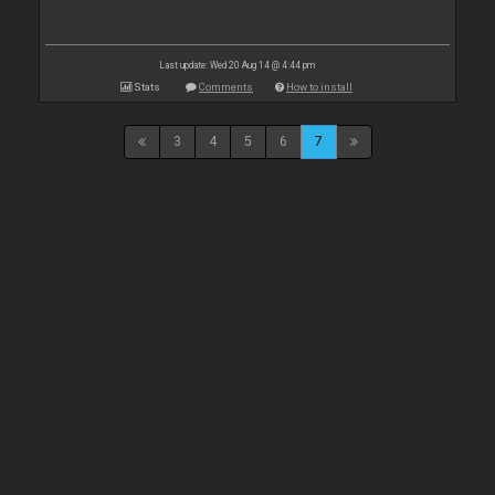
Last update: Wed 20 Aug 14 @ 4:44 pm
Stats
Comments
How to install
3
4
5
6
7