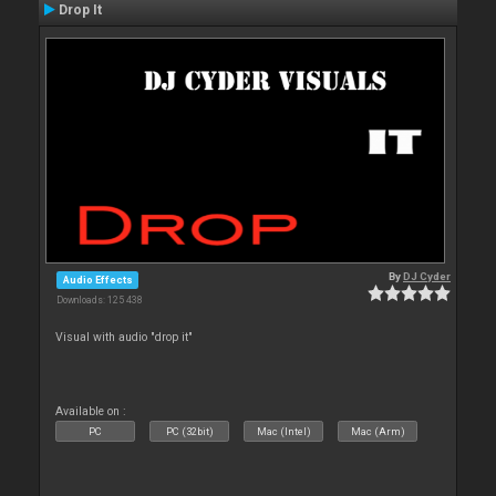
Drop It
By
DJ Cyder
Audio Effects
Downloads: 125 438
Visual with audio "drop it"
Available on :
PC
PC (32bit)
Mac (Intel)
Mac (Arm)