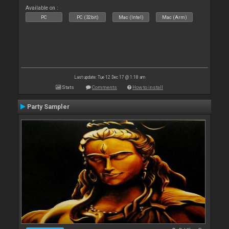
Available on :
PC
PC (32bit)
Mac (Intel)
Mac (Arm)
Last update: Tue 12 Dec 17 @ 1:18 am
Stats
Comments
How to install
Party Sampler