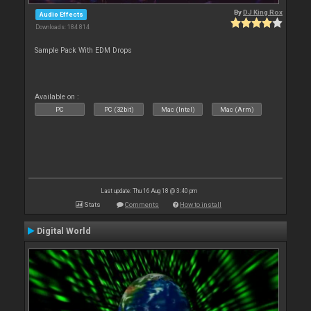
By
DJ King Rox
Audio Effects
Downloads: 184 814
Sample Pack With EDM Drops
Available on :
PC
PC (32bit)
Mac (Intel)
Mac (Arm)
Last update: Thu 16 Aug 18 @ 3:40 pm
Stats
Comments
How to install
Digital World