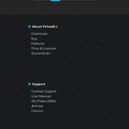
About VirtualDJ
Download
Buy
Features
Price & Licenses
Screenshots
Support
Contact Support
User Manual
VDJPedia (Wiki)
Articles
Forums