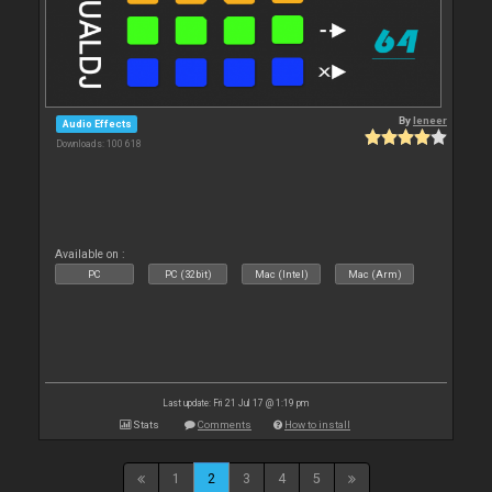
By
leneer
Audio Effects
Downloads: 100 618
Available on :
PC
PC (32bit)
Mac (Intel)
Mac (Arm)
Last update: Fri 21 Jul 17 @ 1:19 pm
Stats
Comments
How to install
1
2
3
4
5