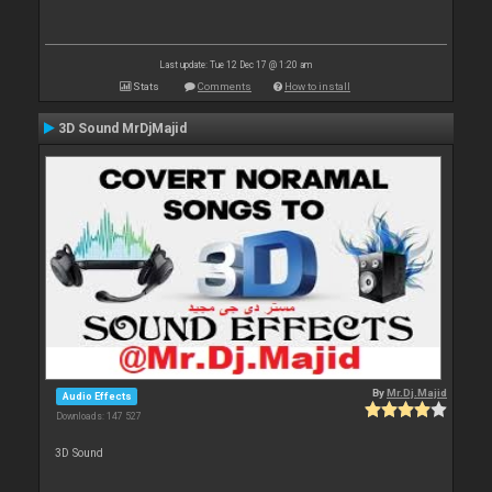
Last update: Tue 12 Dec 17 @ 1:20 am
Stats
Comments
How to install
3D Sound MrDjMajid
By
Mr.Dj.Majid
Audio Effects
Downloads: 147 527
3D Sound