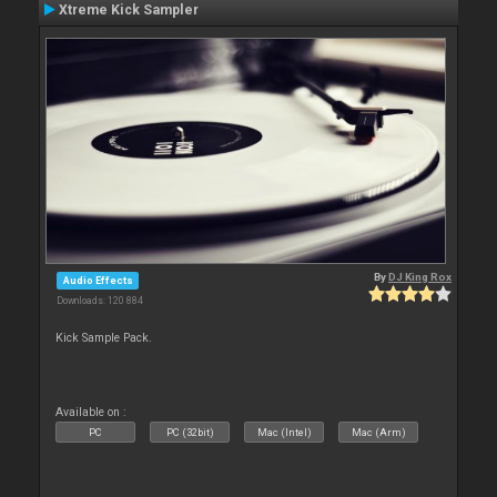
Xtreme Kick Sampler
By
DJ King Rox
Audio Effects
Downloads: 120 884
Kick Sample Pack.
Available on :
PC
PC (32bit)
Mac (Intel)
Mac (Arm)