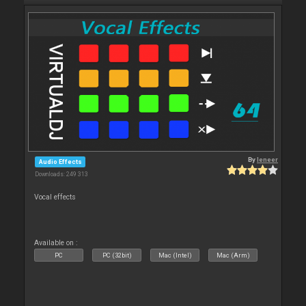
By
leneer
Audio Effects
Downloads: 249 313
Vocal effects
Available on :
PC
PC (32bit)
Mac (Intel)
Mac (Arm)