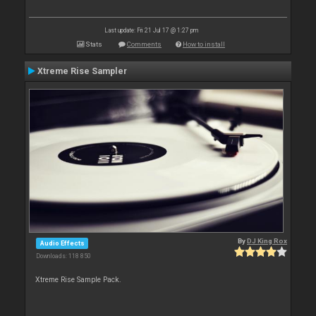
Last update: Fri 21 Jul 17 @ 1:27 pm
Stats
Comments
How to install
Xtreme Rise Sampler
By
DJ King Rox
Audio Effects
Downloads: 118 850
Xtreme Rise Sample Pack.