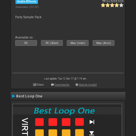
By
DJ King Rox
Audio Effects
Downloads: 235 521
Party Sample Pack.
Available on :
PC
PC (32bit)
Mac (Intel)
Mac (Arm)
Last update: Tue 12 Dec 17 @ 1:19 am
Stats
Comments
How to install
Best Loop One