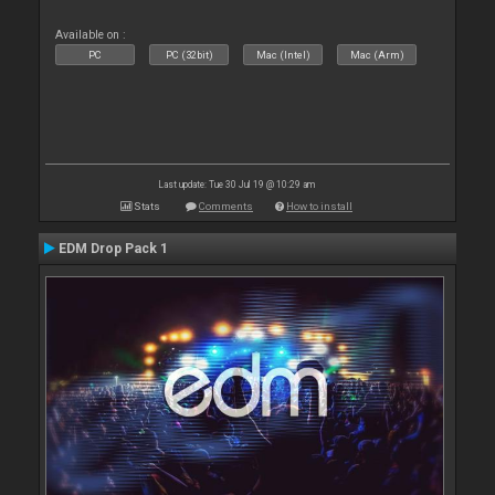
Available on :
PC
PC (32bit)
Mac (Intel)
Mac (Arm)
Last update: Tue 30 Jul 19 @ 10:29 am
Stats
Comments
How to install
EDM Drop Pack 1