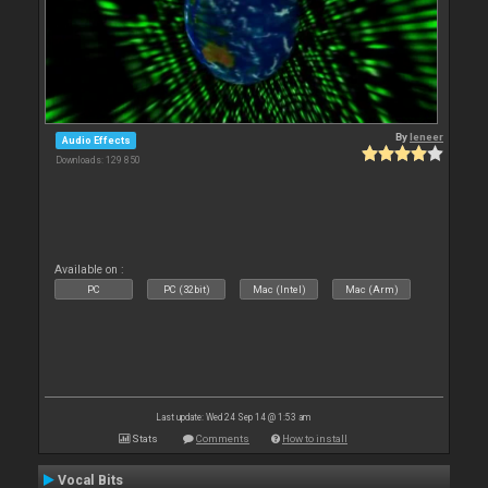
By
leneer
Audio Effects
Downloads: 129 850
Available on :
PC
PC (32bit)
Mac (Intel)
Mac (Arm)
Last update: Wed 24 Sep 14 @ 1:53 am
Stats
Comments
How to install
Vocal Bits