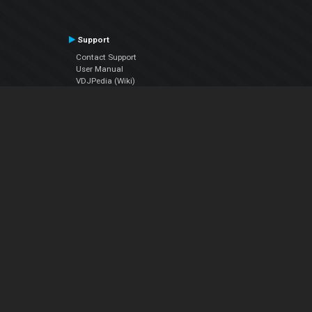
Support
Contact Support
User Manual
VDJPedia (Wiki)
Articles
Forums
Company
About Us
Contact Us
Privacy Policy
EULA