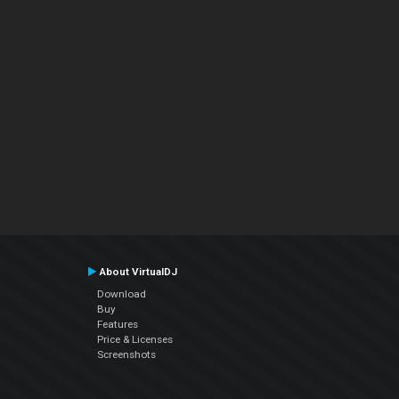
About VirtualDJ
Download
Buy
Features
Price & Licenses
Screenshots