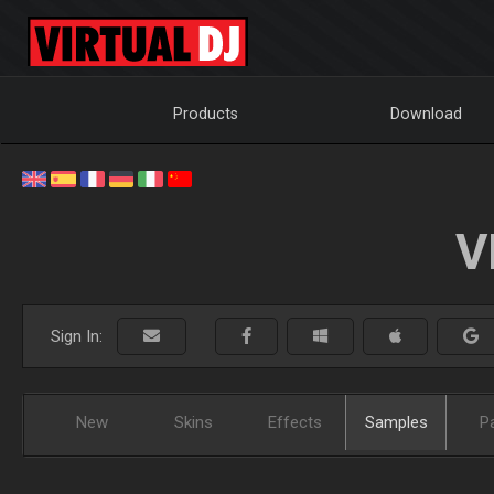
Products
Download
V
Sign In:
New
Skins
Effects
Samples
P