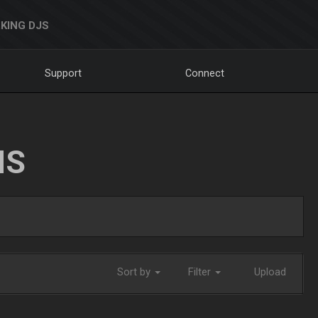
KING DJS
Support
Connect
NS
Sort by
Filter
Upload