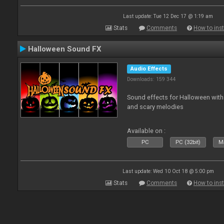
Last update: Tue 12 Dec 17 @ 1:19 am
Stats
Comments
How to inst
Halloween Sound FX
Audio Effects
Downloads: 159 344
Sound effects for Halloween with
and scary melodies
Available on :
PC
PC (32bit)
Ma
Last update: Wed 10 Oct 18 @ 5:00 pm
Stats
Comments
How to inst