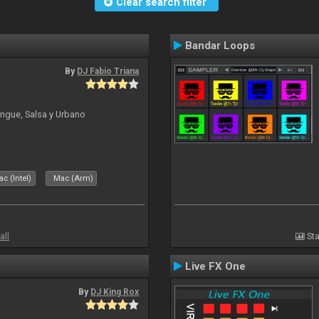
Clear search filter
Bandar Loops
By
DJ Fabio Triana
ngue, Salsa y Urbano
c (Intel)
Mac (Arm)
all
Sta
Live FX One
By
DJ King Rox