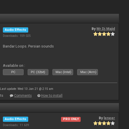
By
Mr.Dj.Majid
Audio Effects
Downloads: 159 025
Bandar Loops. Persian sounds
Available on :
PC
PC (32bit)
Mac (Intel)
Mac (Arm)
Last update: Wed 13 Jan 21 @ 2:15 am
ts
Comments
How to install
By
leneer
Audio Effects
PRO ONLY
Downloads: 11 639