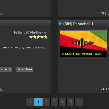
all
Sta
(DIN) Dancehall 1
By
Rune (DJ-In-Norway)
 demonic laughs, creepy voices,
c (Intel)
Mac (Arm)
all
Sta
1
2
3
4
5