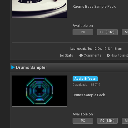
Xtreme Bass Sample Pack.
Available on :
PC
PC (32bit)
Ma
Last update: Tue 12 Dec 17 @ 1:18 am
Stats
Comments
How to inst
Drums Sampler
Audio Effects
Downloads: 188 719
Drums Sample Pack.
Available on :
PC
PC (32bit)
Ma