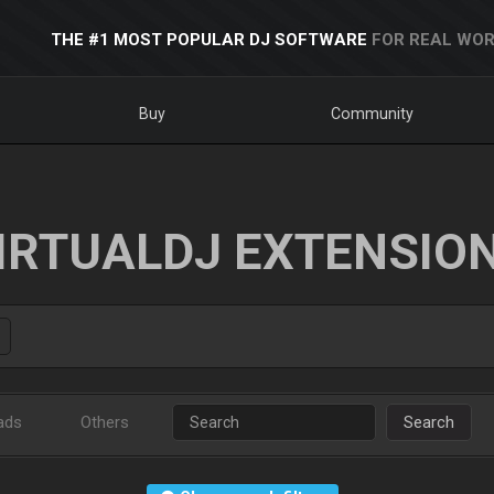
THE #1 MOST POPULAR DJ SOFTWARE
FOR REAL WOR
Buy
Community
IRTUALDJ EXTENSIO
ads
Others
Search