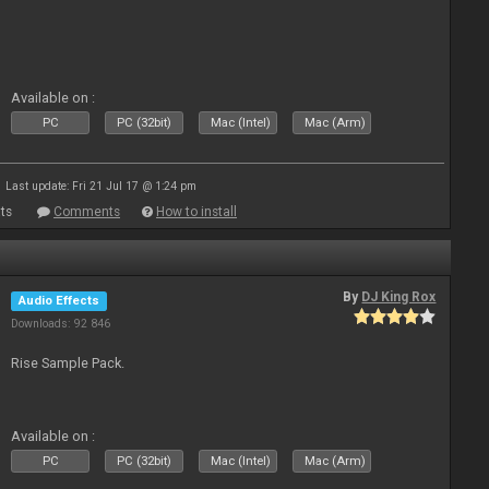
Available on :
PC
PC (32bit)
Mac (Intel)
Mac (Arm)
Last update: Fri 21 Jul 17 @ 1:24 pm
ts
Comments
How to install
By
DJ King Rox
Audio Effects
Downloads: 92 846
Rise Sample Pack.
Available on :
PC
PC (32bit)
Mac (Intel)
Mac (Arm)