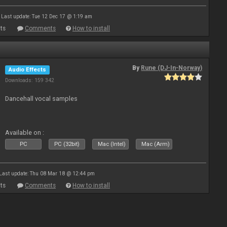
Last update: Tue 12 Dec 17 @ 1:19 am
ts
Comments
How to install
By
Rune (DJ-In-Norway)
Audio Effects
Downloads: 159 342
Dancehall vocal samples
Available on :
PC
PC (32bit)
Mac (Intel)
Mac (Arm)
Last update: Thu 08 Mar 18 @ 12:44 pm
ts
Comments
How to install