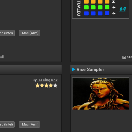
c (Intel)
Mac (Arm)
all
Sta
Rise Sampler
By
DJ King Rox
c (Intel)
Mac (Arm)