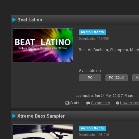
Beat Latino
Audio Effects
Downloads: 176 959
Beat de Bachata, Champeta; Mere
Available on :
PC
PC (32bit)
Ma
Last update: Sun 24 May 20 @ 7:49 pm
Stats
Comments
How to inst
Xtreme Bass Sampler
Audio Effects
Downloads: 108 016