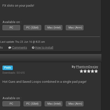
FX slots on your pads!
Available on :
PC
PC (32bit)
Mac (Intel)
Mac (Arm)
Last update: Thu 23 Jun 16 @ 8:25 am
ts
Comments
How to install
By
PhantomDeejay
Pads
Downloads: 50 615
Hot Cues and Saved Loops combined in a single pad page!
Available on :
PC
PC (32bit)
Mac (Intel)
Mac (Arm)