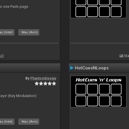
to one Pads page
c (Intel)
Mac (Arm)
all
Sta
HotCuesNLoops
By
PhantomDeejay
Keys! (Key Modulation)
c (Intel)
Mac (Arm)