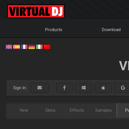
Products
Download
V
Sign In:
New
Skins
Effects
Samples
P