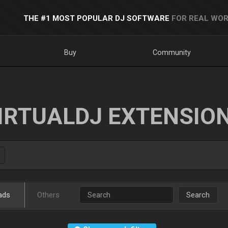
THE #1 MOST POPULAR DJ SOFTWARE
FOR REAL WOR
Buy
Community
IRTUALDJ EXTENSIO
ads
Others
Search