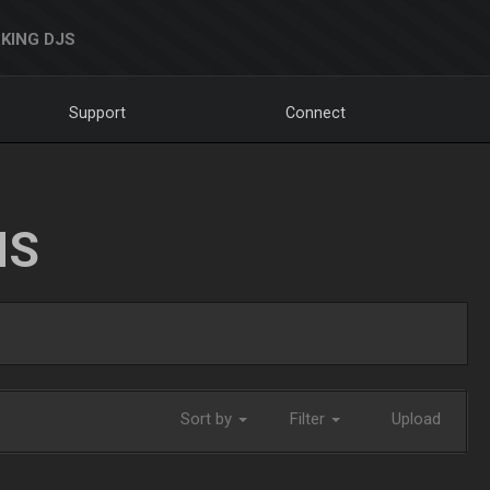
KING DJS
Support
Connect
NS
Sort by
Filter
Upload