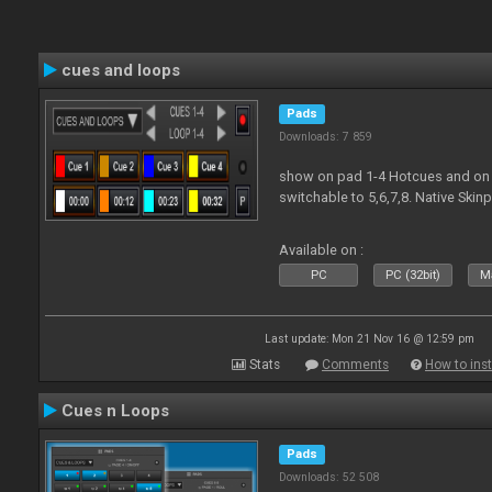
cues and loops
Pads
Downloads: 7 859
show on pad 1-4 Hotcues and on 
switchable to 5,6,7,8. Native Ski
Available on :
PC
PC (32bit)
Ma
Last update: Mon 21 Nov 16 @ 12:59 pm
Stats
Comments
How to inst
Cues n Loops
Pads
Downloads: 52 508