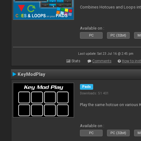
Combines Hotcues and Loops in
Available on :
PC
PC (32bit)
Ma
Last update: Sat 23 Jul 16 @ 2:45 pm
Stats
Comments
How to inst
KeyModPlay
Pads
Downloads: 51 401
Play the same hotcue on various 
Available on :
PC
PC (32bit)
Ma