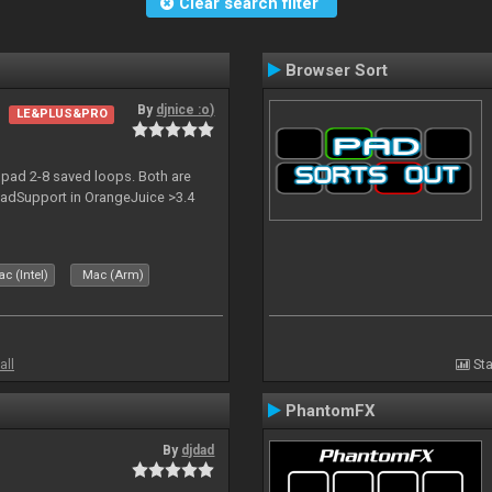
Clear search filter
Browser Sort
By
djnice :o)
LE&PLUS&PRO
pad 2-8 saved loops. Both are
npadSupport in OrangeJuice >3.4
c (Intel)
Mac (Arm)
all
Sta
PhantomFX
By
djdad