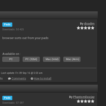
By
djsadim
Pads
Downloads: 50 425
browser sorts out from your pads
Available on :
PC
PC (32bit)
Mac (Intel)
Mac (Arm)
Last update: Fri 09 Sep 16 @ 5:03 am
ts
Comments
How to install
By
PhantomDeejay
Pads
Downloads: 57 097