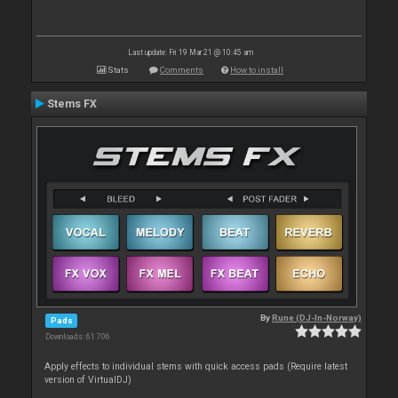
Last update: Fri 19 Mar 21 @ 10:45 am
Stats
Comments
How to install
Stems FX
By
Rune (DJ-In-Norway)
Pads
Downloads: 61 706
Apply effects to individual stems with quick access pads (Require latest
version of VirtualDJ)