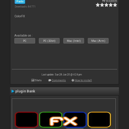
By
djsadim
Pads
Downloads: 84 771
ColorFX
Available on :
PC
PC (32bit)
Mac (Intel)
Mac (Arm)
Last update: Sun 28 Jun 20 @ 4:24 pm
Stats
Comments
How to install
plugin Bank