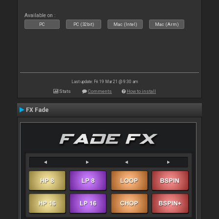
Available on :
PC
PC (32bit)
Mac (Intel)
Mac (Arm)
Last update: Fri 19 Mar 21 @ 9:30 am
Stats
Comments
How to install
FX Fade