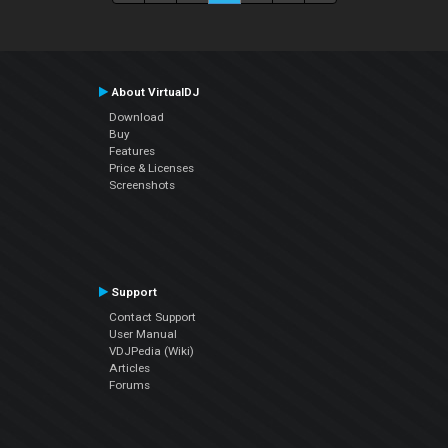
About VirtualDJ
Download
Buy
Features
Price & Licenses
Screenshots
Support
Contact Support
User Manual
VDJPedia (Wiki)
Articles
Forums