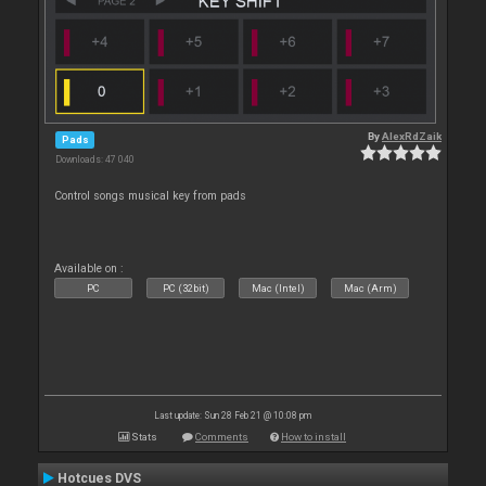
By
AlexRdZaik
Pads
Downloads: 47 040
Control songs musical key from pads
Available on :
PC
PC (32bit)
Mac (Intel)
Mac (Arm)
Last update: Sun 28 Feb 21 @ 10:08 pm
Stats
Comments
How to install
Hotcues DVS