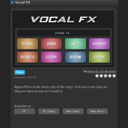
Vocal FX
By
Rune (DJ-In-Norway)
Pads
Downloads: 102 260
Apply effects to the vocals only of the songs. Echo out, crush, loop, etc
(Require latest version of VirtualDJ)
Available on :
PC
PC (32bit)
Mac (Intel)
Mac (Arm)