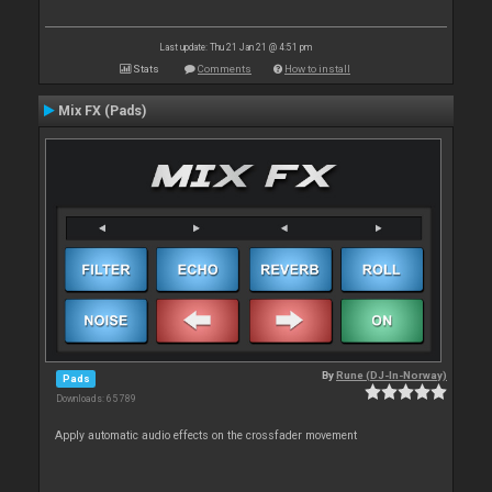
Last update: Thu 21 Jan 21 @ 4:51 pm
Stats
Comments
How to install
Mix FX (Pads)
By
Rune (DJ-In-Norway)
Pads
Downloads: 65 789
Apply automatic audio effects on the crossfader movement