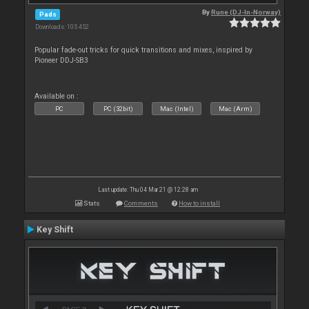
By
Rune (DJ-In-Norway)
Pads
Downloads: 105 452
Popular fade-out tricks for quick transitions and mixes, inspired by
Pioneer DDJ-SB3
Available on :
PC
PC (32bit)
Mac (Intel)
Mac (Arm)
Last update: Thu 04 Mar 21 @ 12:28 am
Stats
Comments
How to install
Key Shift