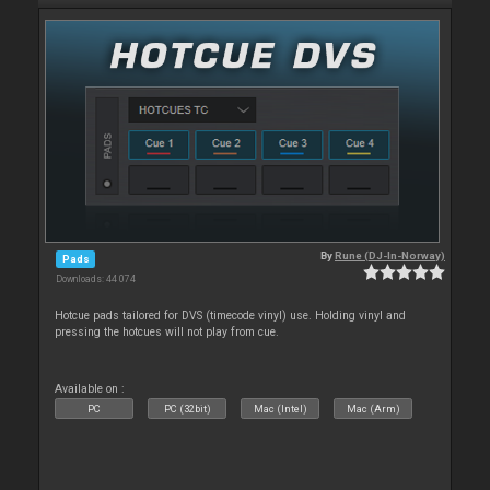
By
Rune (DJ-In-Norway)
Pads
Downloads: 44 074
Hotcue pads tailored for DVS (timecode vinyl) use. Holding vinyl and
pressing the hotcues will not play from cue.
Available on :
PC
PC (32bit)
Mac (Intel)
Mac (Arm)