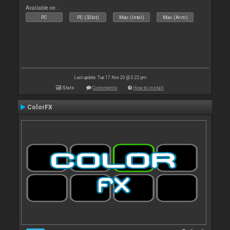
Available on :
PC
PC (32bit)
Mac (Intel)
Mac (Arm)
Last update: Tue 17 Nov 20 @ 2:22 pm
Stats
Comments
How to install
ColorFX