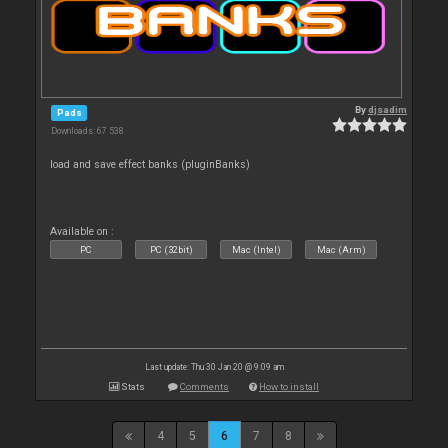
By
djsadim
Pads
Downloads: 67 538
load and save effect banks (pluginBanks)
Available on :
PC
PC (32bit)
Mac (Intel)
Mac (Arm)
Last update: Thu 30 Jan 20 @ 9:09 am
Stats
Comments
How to install
4
5
6
7
8