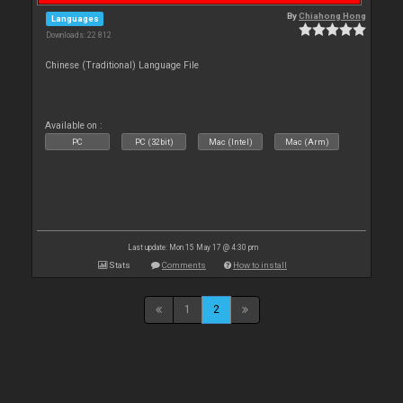
By
Chiahong Hong
Languages
Downloads: 22 812
Chinese (Traditional) Language File
Available on :
PC
PC (32bit)
Mac (Intel)
Mac (Arm)
Last update: Mon 15 May 17 @ 4:30 pm
Stats
Comments
How to install
1
2