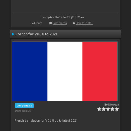
Last update: Thu 17 Dec 20 @ 10:32 am
Stats
Comments
How to install
French for VDJ 8 to 2021
By
Nicotux
Languages
Downloads: 29
French translation for VDJ 8 up to latest 2021