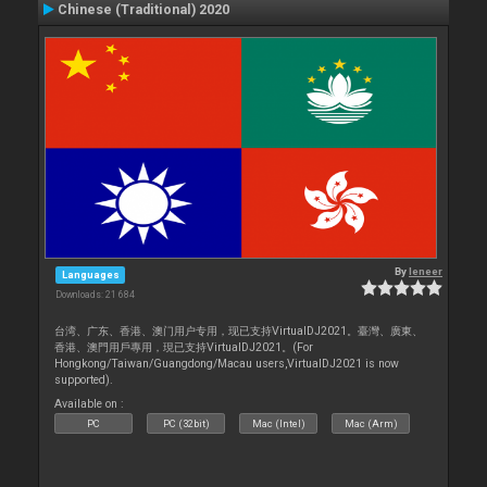
Chinese (Traditional) 2020
By
leneer
Languages
Downloads: 21 684
台湾、广东、香港、澳门用户专用，现已支持VirtualDJ2021。臺灣、廣東、
香港、澳門用戶專用，現已支持VirtualDJ2021。(For
Hongkong/Taiwan/Guangdong/Macau users,VirtualDJ2021 is now
supported).
Available on :
PC
PC (32bit)
Mac (Intel)
Mac (Arm)