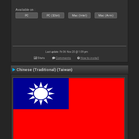
Available on :
PC
PC (32bit)
Mac (Intel)
Mac (Arm)
Last update: Fri 06 Nov 20 @ 1:09 pm
Stats
Comments
How to install
Chinese (Traditional) (Taiwan)