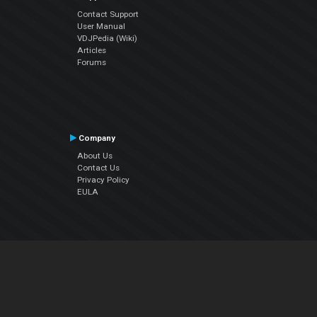
Contact Support
User Manual
VDJPedia (Wiki)
Articles
Forums
Company
About Us
Contact Us
Privacy Policy
EULA
Follow Us
Facebook
YouTube