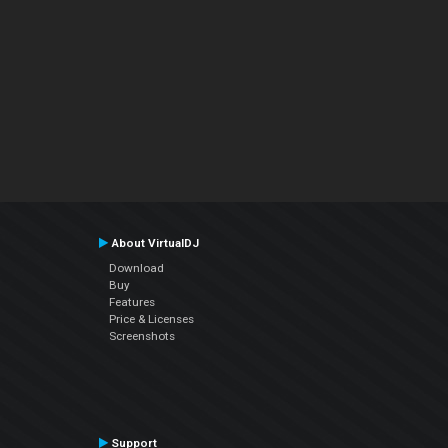
About VirtualDJ
Download
Buy
Features
Price & Licenses
Screenshots
Support