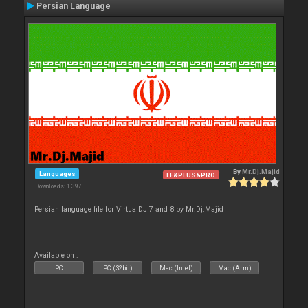
Persian Language
By
Mr.Dj.Majid
Languages
LE&PLUS&PRO
Downloads: 1 397
Persian language file for VirtualDJ 7 and 8 by Mr.Dj.Majid
Available on :
PC
PC (32bit)
Mac (Intel)
Mac (Arm)