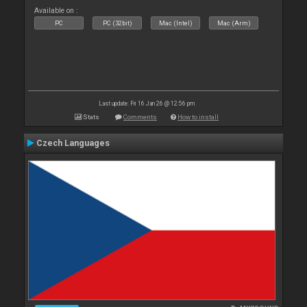
Available on :
PC
PC (32bit)
Mac (Intel)
Mac (Arm)
Last update: Fri 16 Jan 26 @ 12:56 pm
Stats
Comments
How to install
Czech Languages