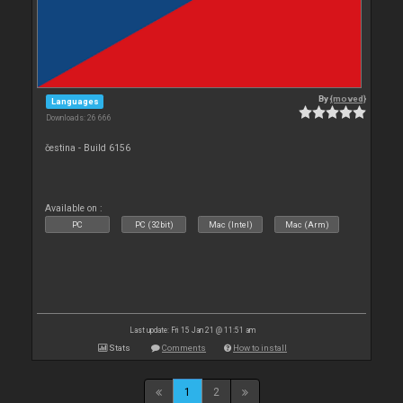
By
{moved}
Languages
Downloads: 26 666
čestina - Build 6156
Available on :
PC
PC (32bit)
Mac (Intel)
Mac (Arm)
Last update: Fri 15 Jan 21 @ 11:51 am
Stats
Comments
How to install
1
2