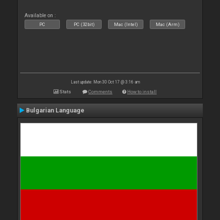
Available on :
PC
PC (32bit)
Mac (Intel)
Mac (Arm)
Last update: Mon 30 Oct 17 @ 3:16 am
Stats
Comments
How to install
Bulgarian Language