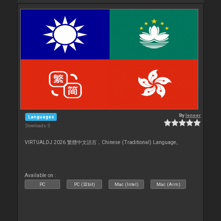
By
leneer
Languages
Downloads: 0
VIRTUALDJ 2026 繁體中文語言，Chinese (Traditional) Language。
Available on :
PC
PC (32bit)
Mac (Intel)
Mac (Arm)