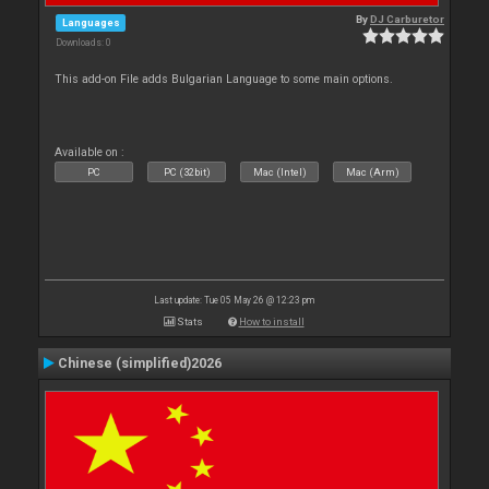
By
DJ Carburetor
Languages
Downloads: 0
This add-on File adds Bulgarian Language to some main options.
Available on :
PC
PC (32bit)
Mac (Intel)
Mac (Arm)
Last update: Tue 05 May 26 @ 12:23 pm
Stats
How to install
Chinese (simplified)2026