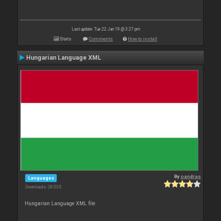
Last update: Tue 22 Jan 19 @ 3:27 pm
Stats
Comments
How to install
Hungarian Language XML
By
oandras
Languages
Downloads: 28 035
Hungarian Language XML file.