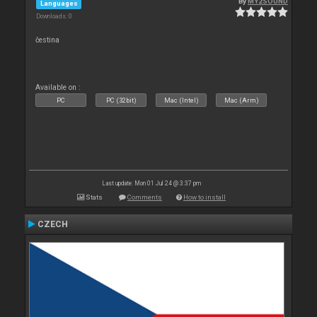
By
MY2SOUND
Languages
Downloads: 0
čestina
Available on :
PC
PC (32bit)
Mac (Intel)
Mac (Arm)
Last update: Mon 01 Jul 24 @ 3:37 pm
Stats
Comments
How to install
CZECH