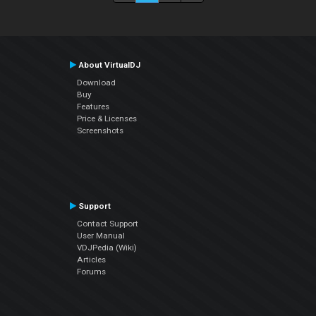
About VirtualDJ
Download
Buy
Features
Price & Licenses
Screenshots
Support
Contact Support
User Manual
VDJPedia (Wiki)
Articles
Forums