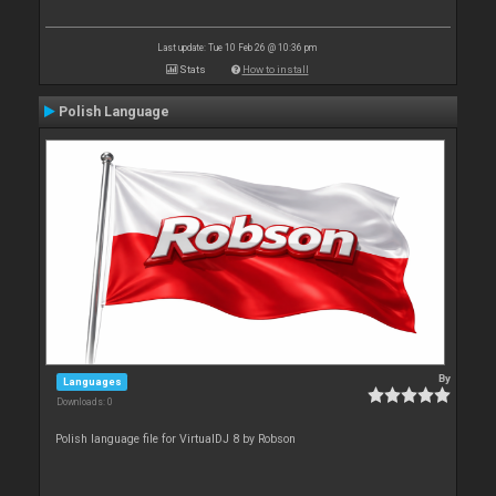
Last update: Tue 10 Feb 26 @ 10:36 pm
Stats
How to install
Polish Language
By
Languages
Downloads: 0
Polish language file for VirtualDJ 8 by Robson