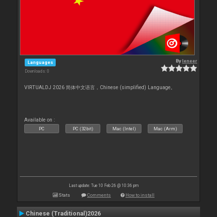
By
leneer
Languages
Downloads: 0
VIRTUALDJ 2026 简体中文语言，Chinese (simplified) Language。
Available on :
PC
PC (32bit)
Mac (Intel)
Mac (Arm)
Last update: Tue 10 Feb 26 @ 10:36 pm
Stats
Comments
How to install
Chinese (Traditional)2026