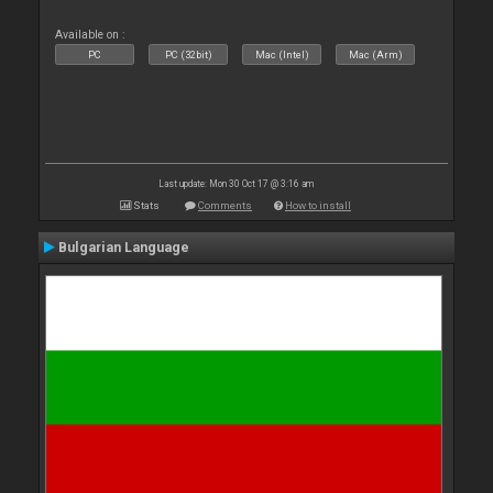
Available on :
PC
PC (32bit)
Mac (Intel)
Mac (Arm)
Last update: Mon 30 Oct 17 @ 3:16 am
Stats
Comments
How to install
Bulgarian Language