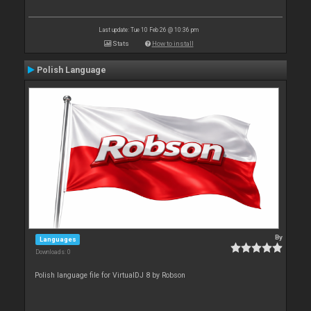
Last update: Tue 10 Feb 26 @ 10:36 pm
Stats
How to install
Polish Language
By
Languages
Downloads: 0
Polish language file for VirtualDJ 8 by Robson