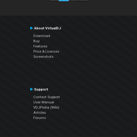
About VirtualDJ
Download
Buy
Features
Price & Licenses
Screenshots
Support
Contact Support
User Manual
VDJPedia (Wiki)
Articles
Forums