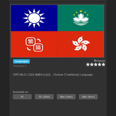
By
leneer
Languages
Downloads: 0
VIRTUALDJ 2026 繁體中文語言，Chinese (Traditional) Language。
Available on :
PC
PC (32bit)
Mac (Intel)
Mac (Arm)