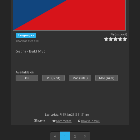
By
{moved}
Languages
Downloads: 26 688
čestina - Build 6156
Available on :
PC
PC (32bit)
Mac (Intel)
Mac (Arm)
Last update: Fri 15 Jan 21 @ 11:51 am
Stats
Comments
How to install
1
2