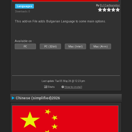
By
DJ Carburetor
Languages
Downloads: 0
This add-on File adds Bulgarian Language to some main options.
Available on :
PC
PC (32bit)
Mac (Intel)
Mac (Arm)
Last update: Tue 05 May 26 @ 12:23 pm
Stats
How to install
Chinese (simplified)2026