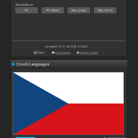
Available on :
PC
PC (32bit)
Mac (Intel)
Mac (Arm)
Last update: Fri 16 Jan 26 @ 12:56 pm
Stats
Comments
How to install
Czech Languages