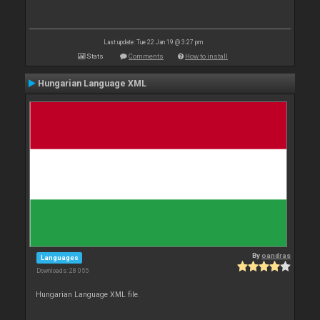
Last update: Tue 22 Jan 19 @ 3:27 pm
Stats
Comments
How to install
Hungarian Language XML
By
oandras
Languages
Downloads: 28 055
Hungarian Language XML file.