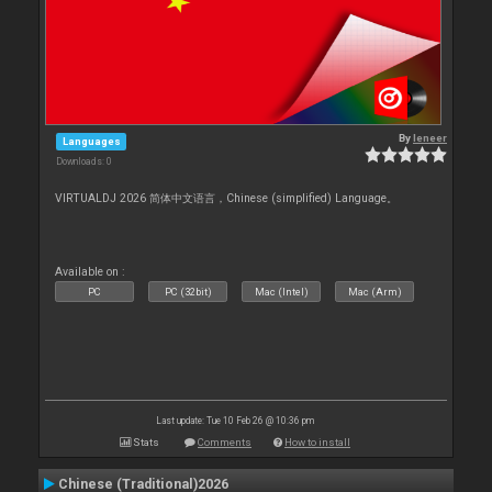
By
leneer
Languages
Downloads: 0
VIRTUALDJ 2026 简体中文语言，Chinese (simplified) Language。
Available on :
PC
PC (32bit)
Mac (Intel)
Mac (Arm)
Last update: Tue 10 Feb 26 @ 10:36 pm
Stats
Comments
How to install
Chinese (Traditional)2026