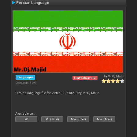
Persian Language
By
Mr.Dj.Majid
Languages
LE&PLUS&PRO
Downloads: 1 397
Persian language file for VirtualDJ 7 and 8 by Mr.Dj.Majid
Available on :
PC
PC (32bit)
Mac (Intel)
Mac (Arm)