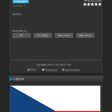
By
MY2SOUND
Languages
Downloads: 0
čestina
Available on :
PC
PC (32bit)
Mac (Intel)
Mac (Arm)
Last update: Mon 01 Jul 24 @ 3:37 pm
Stats
Comments
How to install
CZECH