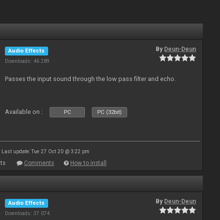
By
Deun-Deun
Audio Effects
Downloads: 46 289
Passes the input sound through the low pass filter and echo.
Available on :
PC
PC (32bit)
Last update: Tue 27 Oct 20 @ 3:22 pm
ts
Comments
How to install
By
Deun-Deun
Audio Effects
Downloads: 37 074