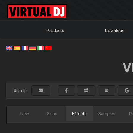
Products
Download
V
Sign In:
New
Skins
Effects
Samples
P