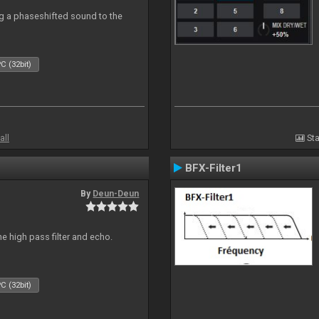
g a phaseshifted sound to the
C (32bit)
all
Sta
BFX-Filter1
By
Deun-Deun
e high pass filter and echo.
C (32bit)