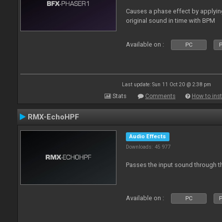
Causes a phase effect by applyin
original sound in time with BPM
Available on :
PC
P
Last update: Sun 11 Oct 20 @ 2:38 pm
Stats
Comments
How to inst
RMX-EchoHPF
Audio Effects
Downloads: 45 977
Passes the input sound through th
Available on :
PC
P