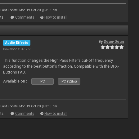
Last update: Mon 19 Oct 20 @ 3:13 pm
ts
Comments
How to install
By
Deun-Deun
Audio Effects
Downloads: 37 266
This function changes the High Pass Filter’s cut-off frequency
according to the beat button’s fraction. Compatible with the BFX-
Buttons PAD.
Available on :
PC
PC (32bit)
Last update: Mon 19 Oct 20 @ 3:13 pm
ts
Comments
How to install