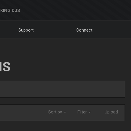
KING DJS
Support
Connect
NS
Sort by
Filter
Upload