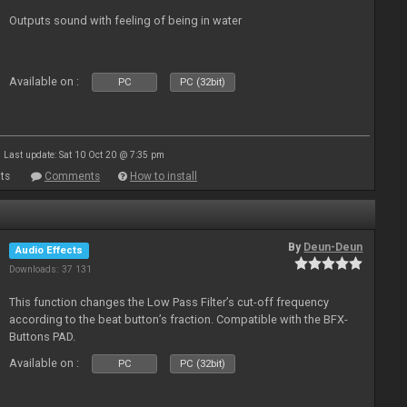
Outputs sound with feeling of being in water
Available on :
PC
PC (32bit)
Last update: Sat 10 Oct 20 @ 7:35 pm
ts
Comments
How to install
By
Deun-Deun
Audio Effects
Downloads: 37 131
This function changes the Low Pass Filter’s cut-off frequency
according to the beat button’s fraction. Compatible with the BFX-
Buttons PAD.
Available on :
PC
PC (32bit)