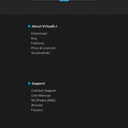
About VirtualDJ
Download
Buy
Features
Price & Licenses
Screenshots
Support
Contact Support
User Manual
VDJPedia (Wiki)
Articles
Forums