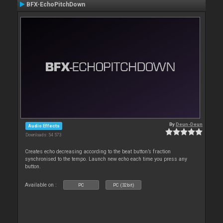
BFX-EchoPitchDown
By
Deun-Deun
Audio Effects
Downloads: 54 573
Creates echo decreasing according to the beat button’s fraction
synchronised to the tempo. Launch new echo each time you press any
button.
Available on :
PC
PC (32bit)