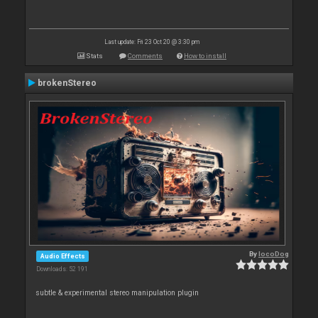
Last update: Fri 23 Oct 20 @ 3:30 pm
Stats
Comments
How to install
brokenStereo
By
locoDog
Audio Effects
Downloads: 52 191
subtle & experimental stereo manipulation plugin