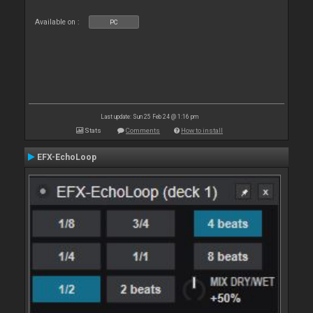
Available on :
PC
Last update: Sun 25 Feb 24 @ 1:16 pm
Stats
Comments
How to install
EFX-EchoLoop