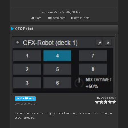
Last update: Wed 14 Oct 20 @ 10:47 am
Stats
Comments
How to install
CFX-Robot
By
Deun-Deun
Audio Effects
Downloads: 74 719
The original sound is sung by a robot with high or low voice according to
button selected.