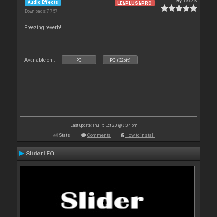
By
TexZK
Audio Effects
LE&PLUS&PRO
Downloads: 7 757
Freezing reverb!
Available on :
PC
PC (32bit)
Last update: Thu 15 Oct 20 @ 8:34 pm
Stats
Comments
How to install
SliderLFO