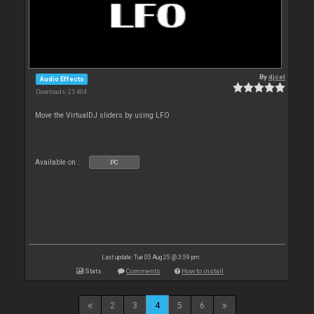
By
djcel
Audio Effects
Downloads: 25 404
Move the VirtualDJ sliders by using LFO
Available on :
PC
Last update: Tue 05 Aug 25 @ 3:59 pm
Stats
Comments
How to install
2
3
4
5
6