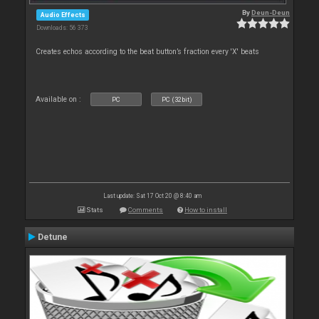
By
Deun-Deun
Audio Effects
Downloads: 56 373
Creates echos according to the beat button’s fraction every 'X' beats
Available on :
PC
PC (32bit)
Last update: Sat 17 Oct 20 @ 8:40 am
Stats
Comments
How to install
Detune