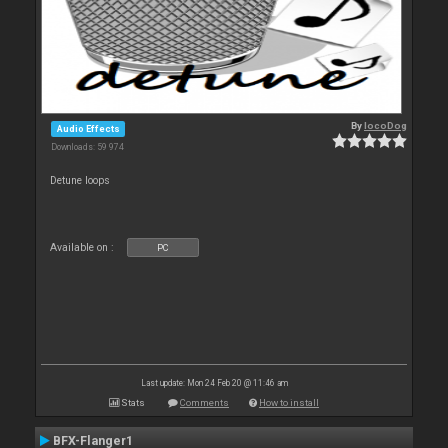
By
locoDog
Audio Effects
Downloads: 59 974
Detune loops
Available on :
PC
Last update: Mon 24 Feb 20 @ 11:46 am
Stats
Comments
How to install
BFX-Flanger1