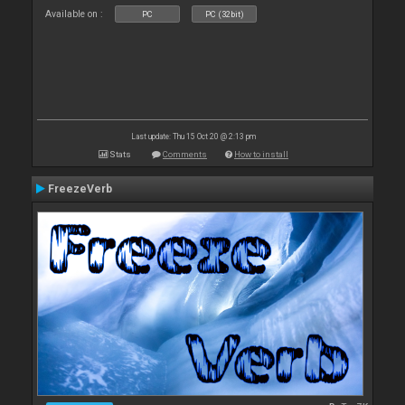
Available on :
PC
PC (32bit)
Last update: Thu 15 Oct 20 @ 2:13 pm
Stats
Comments
How to install
FreezeVerb