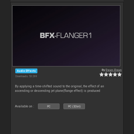
By
Deun-Deun
Audio Effects
Downloads: 53 269
By applying a time-shifted sound to the original, the effect of an
ascending or descending jet plane(flange effect) is produced
Available on :
PC
PC (32bit)