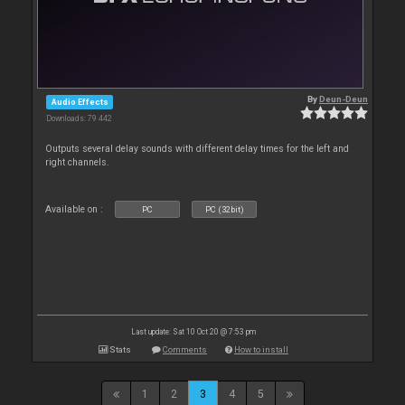
By
Deun-Deun
Audio Effects
Downloads: 79 442
Outputs several delay sounds with different delay times for the left and
right channels.
Available on :
PC
PC (32bit)
Last update: Sat 10 Oct 20 @ 7:53 pm
Stats
Comments
How to install
1
2
3
4
5