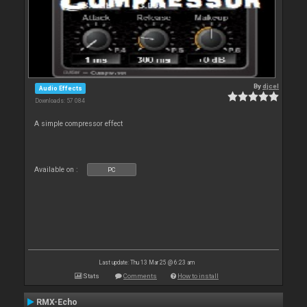
By
djcel
Audio Effects
Downloads: 57 084
A simple compressor effect
Available on :
PC
Last update: Thu 13 Mar 25 @ 6:23 am
Stats
Comments
How to install
RMX-Echo