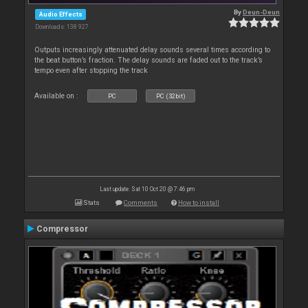
By
Deun-Deun
Audio Effects
Downloads: 138 927
Outputs increasingly attenuated delay sounds several times according to
the beat button’s fraction. The delay sounds are faded out to the track’s
tempo even after stopping the track
Available on :
PC
PC (32bit)
Last update: Sat 10 Oct 20 @ 7:46 pm
Stats
Comments
How to install
Compressor