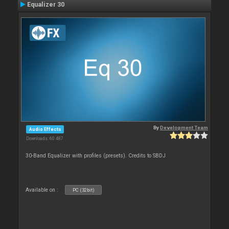
Equalizer 30
By
Development Team
Audio Effects
Downloads: 60 487
30-Band Equalizer with profiles (presets). Credits to SBDJ
Available on :
PC (32bit)