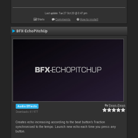
Last update: Tue 27 Oct 20 @ 3:47 pm
Stats
Comments
How to install
BFX-EchoPitchUp
By
Deun-Deun
Audio Effects
Downloads: 61 977
Creates echo increasing according to the beat button’s fraction
synchronised to the tempo. Launch new echo each time you press any
button.