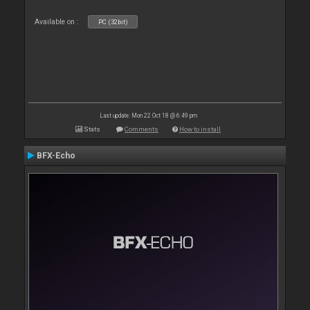
Available on :
PC (32bit)
Last update: Mon 22 Oct 18 @ 6:49 pm
Stats
Comments
How to install
BFX-Echo