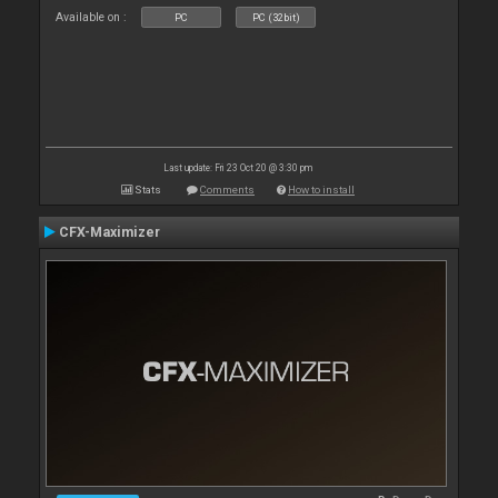
Available on :
PC
PC (32bit)
Last update: Fri 23 Oct 20 @ 3:30 pm
Stats
Comments
How to install
CFX-Maximizer