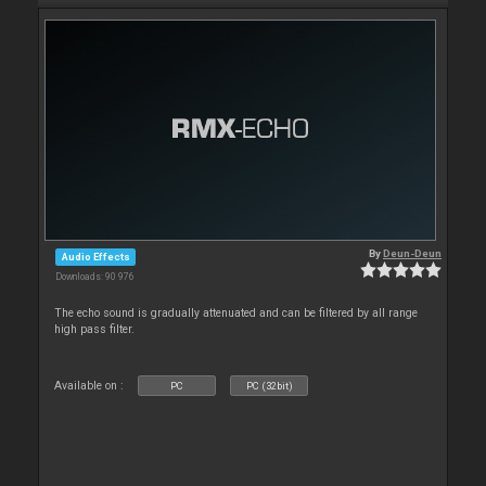
By
Deun-Deun
Audio Effects
Downloads: 90 976
The echo sound is gradually attenuated and can be filtered by all range
high pass filter.
Available on :
PC
PC (32bit)