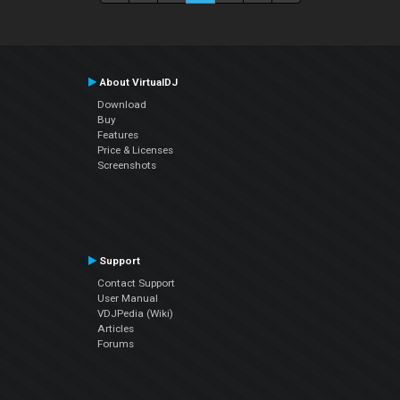
About VirtualDJ
Download
Buy
Features
Price & Licenses
Screenshots
Support
Contact Support
User Manual
VDJPedia (Wiki)
Articles
Forums