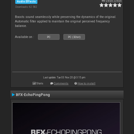
By
Deun-Deun
Audio Effects
Downloads: 62 582
Boosts sound seamlessly while preserving the dynamics of the original.
Automatic filter applied to maintain the original perceived frequency
balance.
Available on :
PC
PC (32bit)
Last update: Tue 03 Nov 20 @ 3:15 pm
Stats
Comments
How to install
BFX-EchoPingPong