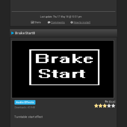
Last update: Thu 17 May 18 @ 10:51 pm
Stats
Comments
How to install
BrakeStart8
By
djcel
Audio Effects
Downloads: 45 948
Turntable start effect