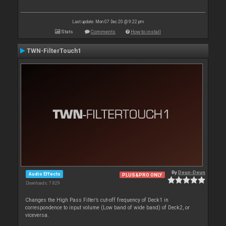
Last update: Mon 07 Dec 20 @ 9:22 pm
Stats
Comments
How to install
TWN-FilterTouch1
By
Deun-Deun
Audio Effects
PLUS&PRO ONLY
Downloads: 7 829
Changes the High Pass Filter’s cut-off frequency of Deck1 in
correspondence to input volume (Low band of wide band) of Deck2, or
viceversa.