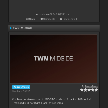
Last update: Mon 07 Dec 20 @ 9:21 pm
Stats
Comments
How to install
TWN-MidSide
By
Deun-Deun
Audio Effects
Downloads: 70 237
Combine the stereo sound in MID-SIDE mode for 2 tracks : MID for Left
Track and SIDE for Right Track, or vice-versa