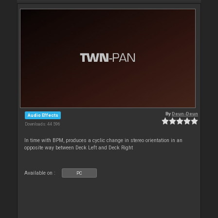
By
Deun-Deun
Audio Effects
Downloads: 44 596
In time with BPM, produces a cyclic change in stereo orientation in an
opposite way between Deck Left and Deck Right
Available on :
PC