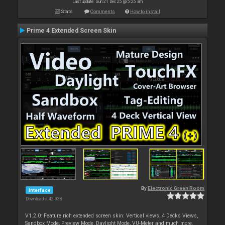
Last update: Sun 21 Dec 25 @ 5:25 am
Stats
Comments
How to install
Prime 4 Extended Screen Skin
By
Electronic Green Room
Interface
Downloads: 42 938
V1.2.0: Feature rich extended screen skin: Vertical views, 4 Decks Views,
Sandbox Mode, Preview Mode, Daylight Mode, VU-Meter and much more.