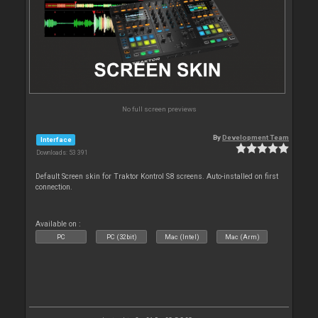
No full screen previews
By
Development Team
Interface
Downloads: 53 391
Default Screen skin for Traktor Kontrol S8 screens. Auto-installed on first
connection.
Available on :
PC
PC (32bit)
Mac (Intel)
Mac (Arm)