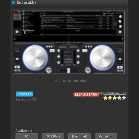
SeveraMix
No full screen previews
By
Deibidson Dias
Interface
LE&PLUS&PRO
Downloads: 4 592
Available on :
PC
PC (32bit)
Mac (Intel)
Mac (Arm)