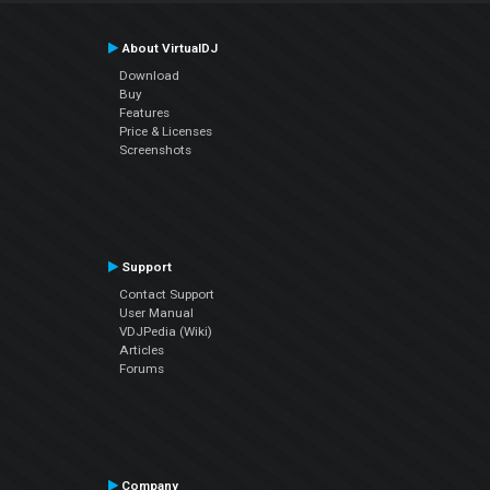
About VirtualDJ
Download
Buy
Features
Price & Licenses
Screenshots
Support
Contact Support
User Manual
VDJPedia (Wiki)
Articles
Forums
Company