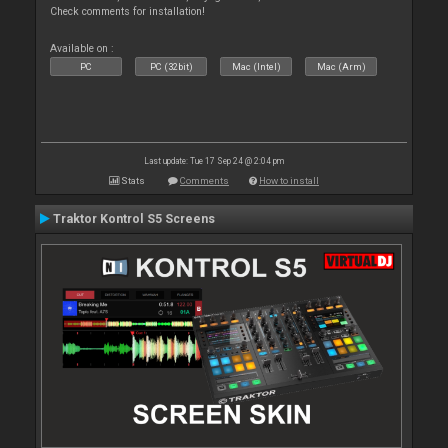
Check comments for installation!
Available on :
PC
PC (32bit)
Mac (Intel)
Mac (Arm)
Last update: Tue 17 Sep 24 @ 2:04 pm
Stats
Comments
How to install
Traktor Kontrol S5 Screens