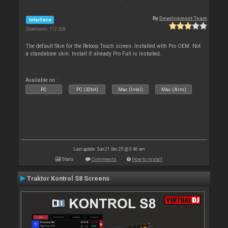
By
Development Team
Interface
Downloads: 112 528
The default Skin for the Reloop Touch screen. Installed with Pro OEM. Not
a standalone skin. Install if already Pro Full is installed.
Available on :
PC
PC (32bit)
Mac (Intel)
Mac (Arm)
Last update: Sun 21 Dec 25 @ 5:46 am
Stats
Comments
How to install
Traktor Kontrol S8 Screens