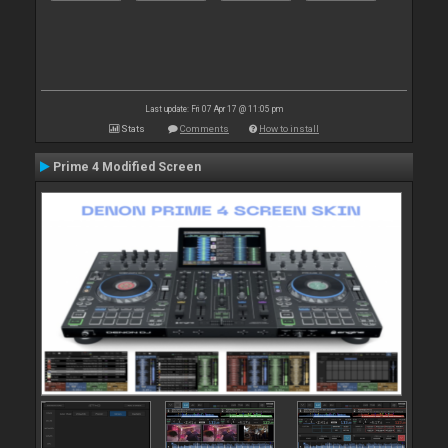
Last update: Fri 07 Apr 17 @ 11:05 pm
Stats
Comments
How to install
Prime 4 Modified Screen