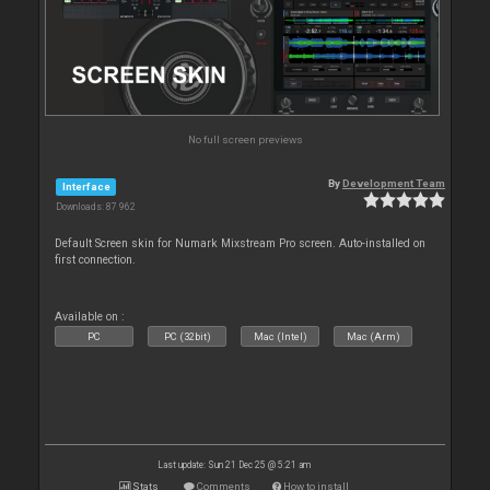
No full screen previews
By
Development Team
Interface
Downloads: 87 962
Default Screen skin for Numark Mixstream Pro screen. Auto-installed on
first connection.
Available on :
PC
PC (32bit)
Mac (Intel)
Mac (Arm)
Last update: Sun 21 Dec 25 @ 5:21 am
Stats
Comments
How to install