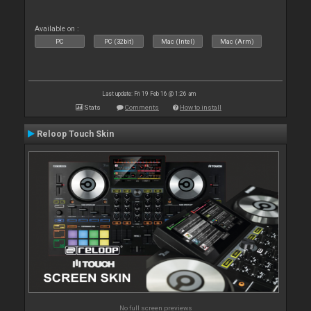
Available on :
PC
PC (32bit)
Mac (Intel)
Mac (Arm)
Last update: Fri 19 Feb 16 @ 1:26 am
Stats
Comments
How to install
Reloop Touch Skin
No full screen previews