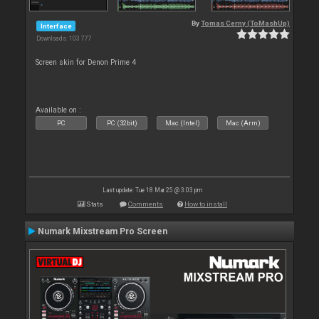
By
Tomas Cerny (ToMashUp)
Interface
Downloads: 103 777
Screen skin for Denon Prime 4
Available on :
PC
PC (32bit)
Mac (Intel)
Mac (Arm)
Last update: Tue 18 Mar 25 @ 3:03 pm
Stats
Comments
How to install
Numark Mixstream Pro Screen