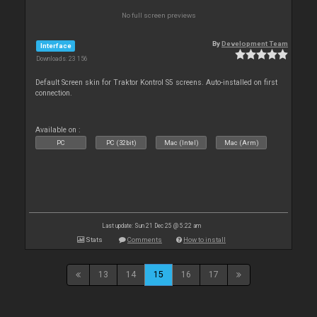
No full screen previews
By
Development Team
Interface
Downloads: 23 156
Default Screen skin for Traktor Kontrol S5 screens. Auto-installed on first
connection.
Available on :
PC
PC (32bit)
Mac (Intel)
Mac (Arm)
Last update: Sun 21 Dec 25 @ 5:22 am
Stats
Comments
How to install
13
14
15
16
17