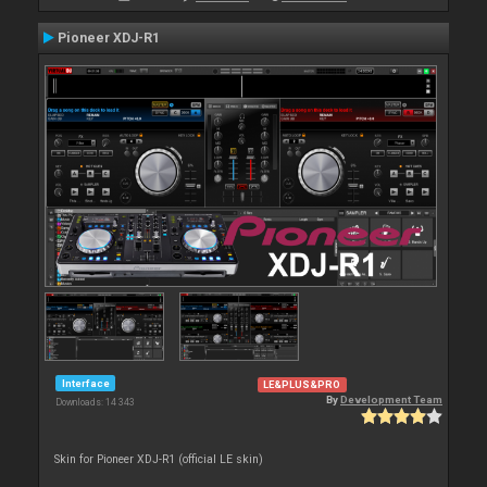
Pioneer XDJ-R1
Interface
LE&PLUS&PRO
By
Development Team
Downloads: 14 343
Skin for Pioneer XDJ-R1 (official LE skin)