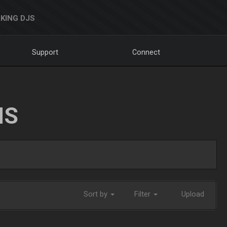
KING DJS
Support
Connect
NS
Sort by
Filter
Upload