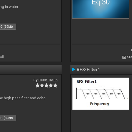
ng in water
C (32bit)
all
Sta
BFX-Filter1
By
Deun-Deun
e high pass filter and echo.
C (32bit)