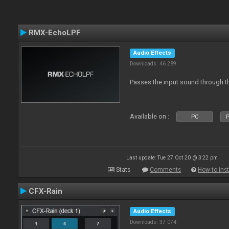
RMX-EchoLPF
Audio Effects
Downloads: 46 289
Passes the input sound through th
Available on :
PC
P
Last update: Tue 27 Oct 20 @ 3:22 pm
Stats
Comments
How to inst
CFX-Rain
Audio Effects
Downloads: 37 074