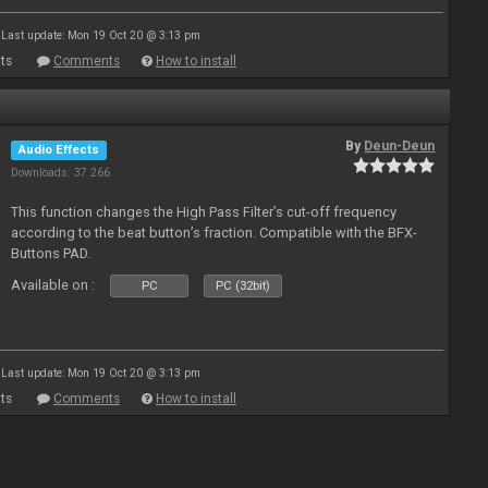
Last update: Mon 19 Oct 20 @ 3:13 pm
ts
Comments
How to install
By
Deun-Deun
Audio Effects
Downloads: 37 266
This function changes the High Pass Filter’s cut-off frequency
according to the beat button’s fraction. Compatible with the BFX-
Buttons PAD.
Available on :
PC
PC (32bit)
Last update: Mon 19 Oct 20 @ 3:13 pm
ts
Comments
How to install