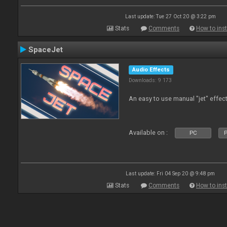
Last update: Tue 27 Oct 20 @ 3:22 pm
Stats
Comments
How to inst
SpaceJet
Audio Effects
Downloads: 9 173
An easy to use manual "jet" effect
Available on :
PC
P
Last update: Fri 04 Sep 20 @ 9:48 pm
Stats
Comments
How to inst