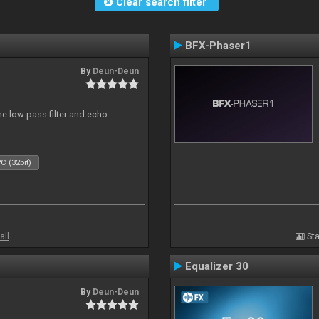
Clear search filter
BFX-Phaser1
By
Deun-Deun
e low pass filter and echo.
C (32bit)
all
Sta
Equalizer 30
By
Deun-Deun