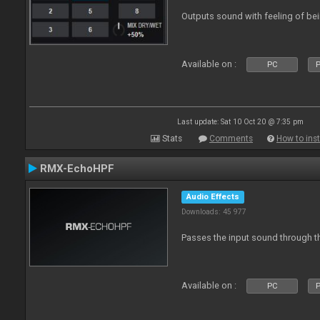
Outputs sound with feeling of bei
Available on :
PC
P
Last update: Sat 10 Oct 20 @ 7:35 pm
Stats
Comments
How to inst
RMX-EchoHPF
Audio Effects
Downloads: 45 977
Passes the input sound through th
Available on :
PC
P