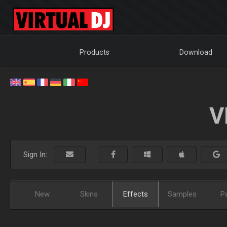
Products
Download
V
Sign In:
New
Skins
Effects
Samples
P