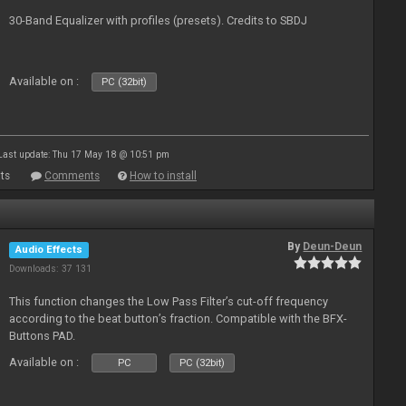
30-Band Equalizer with profiles (presets). Credits to SBDJ
Available on :
PC (32bit)
Last update: Thu 17 May 18 @ 10:51 pm
ts
Comments
How to install
By
Deun-Deun
Audio Effects
Downloads: 37 131
This function changes the Low Pass Filter’s cut-off frequency
according to the beat button’s fraction. Compatible with the BFX-
Buttons PAD.
Available on :
PC
PC (32bit)