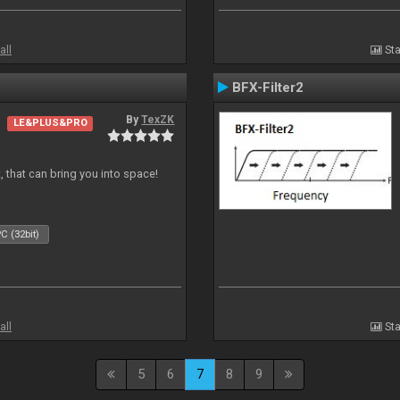
all
Sta
BFX-Filter2
By
TexZK
LE&PLUS&PRO
, that can bring you into space!
C (32bit)
all
Sta
5
6
7
8
9