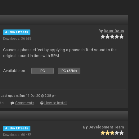
By
Deun-Deun
Audio Effects
Downloads: 36 683
Causes a phase effect by applying a phaseshifted sound to the
original sound in time with BPM
Available on :
PC
PC (32bit)
Last update: Sun 11 Oct 20 @ 2:38 pm
ts
Comments
How to install
By
Development Team
Audio Effects
Downloads: 60 487