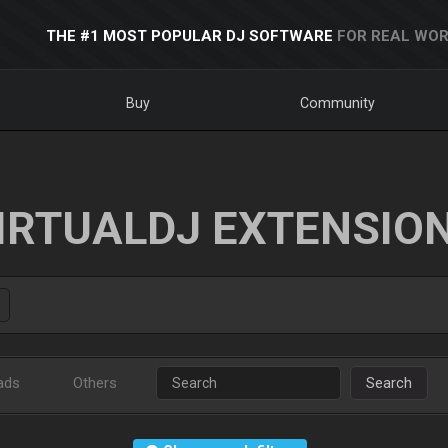
THE #1 MOST POPULAR DJ SOFTWARE
FOR REAL WOR
Buy
Community
IRTUALDJ EXTENSIO
ads
Others
Search