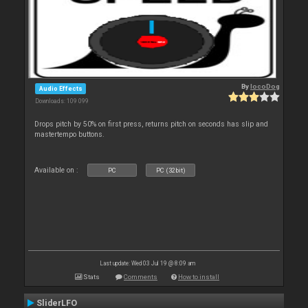
By
locoDog
Audio Effects
Downloads: 109 099
Drops pitch by 50% on first press, returns pitch on seconds has slip and
mastertempo buttons.
Available on :
PC
PC (32bit)
Last update: Wed 03 Jul 19 @ 8:09 am
Stats
Comments
How to install
SliderLFO