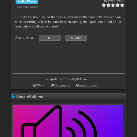
By
Deun-Deun
Audio Effects
Downloads: 44 845
Outputs the input sound that has a level above the threshold level with an
echo according to beat button's fraction, cutting the input sound that has a
level below the threshold level.
Available on :
PC
PC (32bit)
Last update: Sat 17 Oct 20 @ 8:45 am
Stats
Comments
How to install
SimpleVolume