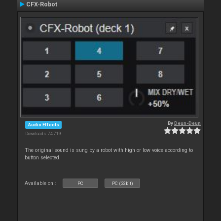
CFX-Robot
By
Deun-Deun
Audio Effects
Downloads: 74 719
The original sound is sung by a robot with high or low voice according to
button selected.
Available on :
PC
PC (32bit)