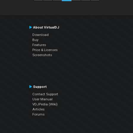
About VirtualDJ
Download
Buy
Features
Price & Licenses
Screenshots
Support
Contact Support
User Manual
VDJPedia (Wiki)
Articles
Forums