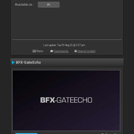
Available on :
PC
Last update: Tue 05 Aug 25 @ 3:57 pm
Stats
Comments
How to install
BFX-GateEcho