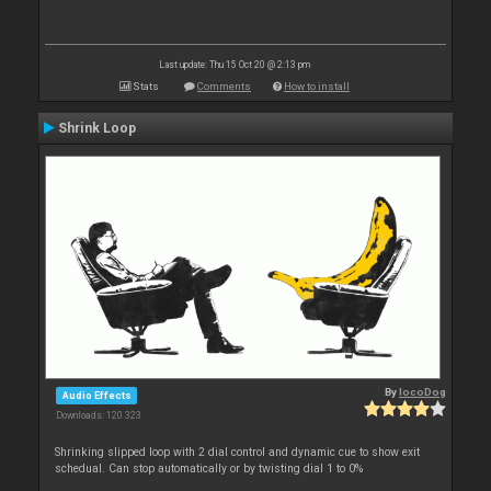
Last update: Thu 15 Oct 20 @ 2:13 pm
Stats
Comments
How to install
Shrink Loop
By
locoDog
Audio Effects
Downloads: 120 323
Shrinking slipped loop with 2 dial control and dynamic cue to show exit
schedual. Can stop automatically or by twisting dial 1 to 0%