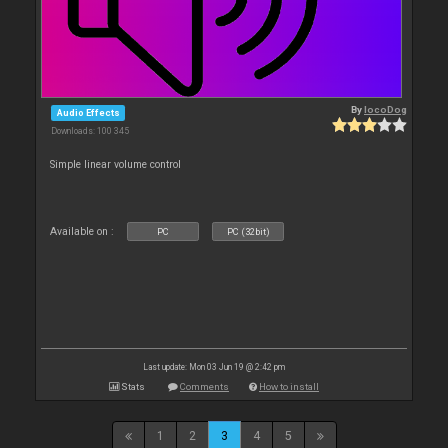
By
locoDog
Audio Effects
Downloads: 100 345
Simple linear volume control
Available on :
PC
PC (32bit)
Last update: Mon 03 Jun 19 @ 2:42 pm
Stats
Comments
How to install
1
2
3
4
5