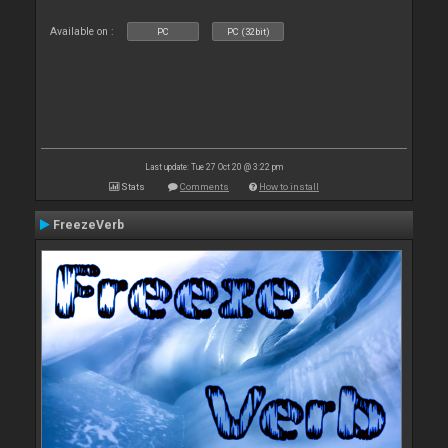
Available on :
PC
PC (32bit)
Last update: Tue 27 Oct 20 @ 3:22 pm
Stats
Comments
How to install
FreezeVerb