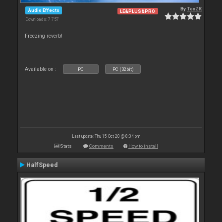
By
TexZK
Audio Effects
LE&PLUS&PRO
Downloads: 7 757
Freezing reverb!
Available on :
PC
PC (32bit)
Last update: Thu 15 Oct 20 @ 8:34 pm
Stats
Comments
How to install
HalfSpeed