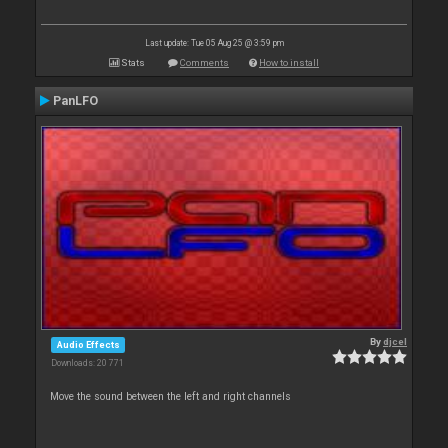
Last update: Tue 05 Aug 25 @ 3:59 pm
Stats
Comments
How to install
PanLFO
By
djcel
Audio Effects
Downloads: 20 771
Move the sound between the left and right channels