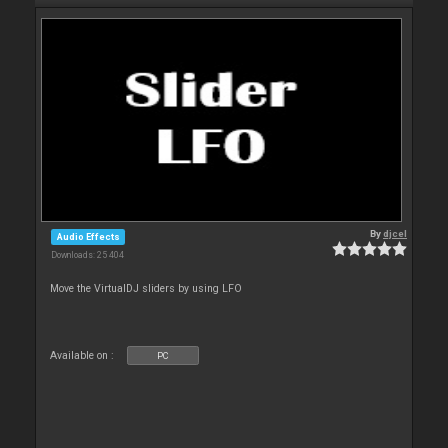
By
djcel
Audio Effects
Downloads: 25 404
Move the VirtualDJ sliders by using LFO
Available on :
PC