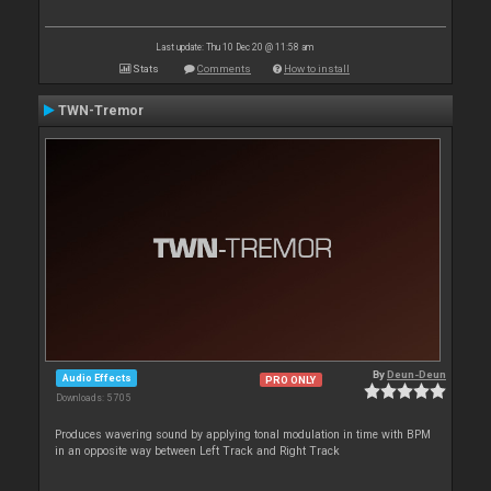
Last update: Thu 10 Dec 20 @ 11:58 am
Stats
Comments
How to install
TWN-Tremor
By
Deun-Deun
Audio Effects
PRO ONLY
Downloads: 5 705
Produces wavering sound by applying tonal modulation in time with BPM
in an opposite way between Left Track and Right Track