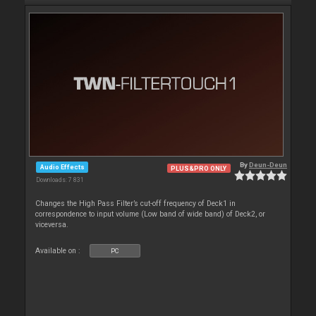
By
Deun-Deun
Audio Effects
PLUS&PRO ONLY
Downloads: 7 831
Changes the High Pass Filter’s cut-off frequency of Deck1 in
correspondence to input volume (Low band of wide band) of Deck2, or
viceversa.
Available on :
PC