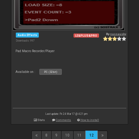
By
nassausky
Audio Effects
LE&PLUS&PRO
Downloads: 997
Pad Macro Recorder/Player
Available on :
PC (32bit)
Last update: Fri 24 Mar 17 @ 4:21 pm
Stats
Comments
How to install
8
9
10
11
12