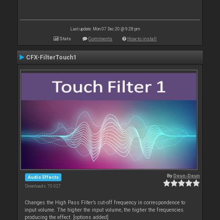
Last update: Mon 07 Dec 20 @ 9:28 pm
Stats
Comments
How to install
CFX-FilterTouch1
By
Deun-Deun
Audio Effects
Downloads: 70 027
Changes the High Pass Filter’s cut-off frequency in correspondence to
input volume. The higher the input volume, the higher the frequencies
producing the effect. [options added]