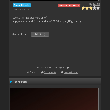
By
TexZK
Audio Effects
PLUS&PRO ONLY
Downloads: 7 142
Use SDK8 (updated version of
http://www.virtualdj.com/addons/2050/Flanger_HQ_.html )
Available on :
PC (32bit)
Last update: Mon 22 Oct 18 @ 6:47 pm
Stats
Comments
How to install
TWN-Pan