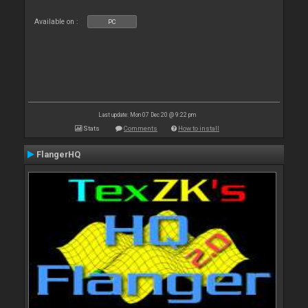
Available on :
PC
Last update: Mon 07 Dec 20 @ 9:22 pm
Stats
Comments
How to install
FlangerHQ