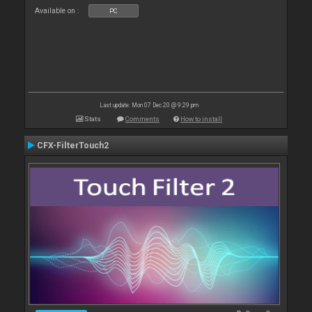
Available on :
PC
Last update: Mon 07 Dec 20 @ 9:29 pm
Stats
Comments
How to install
CFX-FilterTouch2