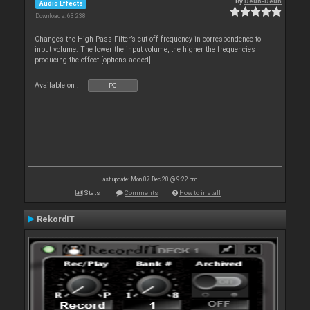
By
Deun-Deun
Audio Effects
Downloads: 63 238
Changes the High Pass Filter’s cut-off frequency in correspondence to
input volume. The lower the input volume, the higher the frequencies
producing the effect [options added]
Available on :
PC
Last update: Mon 07 Dec 20 @ 9:22 pm
Stats
Comments
How to install
RekordIT