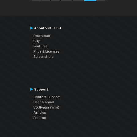
About VirtualDJ
Download
Buy
Features
Price & Licenses
Screenshots
Support
Contact Support
User Manual
VDJPedia (Wiki)
Articles
Forums