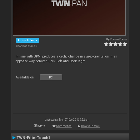
By
Deun-Deun
Audio Effects
Downloads: 44 601
In time with BPM, produces a cyclic change in stereo orientation in an
opposite way between Deck Left and Deck Right
Available on :
PC
Last update: Mon 07 Dec 20 @ 9:22 pm
Stats
Comments
How to install
TWN-FilterTouch1