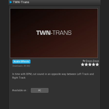
TWN-Trans
By
Deun-Deun
Audio Effects
Downloads: 49 382
In time with BPM, cut sound in an opposite way between Left Track and
Right Track
Available on :
PC