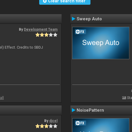
Clear search filter
Sweep Auto
By
Development Team
l) Effect. Credits to SBDJ
all
Sta
NoisePattern
By
djcel