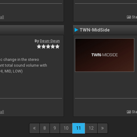
all
Sta
TWN-MidSide
By
Deun-Deun
ic change in the stereo
ant total sound volume with
HI, MID, LOW)
all
Sta
8
9
10
11
12