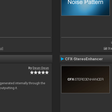
all
Sta
CFX-StereoEnhancer
By
Deun-Deun
generated internally through the
utputting it.