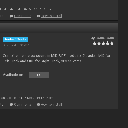
Last update: Mon 07 Dec 20 @ 9:25 pm
ts
Comments
How to install
By
Deun-Deun
Audio Effects
Downloads: 70 237
Combine the stereo sound in MID-SIDE mode for 2 tracks : MID for
Left Track and SIDE for Right Track, or vice-versa
Available on :
PC
Last update: Thu 17 Dec 20 @ 12:02 pm
ts
Comments
How to install