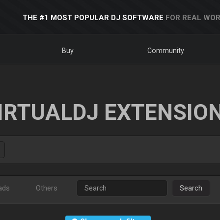
THE #1 MOST POPULAR DJ SOFTWARE
FOR REAL WOR
Buy
Community
IRTUALDJ EXTENSIO
ads
Others
Search