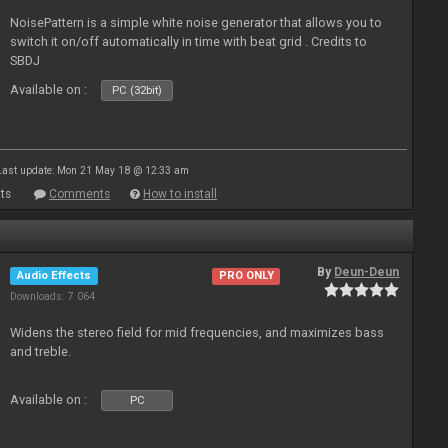
NoisePattern is a simple white noise generator that allows you to
switch it on/off automatically in time with beat grid . Credits to
SBDJ
Available on :
PC (32bit)
Last update: Mon 21 May 18 @ 12:33 am
ts
Comments
How to install
By
Deun-Deun
Audio Effects
PRO ONLY
Downloads: 7 064
Widens the stereo field for mid frequencies, and maximizes bass
and treble.
Available on :
PC