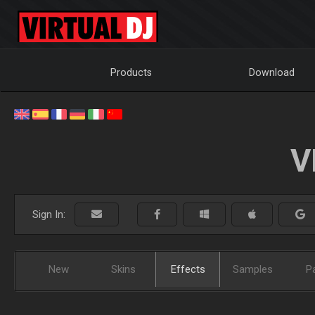
Products
Download
V
Sign In:
New
Skins
Effects
Samples
P