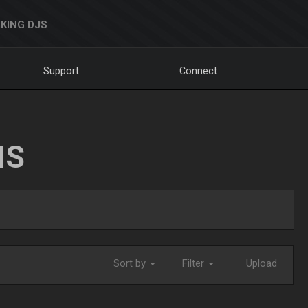
KING DJS
Support
Connect
NS
Sort by
Filter
Upload