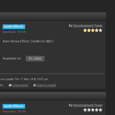
By
Development Team
Audio Effects
Downloads: 60 549
Auto Noise Effect. Credits to SBDJ
Available on :
PC (32bit)
Last update: Thu 17 May 18 @ 10:47 pm
ts
Comments
How to install
By
Development Team
Audio Effects
Downloads: 38 783