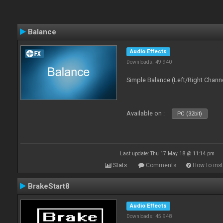
Balance
Audio Effects
Downloads: 49 940
Simple Balance (Left/Right Channe
Available on :
PC (32bit)
Last update: Thu 17 May 18 @ 11:14 pm
Stats
Comments
How to inst
BrakeStart8
Audio Effects
Downloads: 45 948