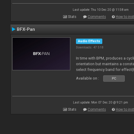
Last update: Thu 10 Dec 20 @ 11:58 am
Stats
Comments
How to inst
BFX-Pan
Audio Effects
Downloads: 47 518
In time with BPM, produces a cycl
orientation but maintains a const
select frequency band for effect(
Available on :
PC
Last update: Mon 07 Dec 20 @ 9:21 pm
Stats
Comments
How to inst