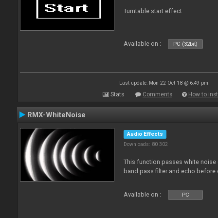
Turntable start effect
Available on :
PC (32bit)
Last update: Mon 22 Oct 18 @ 6:49 pm
Stats
Comments
How to inst
RMX-WhiteNoise
Audio Effects
Downloads: 80 302
This function passes white noise 
band pass filter and echo before o
Available on :
PC