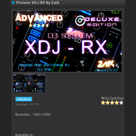
Pioneer XDJ-RX By Zaik
By
DJ Zaik Flow
Interface
Downloads: 197 797
Resolution : 1600 x 9000
Available on :