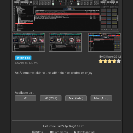
By
DjKaos2012
Interface
Downloads: 130 692
An Alternative skin to use with this nice controller, enjoy
Available on :
PC
PC (32bit)
Mac (Intel)
Mac (Arm)
Last update: Sun 24 Apr 16 @ 6:53 am
Stats
Comments
How to install