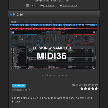
Last update: Thu 18 Jun 15 @ 2:01 pm
Stats
Comments
How to install
MIDI36
No full screen previews
By
Development Team
Interface
Downloads: 33 879
Limited Edition tailored Skin for MIDI36 with additional Sampler view in
Browser