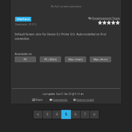
No full screen previews
By
Development Team
Interface
Downloads: 59 912
Default Screen skin for Denon DJ Prime GO. Auto-installed on first
connection.
Available on :
PC
PC (32bit)
Mac (Intel)
Mac (Arm)
Last update: Sun 21 Dec 25 @ 5:13 am
Stats
Comments
How to install
3
4
5
6
7