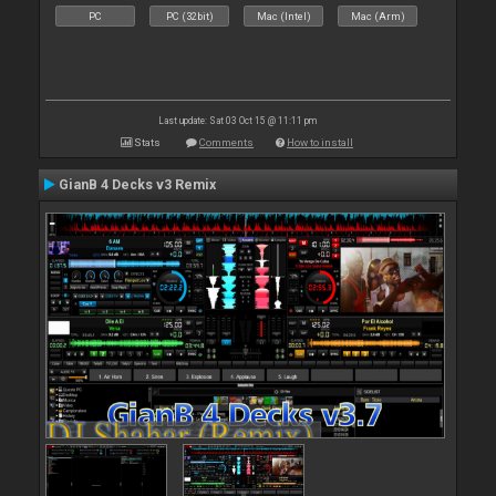
PC
PC (32bit)
Mac (Intel)
Mac (Arm)
Last update: Sat 03 Oct 15 @ 11:11 pm
Stats
Comments
How to install
GianB 4 Decks v3 Remix