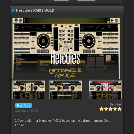
Hercules RMX2 GOLD
By
djdad
Interface
Downloads: 135 012
2 Decks skin for Hercules RMX2 based on the default mapper. Gold
Edition