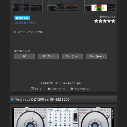
By
locoDog
Interface
Downloads: 80 381
8 Remix Decks in VDJ
Available on :
PC
PC (32bit)
Mac (Intel)
Mac (Arm)
Last update: Tue 18 Jun 24 @ 5:17 pm
Stats
Comments
How to install
Technics DZ1200 vs SH-MZ1200