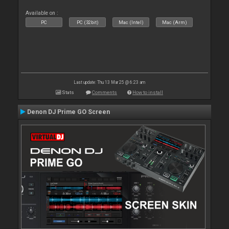
Available on :
PC
PC (32bit)
Mac (Intel)
Mac (Arm)
Last update: Thu 13 Mar 25 @ 6:23 am
Stats
Comments
How to install
Denon DJ Prime GO Screen