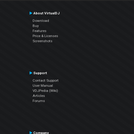
About VirtualDJ
Download
Buy
Features
Price & Licenses
Screenshots
Support
Contact Support
User Manual
VDJPedia (Wiki)
Articles
Forums
Company