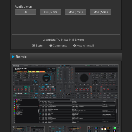
Available on :
PC
PC (32bit)
Mac (Intel)
Mac (Arm)
Last update: Thu 14 Aug 14 @ 3:46 pm
Stats
Comments
How to install
Remix