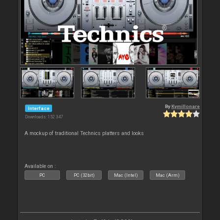
By
Kymillonare
Interface
Downloads: 152 347
A mockup of traditional Technics platters and looks
Available on :
PC
PC (32bit)
Mac (Intel)
Mac (Arm)