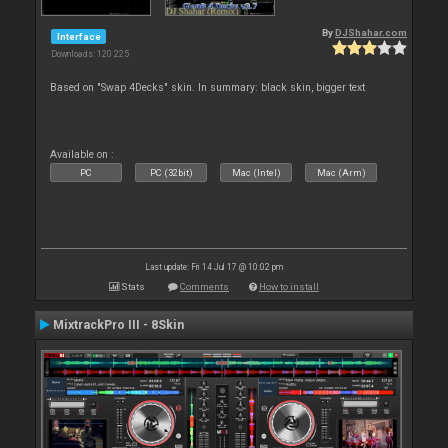
By
DJShahar.com
Interface
Downloads: 120 225
Based on "Swap 4Decks" skin. In summary: black skin, bigger text
Available on :
PC
PC (32bit)
Mac (Intel)
Mac (Arm)
Last update: Fri 14 Jul 17 @ 10:02 pm
Stats
Comments
How to install
MixtrackPro III - 8Skin