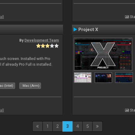
all
Sta
Project X
By
Development Team
uch screen. Installed with Pro
if already Pro Full is installed.
c (Intel)
Mac (Arm)
all
Sta
1
2
3
4
5