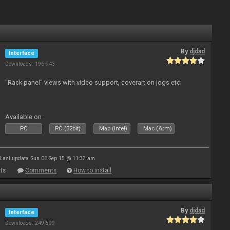
By
djdad
Interface
Downloads: 196 943
"Rack panel" views with video support, coverart on jogs etc
Available on :
PC
PC (32bit)
Mac (Intel)
Mac (Arm)
Last update: Sun 06 Sep 15 @ 11:33 am
ts
Comments
How to install
By
djdad
Interface
Downloads: 249 599