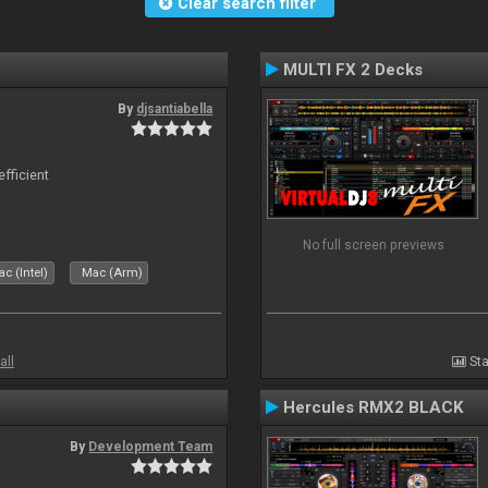
Clear search filter
MULTI FX 2 Decks
By
djsantiabella
efficient
No full screen previews
c (Intel)
Mac (Arm)
all
Sta
Hercules RMX2 BLACK
By
Development Team