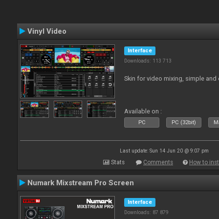
Vinyl Video
Interface
Downloads: 113 713
Skin for video mixing, simple and 
Available on :
PC
PC (32bit)
Ma
Last update: Sun 14 Jun 20 @ 9:07 pm
Stats
Comments
How to inst
Numark Mixstream Pro Screen
Interface
Downloads: 87 879