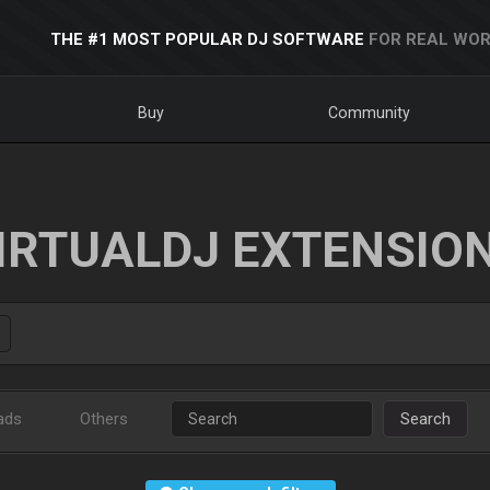
THE #1 MOST POPULAR DJ SOFTWARE
FOR REAL WOR
Buy
Community
IRTUALDJ EXTENSIO
ads
Others
Search