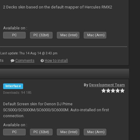
2 Decks skin based on the default mapper of Hercules RMX2
Available on :
PC
PC (32bit)
Mac (Intel)
Mac (Arm)
Last update: Thu 14 Aug 14 @ 3:43 pm
ts
Comments
How to install
By
Development Team
Interface
Downloads: 94 185
Default Screen skin for Denon DJ Prime
SC5000/SC5000M/SC6000/SC6000M. Auto-installed on first
connection.
Available on :
PC
PC (32bit)
Mac (Intel)
Mac (Arm)