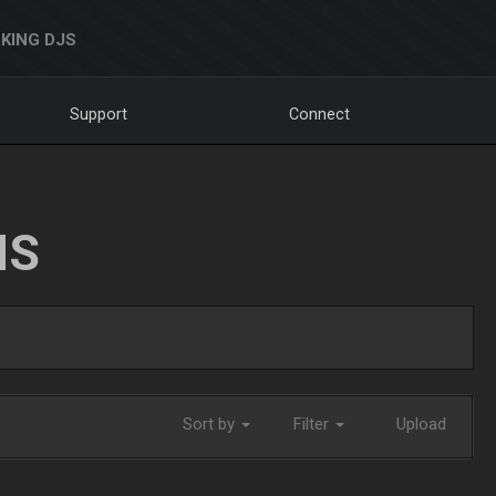
KING DJS
Support
Connect
NS
Sort by
Filter
Upload