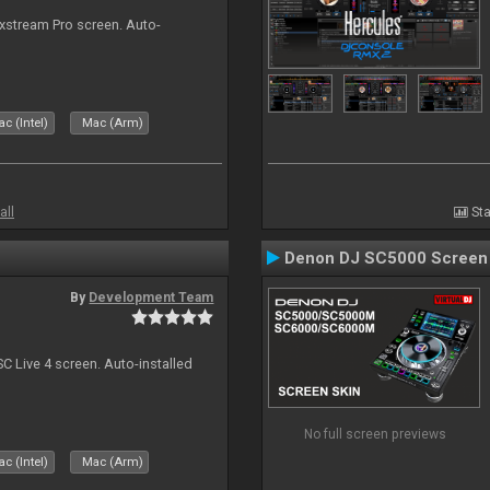
ixstream Pro screen. Auto-
c (Intel)
Mac (Arm)
all
Sta
Denon DJ SC5000 Screen
By
Development Team
C Live 4 screen. Auto-installed
No full screen previews
c (Intel)
Mac (Arm)