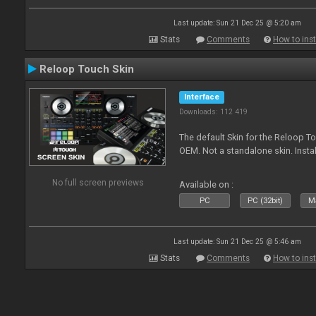
Last update: Sun 21 Dec 25 @ 5:20 am
Stats
Comments
How to inst
Reloop Touch Skin
Interface
Downloads: 112 419
The default Skin for the Reloop To
OEM. Not a standalone skin. Install 
No full screen previews
Available on :
PC
PC (32bit)
Ma
Last update: Sun 21 Dec 25 @ 5:46 am
Stats
Comments
How to inst