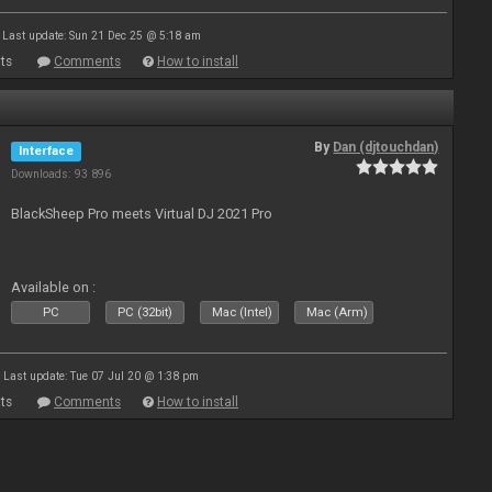
Last update: Sun 21 Dec 25 @ 5:18 am
ts
Comments
How to install
By
Dan (djtouchdan)
Interface
Downloads: 93 896
BlackSheep Pro meets Virtual DJ 2021 Pro
Available on :
PC
PC (32bit)
Mac (Intel)
Mac (Arm)
Last update: Tue 07 Jul 20 @ 1:38 pm
ts
Comments
How to install