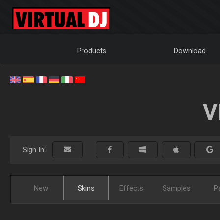
Products
Download
V
Sign In:
New
Skins
Effects
Samples
P