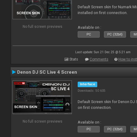
Default Screen skin for Numark M
installed on first connection.
No full screen previews
Available on :
PC
PC (32bit)
Ma
Last update: Sun 21 Dec 25 @ 5:21 am
Stats
Comments
How to inst
Denon DJ SC Live 4 Screen
Interface
Downloads: 50 605
Default Screen skin for Denon DJ S
on first connection.
No full screen previews
Available on :
PC
PC (32bit)
Ma