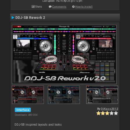
Last update: Thu 16 Apr 26 @ 5:12 pm
Stats
Comments
How to install
DDJ-SB Rework 2
By
DjKaos2012
Interface
Downloads: 480 004
DDJ-SB inspired layouts and looks