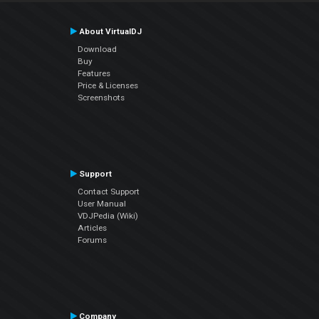
About VirtualDJ
Download
Buy
Features
Price & Licenses
Screenshots
Support
Contact Support
User Manual
VDJPedia (Wiki)
Articles
Forums
Company