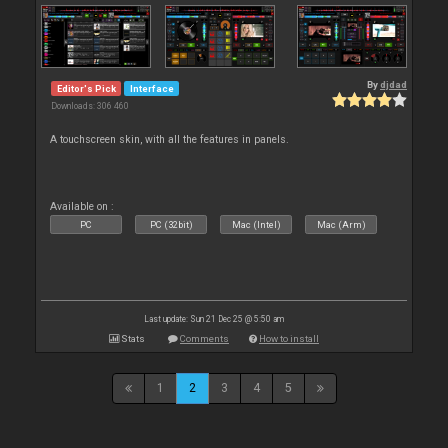
By
djdad
Editor's Pick
Interface
Downloads: 306 460
A touchscreen skin, with all the features in panels.
Available on :
PC
PC (32bit)
Mac (Intel)
Mac (Arm)
Last update: Sun 21 Dec 25 @ 5:50 am
Stats
Comments
How to install
1
2
3
4
5