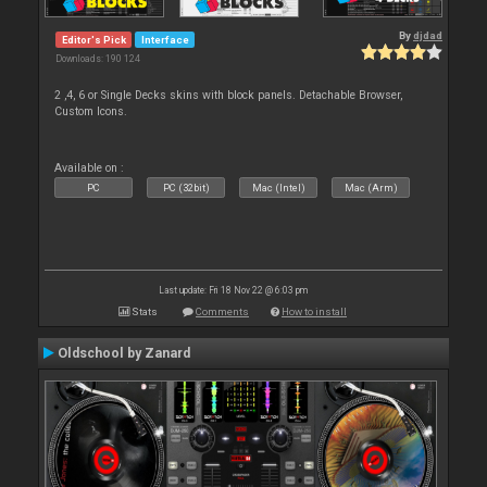
By
djdad
Editor's Pick
Interface
Downloads: 190 124
2 ,4, 6 or Single Decks skins with block panels. Detachable Browser,
Custom Icons.
Available on :
PC
PC (32bit)
Mac (Intel)
Mac (Arm)
Last update: Fri 18 Nov 22 @ 6:03 pm
Stats
Comments
How to install
Oldschool by Zanard