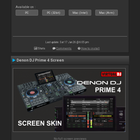
Available on :
PC
PC (32bit)
Mac (Intel)
Mac (Arm)
Last update: Sat 17 Jan 26 @ 6:05 pm
Stats
Comments
How to install
Denon DJ Prime 4 Screen
No full screen previews