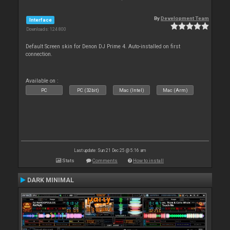
By
Development Team
Interface
Downloads: 124 800
Default Screen skin for Denon DJ Prime 4. Auto-installed on first
connection.
Available on :
PC
PC (32bit)
Mac (Intel)
Mac (Arm)
Last update: Sun 21 Dec 25 @ 5:16 am
Stats
Comments
How to install
DARK MINIMAL