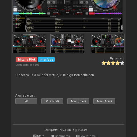
By
zanard
Editor's Pick
Interface
Downloads: 363 503
Oldschool is a skin for virtuldj 8 in high tech definition.
Available on :
PC
PC (32bit)
Mac (Intel)
Mac (Arm)
Last update: Thu 23 Jun 16 @ 8:23 am
Stats
Comments
How to install