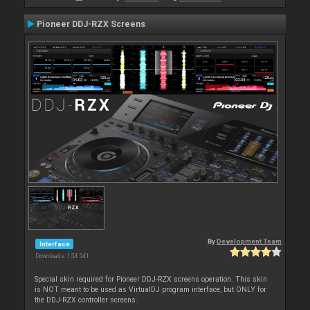
Pioneer DDJ-RZX Screens
By
Development Team
Interface
Downloads: 154 541
Special skin required for Pioneer DDJ-RZX screens operation. This skin
is NOT meant to be used as VirtualDJ program interface, but ONLY for
the DDJ-RZX controller screens.