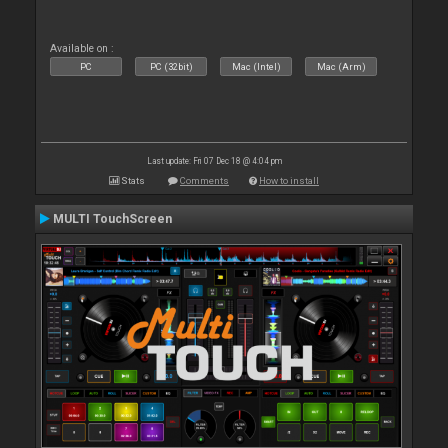
Available on :
PC
PC (32bit)
Mac (Intel)
Mac (Arm)
Last update: Fri 07 Dec 18 @ 4:04 pm
Stats
Comments
How to install
MULTI TouchScreen