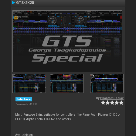
GTS-2K25
By
PhantomDeejay
Interface
Downloads: 41 836
Multi Purpose Skin, suitable for controllers like Rane Four, Pioneer Dj DDJ-
FLX10, AlphaTheta XDJ-AZ and others..
Available on :