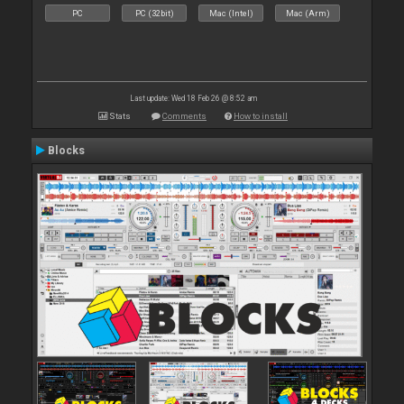
PC
PC (32bit)
Mac (Intel)
Mac (Arm)
Last update: Wed 18 Feb 26 @ 8:52 am
Stats
Comments
How to install
Blocks