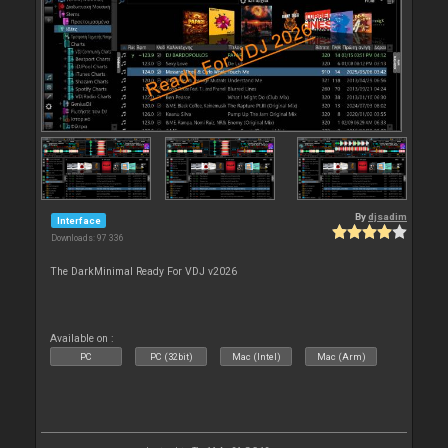
By
djsadim
Interface
Downloads: 97 336
The DarkMinimal Ready For VDJ v2026
Available on :
PC
PC (32bit)
Mac (Intel)
Mac (Arm)