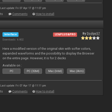
Last update: Fri 07 Apr 17 @ 11:07 pm
ts
Comments
How to install
By
Dodge57
Interface
LE&PLUS&PRO
Downloads: 6 802
Here a modified version of the original skin with softer colors,
expanded waveforms and the possibility to display the Browser
on the entire page. However, it is for 2 decks
Available on :
PC
PC (32bit)
Mac (Intel)
Mac (Arm)
Last update: Fri 07 Apr 17 @ 11:11 pm
ts
Comments
How to install