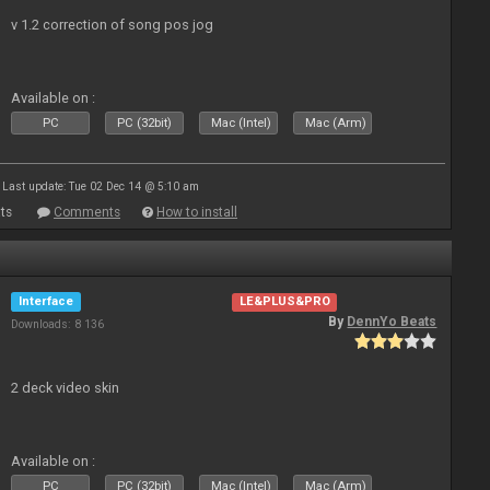
v 1.2 correction of song pos jog
Available on :
PC
PC (32bit)
Mac (Intel)
Mac (Arm)
Last update: Tue 02 Dec 14 @ 5:10 am
ts
Comments
How to install
Interface
LE&PLUS&PRO
By
DennYo Beats
Downloads: 8 136
2 deck video skin
Available on :
PC
PC (32bit)
Mac (Intel)
Mac (Arm)