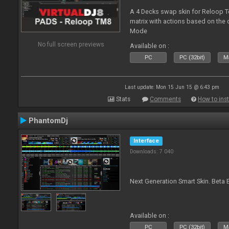
A 4 Decks swap skin for Reloop T
matrix with actions based on the
Mode
No full screen previews
Available on :
PC
PC (32bit)
Ma
Last update: Mon 15 Jun 15 @ 6:43 pm
Stats
Comments
How to inst
PhantomDj
Interface
Downloads: 7 040
Next Generation Smart Skin. Beta B
Available on :
PC
PC (32bit)
Ma