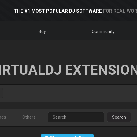
THE #1 MOST POPULAR DJ SOFTWARE
FOR REAL WOR
Buy
Community
IRTUALDJ EXTENSIO
ads
Others
Search