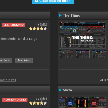
Clear search filter
The Thing
By
djdad
LE&PLUS&PRO
Video Mode - Small & Large
c (Intel)
Mac (Arm)
ow to install
Sta
Mixto
By
djdad
PLUS&PRO ONLY