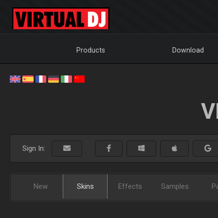
Products
Download
V
Sign In:
New
Skins
Effects
Samples
P