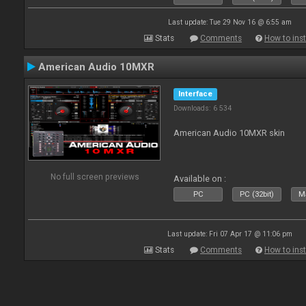
Last update: Tue 29 Nov 16 @ 6:55 am
Stats
Comments
How to inst
American Audio 10MXR
Interface
Downloads: 6 534
American Audio 10MXR skin
No full screen previews
Available on :
PC
PC (32bit)
Ma
Last update: Fri 07 Apr 17 @ 11:06 pm
Stats
Comments
How to inst