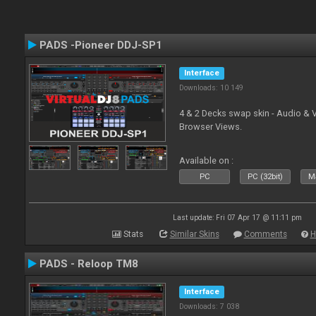
PADS -Pioneer DDJ-SP1
Interface
Downloads: 10 149
4 & 2 Decks swap skin - Audio & 
Browser Views.
Available on :
PC
PC (32bit)
Ma
Last update: Fri 07 Apr 17 @ 11:11 pm
Stats
Similar Skins
Comments
H
PADS - Reloop TM8
Interface
Downloads: 7 038