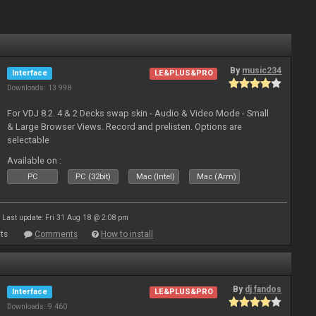
By
music234
Interface
LE&PLUS&PRO
Downloads: 13 998
For VDJ 8.2. 4 & 2 Decks swap skin - Audio & Video Mode - Small
& Large Browser Views. Record and prelisten. Options are
selectable
Available on :
PC
PC (32bit)
Mac (Intel)
Mac (Arm)
Last update: Fri 31 Aug 18 @ 2:08 pm
ts
Comments
How to install
By
dj fandos
Interface
LE&PLUS&PRO
Downloads: 9 460