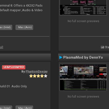
erminal 8. Offers a 4X2X2 Pads
 default mapper ,Audio & Video
No full screen previews
c (Intel)
Mac (Arm)
all
Sta
PlasmaMod by DennYo
LE&PLUS&PRO
By
PhantomDeejay
uild 01. Audio Only.
No full screen previews
c (Intel)
Mac (Arm)