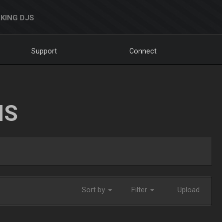
KING DJS
Support
Connect
NS
Sort by
Filter
Upload