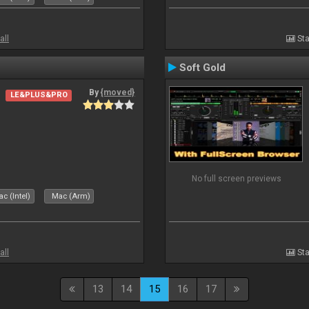
all
Sta
Soft Gold
By
{moved}
LE&PLUS&PRO
No full screen previews
c (Intel)
Mac (Arm)
all
Sta
13
14
15
16
17