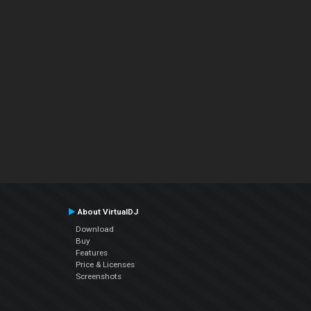
About VirtualDJ
Download
Buy
Features
Price & Licenses
Screenshots