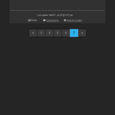
Last update: Wed 01 Jul 20 @ 4:57 pm
Stats
Comments
How to install
3
4
5
6
7