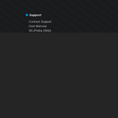
Support
Contact Support
User Manual
VDJPedia (Wiki)
Articles
Forums
Company
About Us
Contact Us
Privacy Policy
EULA