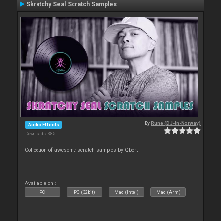
Skratchy Seal Scratch Samples
By
Rune (DJ-In-Norway)
Audio Effects
Downloads: 385
Collection of awesome scratch samples by Qbert
Available on :
PC
PC (32bit)
Mac (Intel)
Mac (Arm)