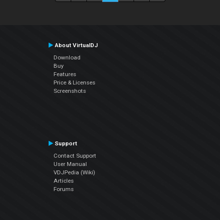
About VirtualDJ
Download
Buy
Features
Price & Licenses
Screenshots
Support
Contact Support
User Manual
VDJPedia (Wiki)
Articles
Forums