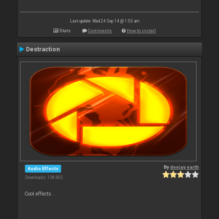
Last update: Wed 24 Sep 14 @ 1:53 am
Stats
Comments
How to install
Destraction
By
deejay earth
Audio Effects
Downloads: 138 802
Cool effects .