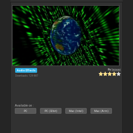
By
leneer
Audio Effects
Downloads: 129 887
Available on :
PC
PC (32bit)
Mac (Intel)
Mac (Arm)