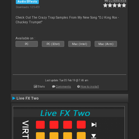
By
DJ King Rox
Audio Effects
Downloads: 125 451
Check Out The Crazy Trap Samples From My New Song "DJ King Rox -
Chuckey Trumpet"
Available on :
PC
PC (32bit)
Mac (Intel)
Mac (Arm)
Last update: Tue 05 Feb 19 @ 7:46 am
Stats
Comments
How to install
Live FX Two