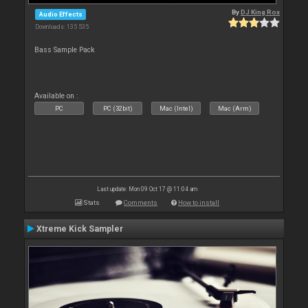
By
DJ King Rox
Audio Effects
Downloads: 135 535
Bass Sample Pack
Available on :
PC
PC (32bit)
Mac (Intel)
Mac (Arm)
Last update: Mon 09 Oct 17 @ 11:04 am
Stats
Comments
How to install
Xtreme Kick Sampler