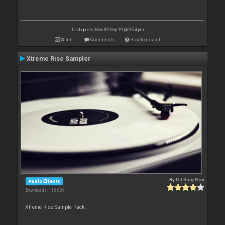
Last update: Mon 09 Sep 19 @ 9:54 pm
Stats
Comments
How to install
Xtreme Rise Sampler
By
DJ King Rox
Audio Effects
Downloads: 118 889
Xtreme Rise Sample Pack.