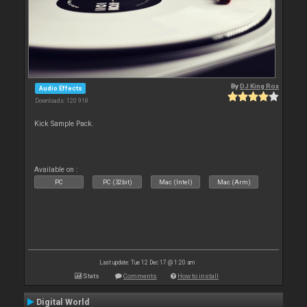
By
DJ King Rox
Audio Effects
Downloads: 120 918
Kick Sample Pack.
Available on :
PC
PC (32bit)
Mac (Intel)
Mac (Arm)
Last update: Tue 12 Dec 17 @ 1:20 am
Stats
Comments
How to install
Digital World