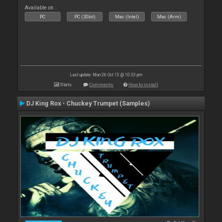
Available on :
PC
PC (32bit)
Mac (Intel)
Mac (Arm)
Last update: Mon 26 Oct 15 @ 10:33 pm
Stats
Comments
How to install
DJ King Rox - Chuckey Trumpet (Samples)