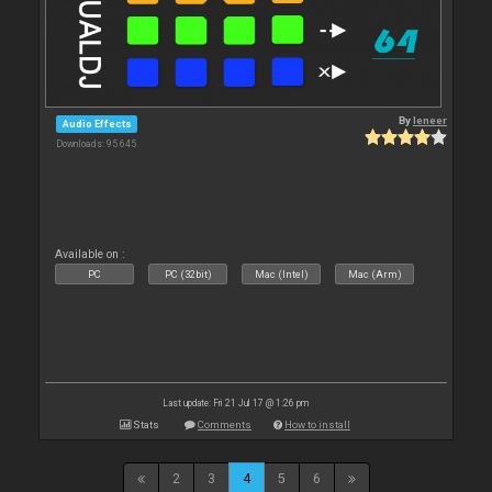
By
leneer
Audio Effects
Downloads: 95 645
Available on :
PC
PC (32bit)
Mac (Intel)
Mac (Arm)
Last update: Fri 21 Jul 17 @ 1:26 pm
Stats
Comments
How to install
2
3
4
5
6