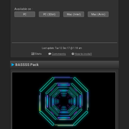
Available on :
PC
PC (32bit)
Mac (Intel)
Mac (Arm)
Last update: Tue 12 Dec 17 @ 1:18 am
Stats
Comments
How to install
BASSSS Pack