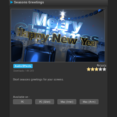
Seasons Greetings
By
tayla
Audio Effects
Downloads: 149 245
Short seasons greetings for your screens.
Available on :
PC
PC (32bit)
Mac (Intel)
Mac (Arm)