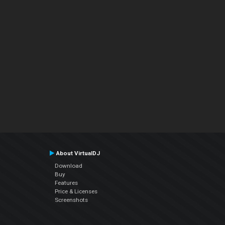
About VirtualDJ
Download
Buy
Features
Price & Licenses
Screenshots