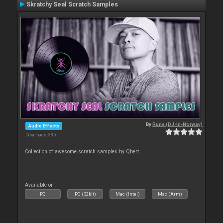
Skratchy Seal Scratch Samples
By
Rune (DJ-In-Norway)
Audio Effects
Downloads: 385
Collection of awesome scratch samples by Qbert
Available on :
PC
PC (32bit)
Mac (Intel)
Mac (Arm)