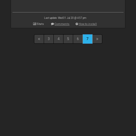
Last update: Wed 01 Jul 20 @ 4:57 pm
Stats
Comments
How to install
3
4
5
6
7