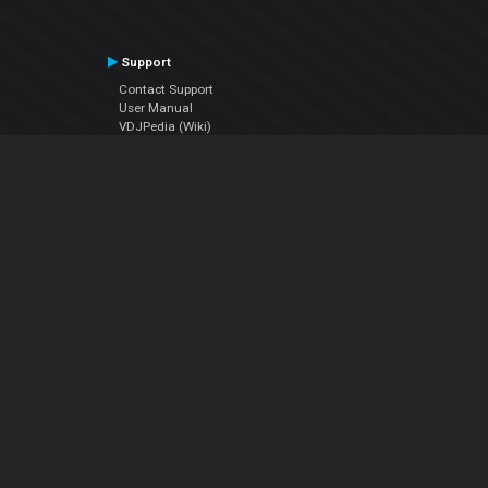
Support
Contact Support
User Manual
VDJPedia (Wiki)
Articles
Forums
Company
About Us
Contact Us
Privacy Policy
EULA