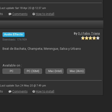
Last update: Sat 18 Apr 20 @ 12:37 am
ts
Comments
How to install
By
DJ Fabio Triana
Audio Effects
Downloads: 176 959
Beat de Bachata, Champeta; Merengue, Salsa y Urbano
Available on :
PC
PC (32bit)
Mac (Intel)
Mac (Arm)
Last update: Sun 24 May 20 @ 7:49 pm
ts
Comments
How to install