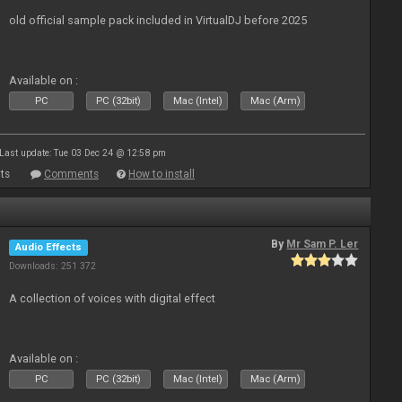
old official sample pack included in VirtualDJ before 2025
Available on :
PC
PC (32bit)
Mac (Intel)
Mac (Arm)
Last update: Tue 03 Dec 24 @ 12:58 pm
ts
Comments
How to install
By
Mr Sam P. Ler
Audio Effects
Downloads: 251 372
A collection of voices with digital effect
Available on :
PC
PC (32bit)
Mac (Intel)
Mac (Arm)