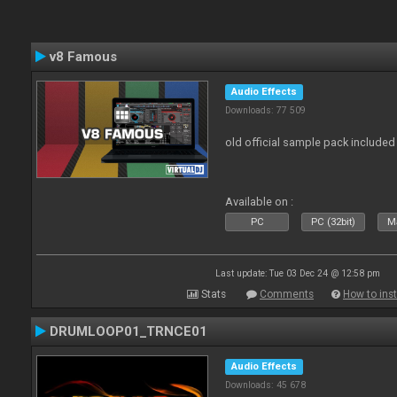
v8 Famous
Audio Effects
Downloads: 77 509
old official sample pack included
Available on :
PC
PC (32bit)
Ma
Last update: Tue 03 Dec 24 @ 12:58 pm
Stats
Comments
How to inst
DRUMLOOP01_TRNCE01
Audio Effects
Downloads: 45 678