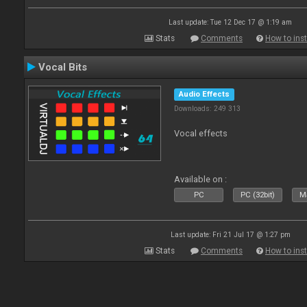
Last update: Tue 12 Dec 17 @ 1:19 am
Stats
Comments
How to inst
Vocal Bits
Audio Effects
Downloads: 249 313
Vocal effects
Available on :
PC
PC (32bit)
Ma
Last update: Fri 21 Jul 17 @ 1:27 pm
Stats
Comments
How to inst