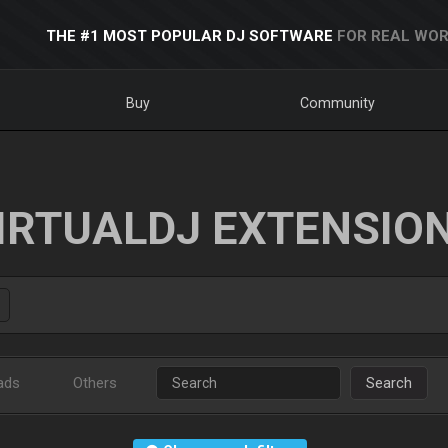
THE #1 MOST POPULAR DJ SOFTWARE
FOR REAL WOR
Buy
Community
IRTUALDJ EXTENSIO
ads
Others
Search