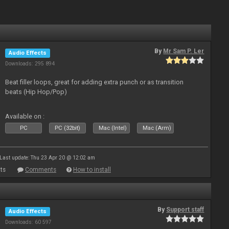
By
Mr Sam P. Ler
Audio Effects
Downloads: 295 894
Beat filler loops, great for adding extra punch or as transition
beats (Hip Hop/Pop)
Available on :
PC
PC (32bit)
Mac (Intel)
Mac (Arm)
Last update: Thu 23 Apr 20 @ 12:02 am
ts
Comments
How to install
By
Support staff
Audio Effects
Downloads: 60 597