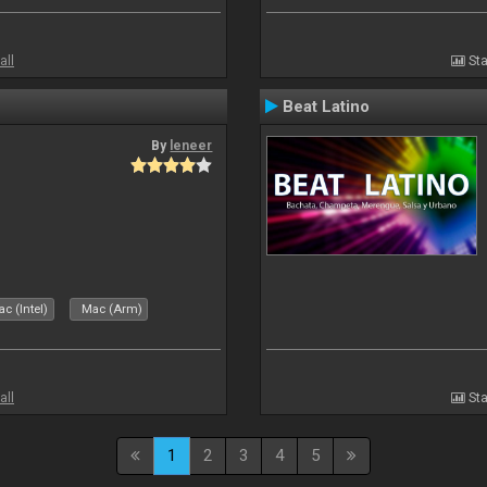
all
Sta
Beat Latino
By
leneer
c (Intel)
Mac (Arm)
all
Sta
1
2
3
4
5