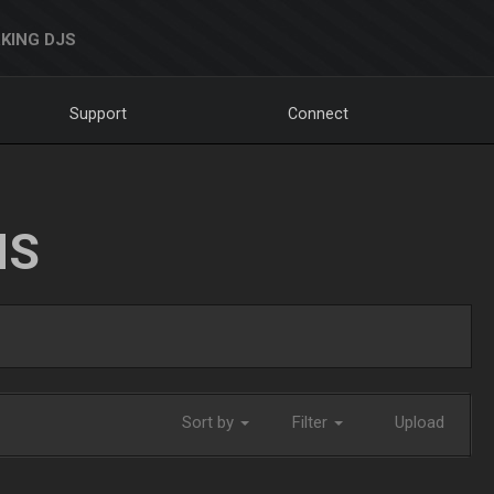
KING DJS
Support
Connect
NS
Sort by
Filter
Upload