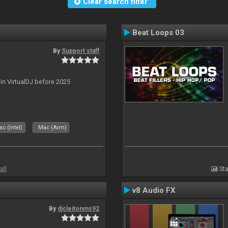
Clear search filter
Beat Loops 03
By
Support staff
 in VirtualDJ before 2025
c (Intel)
Mac (Arm)
all
Sta
v8 Audio FX
By
djcleitonms92