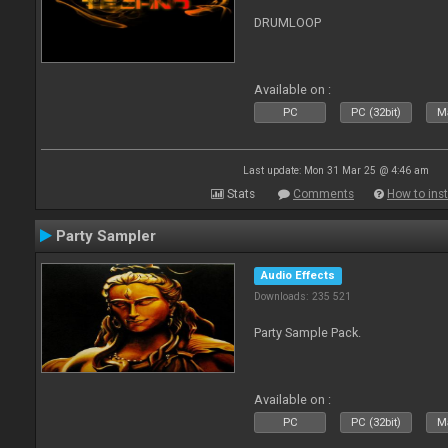
DRUMLOOP
Available on :
PC
PC (32bit)
Ma
Last update: Mon 31 Mar 25 @ 4:46 am
Stats
Comments
How to inst
Party Sampler
Audio Effects
Downloads: 235 521
Party Sample Pack.
Available on :
PC
PC (32bit)
Ma