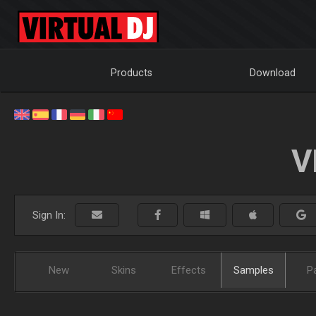
Products
Download
V
Sign In:
New
Skins
Effects
Samples
P