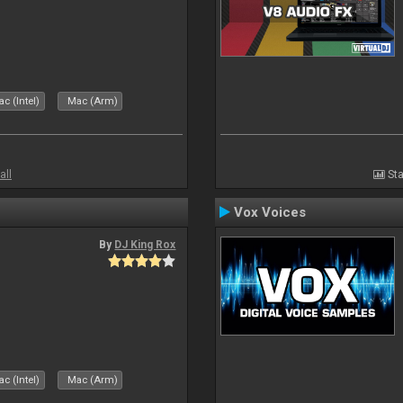
c (Intel)
Mac (Arm)
all
Sta
Vox Voices
By
DJ King Rox
c (Intel)
Mac (Arm)