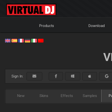
Products
Download
V
Sign In:
New
Skins
Effects
Samples
P