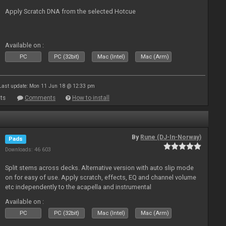
Apply Scratch DNA from the selected Hotcue
Available on :
PC
PC (32bit)
Mac (Intel)
Mac (Arm)
Last update: Mon 11 Jun 18 @ 12:33 pm
ts
Comments
How to install
By
Rune (DJ-In-Norway)
Pads
Downloads: 46 603
Split stems across decks. Alternative version with auto slip mode
on for easy of use. Apply scratch, effects, EQ and channel volume
etc independently to the acapella and instrumental
Available on :
PC
PC (32bit)
Mac (Intel)
Mac (Arm)