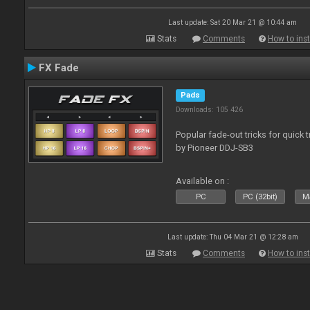
Last update: Sat 20 Mar 21 @ 10:44 am
Stats
Comments
How to inst
FX Fade
Pads
Downloads: 105 426
Popular fade-out tricks for quick 
by Pioneer DDJ-SB3
Available on :
PC
PC (32bit)
Ma
Last update: Thu 04 Mar 21 @ 12:28 am
Stats
Comments
How to inst