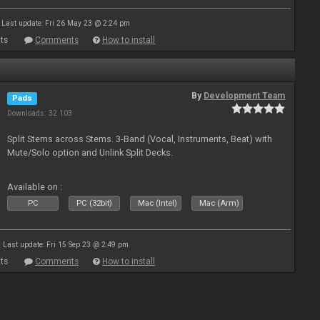
Last update: Fri 26 May 23 @ 2:24 pm
ts
Comments
How to install
By
Development Team
Pads
Downloads: 32 103
Split Stems across Stems. 3-Band (Vocal, Instruments, Beat) with
Mute/Solo option and Unlink Split Decks.
Available on :
PC
PC (32bit)
Mac (Intel)
Mac (Arm)
Last update: Fri 15 Sep 23 @ 2:49 pm
ts
Comments
How to install