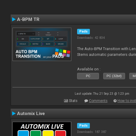
A-BPM TR
Pads
Downloads: 42 834
The Auto-BPM Transition with Len
Stems automatic parameters durin
Available on :
PC
PC (32bit)
Ma
Last update: Thu 21 Sep 23 @ 1:23 pm
Stats
Comments
How to inst
Automix Live
Pads
Downloads: 187 387