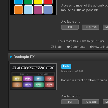
Access to most of the automix op
mouse as little as possible.
Available on :
PC
PC (32bit)
Ma
Last update: Mon 03 Oct 16 @ 10:29 pm
Stats
Comments
How to inst
Backspin FX
Pads
Downloads: 63 782
Backspin effect combos for nice t
Available on :
PC
PC (32bit)
Ma