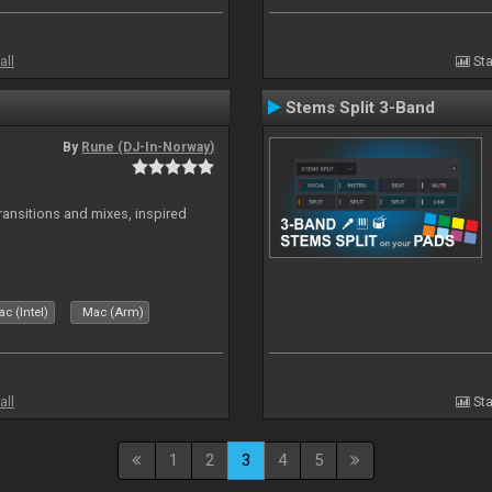
all
Sta
Stems Split 3-Band
By
Rune (DJ-In-Norway)
transitions and mixes, inspired
c (Intel)
Mac (Arm)
all
Sta
1
2
3
4
5