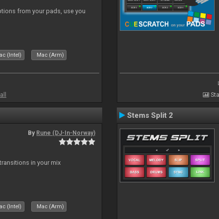
tions from your pads, use you
c (Intel)
Mac (Arm)
all
Sta
Stems Split 2
By
Rune (DJ-In-Norway)
ransitions in your mix
c (Intel)
Mac (Arm)