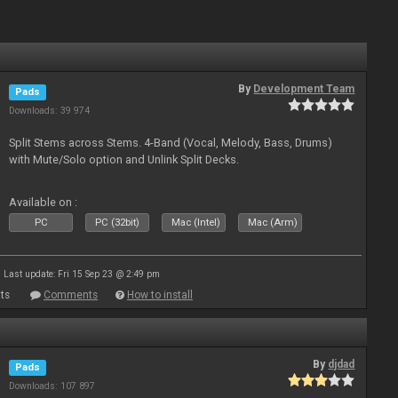
By
Development Team
Pads
Downloads: 39 974
Split Stems across Stems. 4-Band (Vocal, Melody, Bass, Drums)
with Mute/Solo option and Unlink Split Decks.
Available on :
PC
PC (32bit)
Mac (Intel)
Mac (Arm)
Last update: Fri 15 Sep 23 @ 2:49 pm
ts
Comments
How to install
By
djdad
Pads
Downloads: 107 897