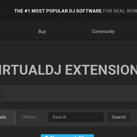
THE #1 MOST POPULAR DJ SOFTWARE
FOR REAL WOR
Buy
Community
IRTUALDJ EXTENSIO
ads
Others
Search