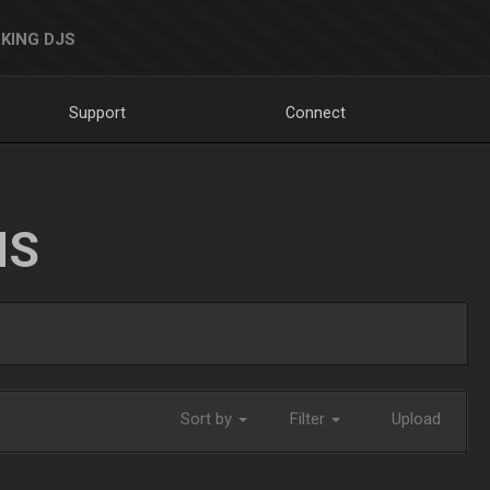
KING DJS
Support
Connect
NS
Sort by
Filter
Upload