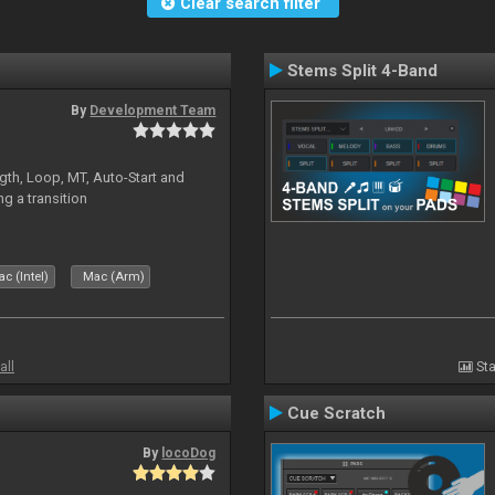
Clear search filter
Stems Split 4-Band
By
Development Team
gth, Loop, MT, Auto-Start and
g a transition
c (Intel)
Mac (Arm)
all
Sta
Cue Scratch
By
locoDog