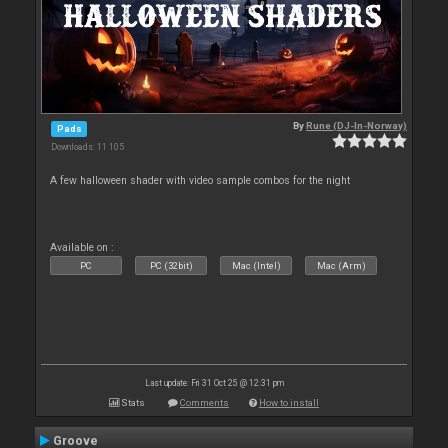
By
Rune (DJ-In-Norway)
Pads
Downloads: 11 105
A few halloween shader with video sample combos for the night
Available on :
PC
PC (32bit)
Mac (Intel)
Mac (Arm)
Last update: Fri 31 Oct 25 @ 12:31 pm
Stats
Comments
How to install
Groove