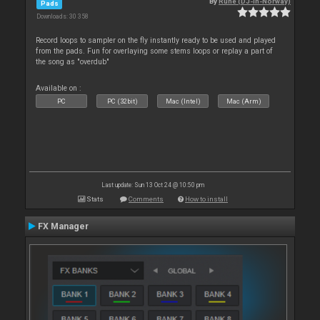
By
Rune (DJ-In-Norway)
Pads
Downloads: 30 358
Record loops to sampler on the fly instantly ready to be used and played
from the pads. Fun for overlaying some stems loops or replay a part of
the song as "overdub"
Available on :
PC
PC (32bit)
Mac (Intel)
Mac (Arm)
Last update: Sun 13 Oct 24 @ 10:50 pm
Stats
Comments
How to install
FX Manager