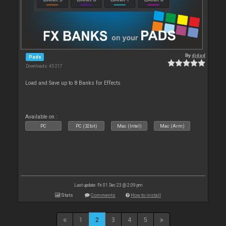
By
djdad
Pads
Downloads: 45 217
Load and Save up to 8 Banks for Effects
Available on :
PC
PC (32bit)
Mac (Intel)
Mac (Arm)
Last update: Fri 01 Dec 23 @ 2:09 pm
Stats
Comments
How to install
1
2
3
4
5