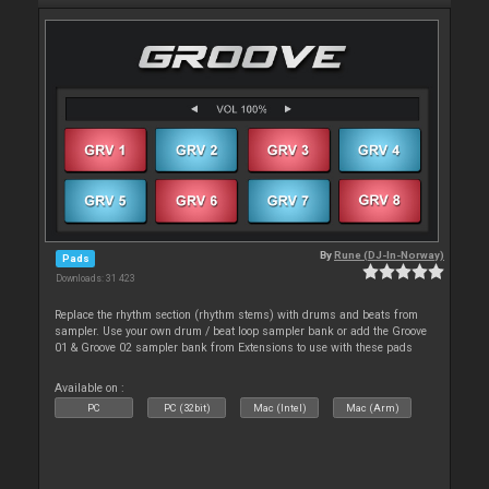
By
Rune (DJ-In-Norway)
Pads
Downloads: 31 423
Replace the rhythm section (rhythm stems) with drums and beats from
sampler. Use your own drum / beat loop sampler bank or add the Groove
01 & Groove 02 sampler bank from Extensions to use with these pads
Available on :
PC
PC (32bit)
Mac (Intel)
Mac (Arm)