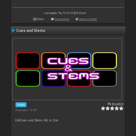
Last update: Thu 10 Oct 24 @ 8:20 pm
Stats
Comments
How to install
Cues and Stems
By
djsadim
Pads
Downloads: 72 287
HotCues and Stems All in One