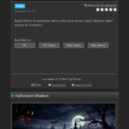
By
Rune (DJ-In-Norway)
Pads
Downloads: 61 727
Apply effects to individual stems with quick access pads (Require latest
version of VirtualDJ)
Available on :
PC
PC (32bit)
Mac (Intel)
Mac (Arm)
Last update: Fri 19 Mar 21 @ 9:30 am
Stats
Comments
How to install
Halloween Shaders