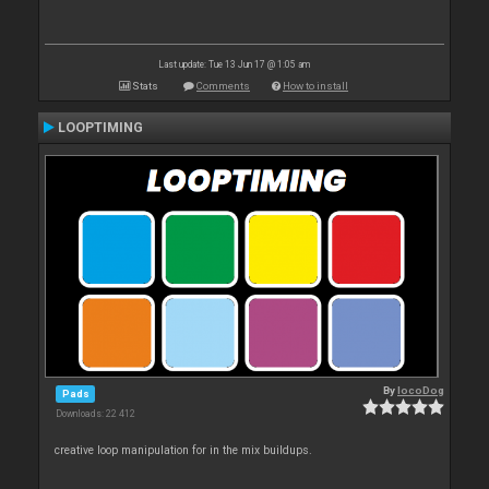
Last update: Tue 13 Jun 17 @ 1:05 am
Stats
Comments
How to install
LOOPTIMING
By
locoDog
Pads
Downloads: 22 412
creative loop manipulation for in the mix buildups.