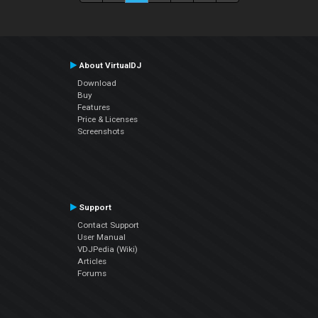
About VirtualDJ
Download
Buy
Features
Price & Licenses
Screenshots
Support
Contact Support
User Manual
VDJPedia (Wiki)
Articles
Forums