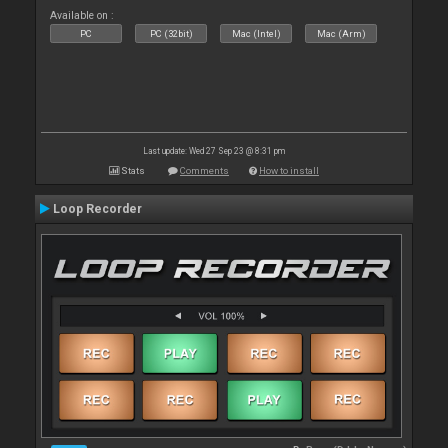
Available on :
PC
PC (32bit)
Mac (Intel)
Mac (Arm)
Last update: Wed 27 Sep 23 @ 8:31 pm
Stats
Comments
How to install
Loop Recorder