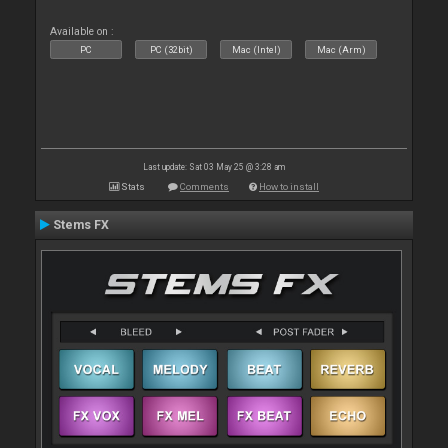
Available on :
PC
PC (32bit)
Mac (Intel)
Mac (Arm)
Last update: Sat 03 May 25 @ 3:28 am
Stats
Comments
How to install
Stems FX