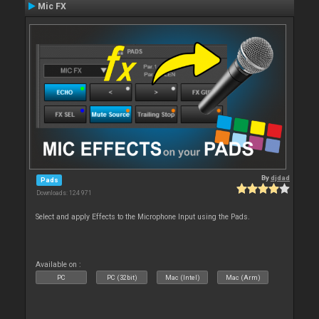
Mic FX
By
djdad
Pads
Downloads: 124 971
Select and apply Effects to the Microphone Input using the Pads.
Available on :
PC
PC (32bit)
Mac (Intel)
Mac (Arm)