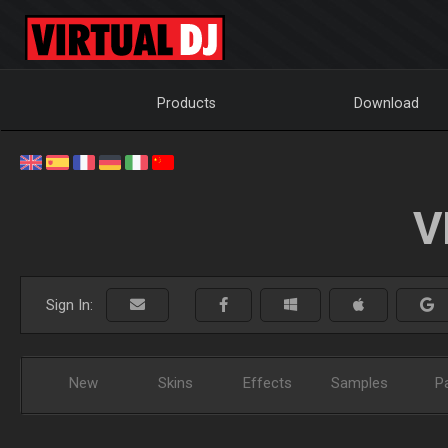
Products
Download
V
Sign In:
New
Skins
Effects
Samples
P