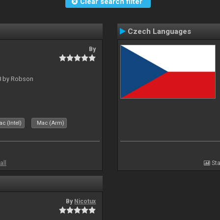
Clear search filter
Czech Languages
By
 8 by Robson
c (Intel)
Mac (Arm)
all
Sta
By
Nicotux