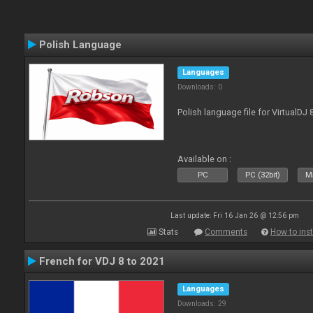
Polish Language
Languages
Downloads: 0
Polish language file for VirtualDJ
Available on :
PC
PC (32bit)
Ma
Last update: Fri 16 Jan 26 @ 12:56 pm
Stats
Comments
How to inst
French for VDJ 8 to 2021
Languages
Downloads: 29