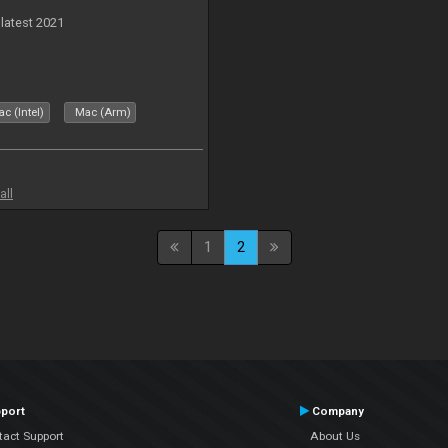
 latest 2021
c (Intel)
Mac (Arm)
all
1
2
port
Company
tact Support
About Us