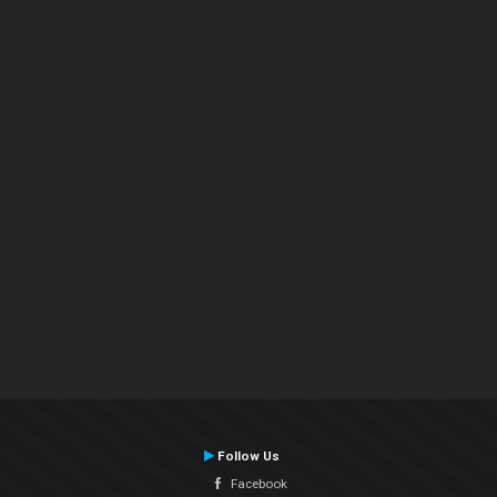
Follow Us
Facebook