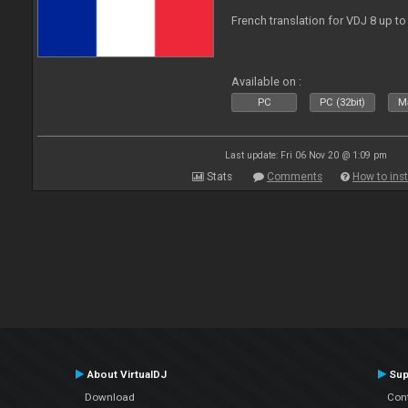
French translation for VDJ 8 up to
Available on :
PC
PC (32bit)
Ma
Last update: Fri 06 Nov 20 @ 1:09 pm
Stats
Comments
How to inst
About VirtualDJ
Sup
Download
Con