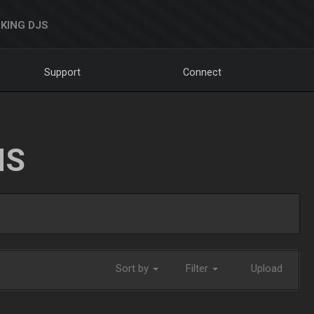
KING DJS
Support
Connect
NS
Sort by
Filter
Upload