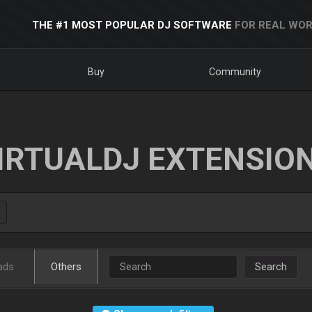
THE #1 MOST POPULAR DJ SOFTWARE
FOR REAL WOR
Buy
Community
IRTUALDJ EXTENSIO
ads
Others
Search