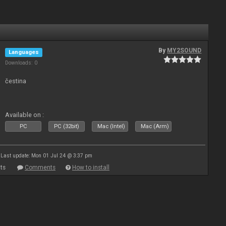
By
MY2SOUND
Languages
Downloads: 0
čestina
Available on :
PC
PC (32bit)
Mac (Intel)
Mac (Arm)
Last update: Mon 01 Jul 24 @ 3:37 pm
ts
Comments
How to install