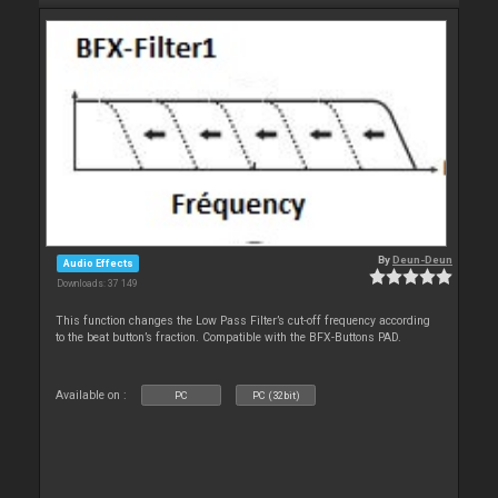
By
Deun-Deun
Audio Effects
Downloads: 37 149
This function changes the Low Pass Filter’s cut-off frequency according
to the beat button’s fraction. Compatible with the BFX-Buttons PAD.
Available on :
PC
PC (32bit)