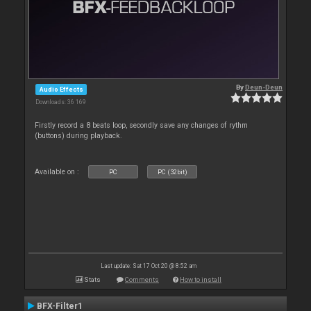
By
Deun-Deun
Audio Effects
Downloads: 36 169
Firstly record a 8 beats loop, secondly save any changes of rythm
(buttons) during playback.
Available on :
PC
PC (32bit)
Last update: Sat 17 Oct 20 @ 8:52 am
Stats
Comments
How to install
BFX-Filter1