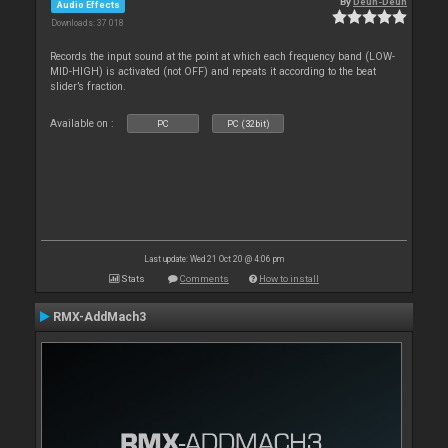
By
Deun-Deun
Audio Effects
Downloads: 37 018
Records the input sound at the point at which each frequency band (LOW-
MID-HIGH) is activated (not OFF) and repeats it according to the beat
slider’s fraction.
Available on :
PC
PC (32bit)
Last update: Wed 21 Oct 20 @ 4:06 pm
Stats
Comments
How to install
RMX-AddMach3