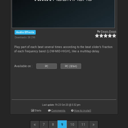
By
Deun-Deun
Audio Effects
Downloads: 38 296
Play part of each beat several times according to the beat slider’s fraction
of each frequency band (LOW-MID-HIGH), like a multitap delay.
Available on :
PC
PC (32bit)
Last update: Fri 23 Oct 20 @ 3:32 pm
Stats
Comments
How to install
7
8
9
10
11