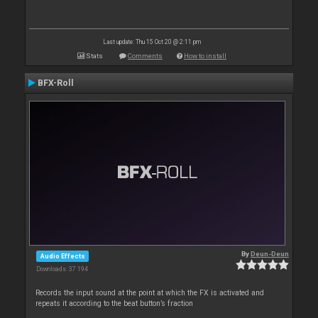
Last update: Thu 15 Oct 20 @ 2:11 pm
Stats
Comments
How to install
BFX-Roll
By
Deun-Deun
Audio Effects
Downloads: 37 194
Records the input sound at the point at which the FX is activated and
repeats it according to the beat button’s fraction