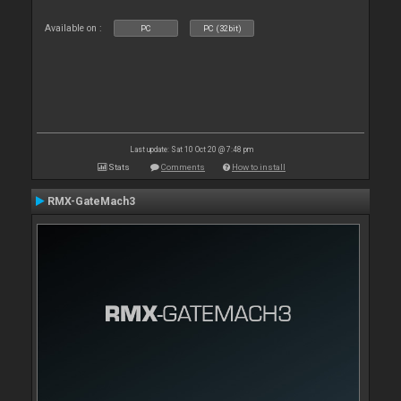
Available on :
PC
PC (32bit)
Last update: Sat 10 Oct 20 @ 7:48 pm
Stats
Comments
How to install
RMX-GateMach3