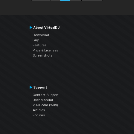
About VirtualDJ
Download
Buy
Features
Price & Licenses
Screenshots
Support
Contact Support
User Manual
VDJPedia (Wiki)
Articles
Forums