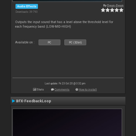
By
Deun-Deun
Audio Effects
Downloads: 39 793
Outputs the input sound that has a level above the threshold level for
each frequency band (LOW-MID-HIGH)
Available on :
PC
PC (32bit)
Last update: Fri 23 Oct 20 @ 3:32 pm
Stats
Comments
How to install
BFX-FeedbackLoop