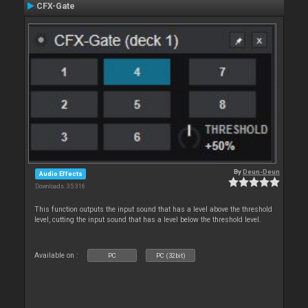
CFX-Gate
By
Deun-Deun
Audio Effects
Downloads: 35 316
This function outputs the input sound that has a level above the threshold
level, cutting the input sound that has a level below the threshold level.
Available on :
PC
PC (32bit)