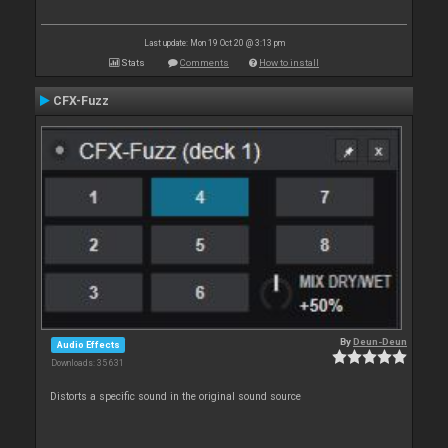
Last update: Mon 19 Oct 20 @ 3:13 pm
Stats
Comments
How to install
CFX-Fuzz
By
Deun-Deun
Audio Effects
Downloads: 35 631
Distorts a specific sound in the original sound source