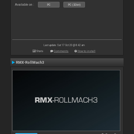
Available on :
PC
PC (32bit)
Last update: Sat 17 Oct 20 @ 8:42 am
Stats
Comments
How to install
RMX-RollMach3