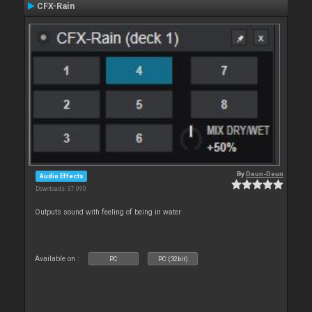
CFX-Rain
By
Deun-Deun
Audio Effects
Downloads: 37 090
Outputs sound with feeling of being in water
Available on :
PC
PC (32bit)