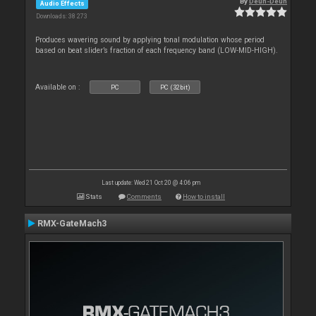
By
Deun-Deun
Audio Effects
Downloads: 38 273
Produces wavering sound by applying tonal modulation whose period
based on beat slider’s fraction of each frequency band (LOW-MID-HIGH).
Available on :
PC
PC (32bit)
Last update: Wed 21 Oct 20 @ 4:06 pm
Stats
Comments
How to install
RMX-GateMach3