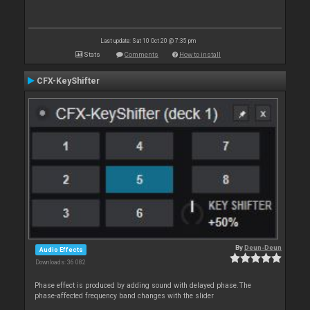
Last update: Sat 10 Oct 20 @ 7:35 pm
Stats
Comments
How to install
CFX-KeyShifter
By
Deun-Deun
Audio Effects
Downloads: 36 082
Phase effect is produced by adding sound with delayed phase.The
phase-affected frequency band changes with the slider