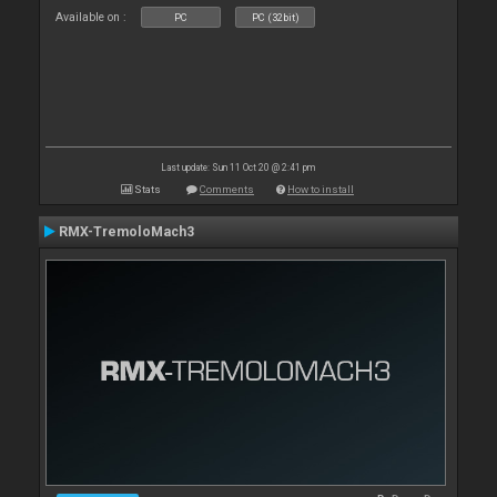
Available on :
PC
PC (32bit)
Last update: Sun 11 Oct 20 @ 2:41 pm
Stats
Comments
How to install
RMX-TremoloMach3