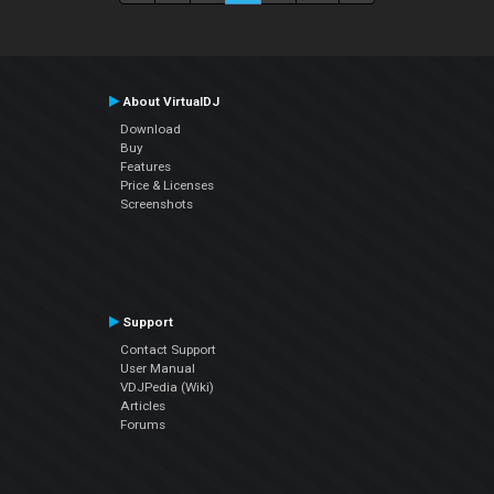
About VirtualDJ
Download
Buy
Features
Price & Licenses
Screenshots
Support
Contact Support
User Manual
VDJPedia (Wiki)
Articles
Forums