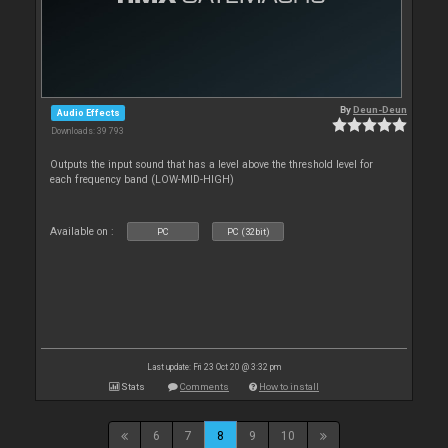
By
Deun-Deun
Audio Effects
Downloads: 39 793
Outputs the input sound that has a level above the threshold level for
each frequency band (LOW-MID-HIGH)
Available on :
PC
PC (32bit)
Last update: Fri 23 Oct 20 @ 3:32 pm
Stats
Comments
How to install
6
7
8
9
10