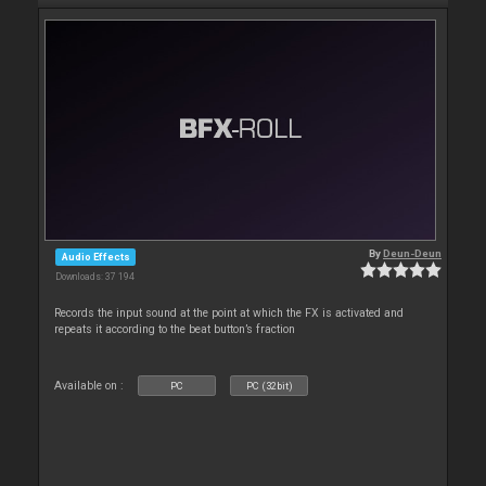
By
Deun-Deun
Audio Effects
Downloads: 37 194
Records the input sound at the point at which the FX is activated and
repeats it according to the beat button’s fraction
Available on :
PC
PC (32bit)