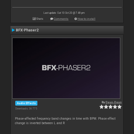
Last update: Sat 10 Oct 20 @ 7:48 pm
Stats
Comments
How to install
BFX-Phaser2
By
Deun-Deun
Audio Effects
Downloads: 36 775
Phase-affected frequency band changes in time with BPM. Phase effect
change is inverted between L and R