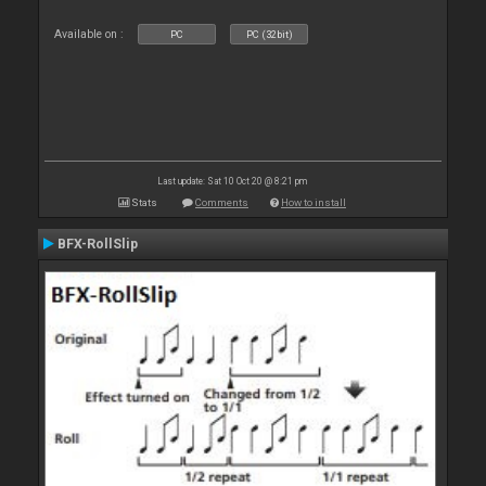
Available on :
PC
PC (32bit)
Last update: Sat 10 Oct 20 @ 8:21 pm
Stats
Comments
How to install
BFX-RollSlip