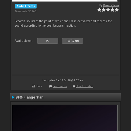
By
Deun-Deun
Audio Effects
Downloads: 36 965
Records sound at the point at which the FX is activated and repeats the
sound according to the beat button’s fraction.
Available on :
PC
PC (32bit)
Last update: Sat 17 Oct 20 @ 9:02 am
Stats
Comments
How to install
BFX-FlangerPan