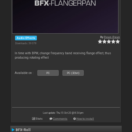
By
Deun-Deun
Audio Effects
Downloads: 39 078
In time with BPM, change frequency band receiving flange effect, thus
producing rotating effect
Available on :
PC
PC (32bit)
Last update: Thu 15 Oct 20 @ 8:34 pm
Stats
Comments
How to install
BFX-Roll