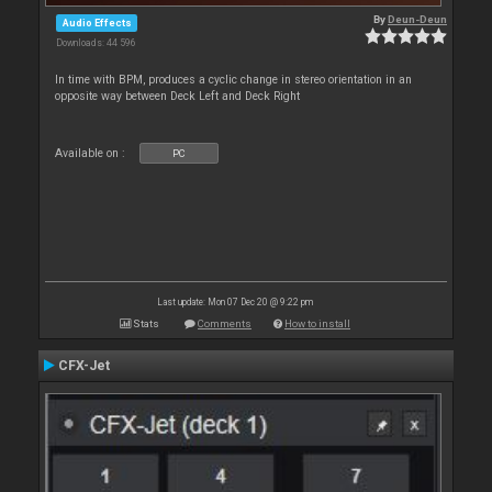
By
Deun-Deun
Audio Effects
Downloads: 44 596
In time with BPM, produces a cyclic change in stereo orientation in an
opposite way between Deck Left and Deck Right
Available on :
PC
Last update: Mon 07 Dec 20 @ 9:22 pm
Stats
Comments
How to install
CFX-Jet