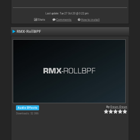
Last update: Tue 27 Oct 20 @ 3:22 pm
Stats
Comments
How to install
RMX-RollBPF
By
Deun-Deun
Audio Effects
Downloads: 52 386