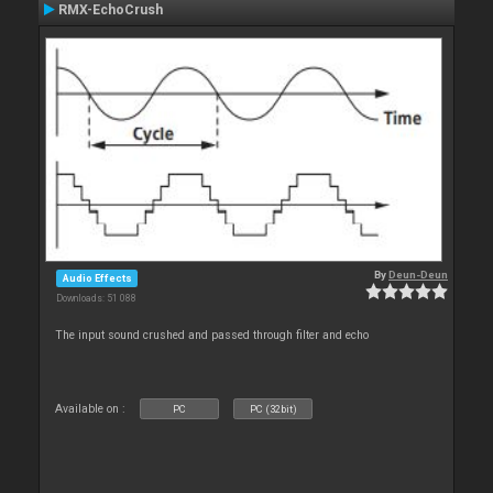
RMX-EchoCrush
By
Deun-Deun
Audio Effects
Downloads: 51 088
The input sound crushed and passed through filter and echo
Available on :
PC
PC (32bit)