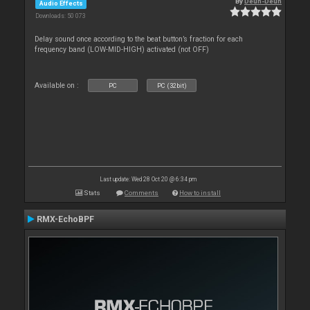
By
Deun-Deun
Audio Effects
Downloads: 50 073
Delay sound once according to the beat button’s fraction for each
frequency band (LOW-MID-HIGH) activated (not OFF)
Available on :
PC
PC (32bit)
Last update: Wed 28 Oct 20 @ 6:34 pm
Stats
Comments
How to install
RMX-EchoBPF