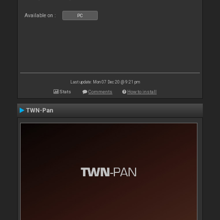
Available on :
PC
Last update: Mon 07 Dec 20 @ 9:21 pm
Stats
Comments
How to install
TWN-Pan