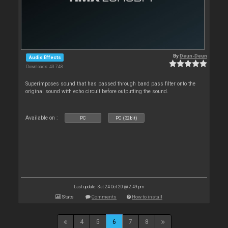
By
Deun-Deun
Audio Effects
Downloads: 43 748
Superimposes sound that has passed through band pass filter onto the
original sound with echo circuit before outputting the sound.
Available on :
PC
PC (32bit)
Last update: Sat 24 Oct 20 @ 2:49 pm
Stats
Comments
How to install
4
5
6
7
8