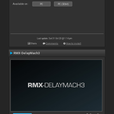
Available on :
PC
PC (32bit)
Last update: Sat 31 Oct 20 @ 1:14 pm
Stats
Comments
How to install
RMX-DelayMach3