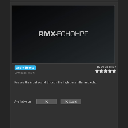
By
Deun-Deun
Audio Effects
Downloads: 45 991
Passes the input sound through the high pass filter and echo.
Available on :
PC
PC (32bit)