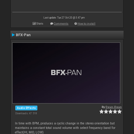
Last update: Tue 27 Oct 20 @ 3:47 pm
Stats
Comments
How to install
BFX-Pan
By
Deun-Deun
Audio Effects
Downloads: 47 518
In time with BPM, produces a cyclic change in the stereo orientation but
maintains a constant total sound volume with select frequency band for
effect(HI, MID, LOW)