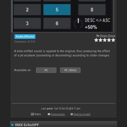
By
Deun-Deun
Audio Effects
Downloads: 42 918
A time-shifted sound is applied to the original, thus producing the effect
of a jet airplane (ascending or descending) according to slider changes
Available on :
PC
PC (32bit)
Last update: Sat 10 Oct 20 @ 8:17 pm
Stats
Comments
How to install
RMX-EchoHPF