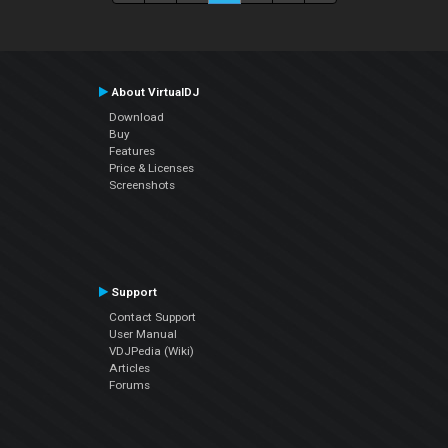
About VirtualDJ
Download
Buy
Features
Price & Licenses
Screenshots
Support
Contact Support
User Manual
VDJPedia (Wiki)
Articles
Forums