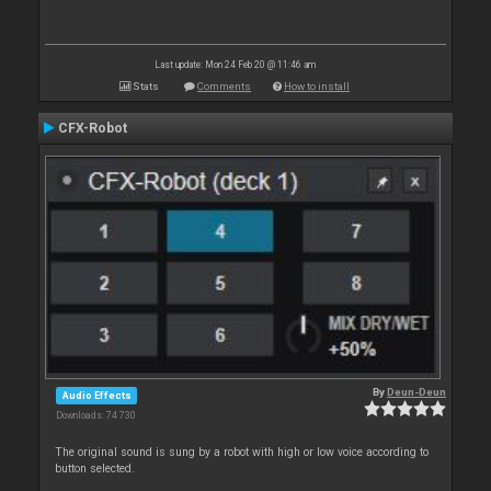
Last update: Mon 24 Feb 20 @ 11:46 am
Stats
Comments
How to install
CFX-Robot
By
Deun-Deun
Audio Effects
Downloads: 74 730
The original sound is sung by a robot with high or low voice according to
button selected.