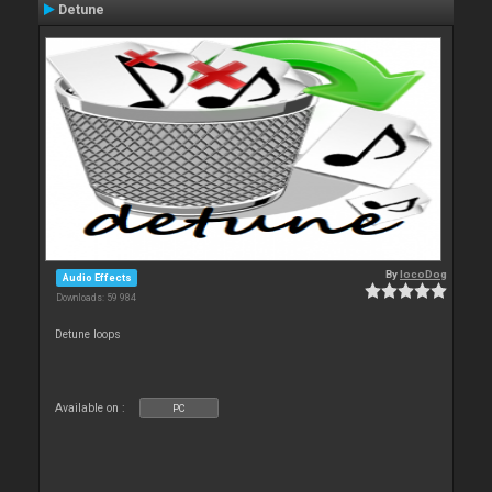
Detune
By
locoDog
Audio Effects
Downloads: 59 984
Detune loops
Available on :
PC