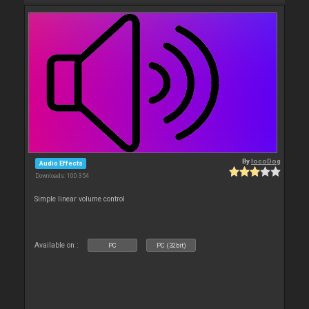
By
locoDog
Audio Effects
Downloads: 100 354
Simple linear volume control
Available on :
PC
PC (32bit)