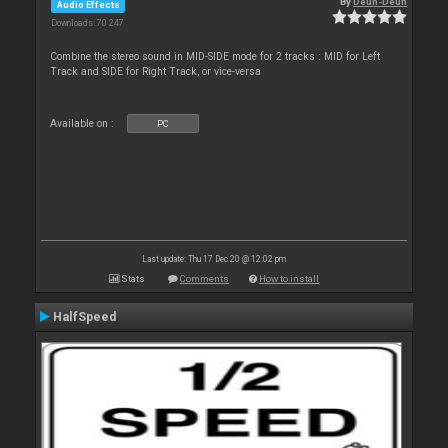
By
Deun-Deun
Audio Effects
Downloads: 70 247
Combine the stereo sound in MID-SIDE mode for 2 tracks : MID for Left
Track and SIDE for Right Track, or vice-versa
Available on :
PC
Last update: Thu 17 Dec 20 @ 12:02 pm
Stats
Comments
How to install
HalfSpeed