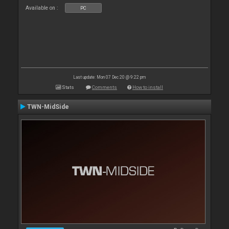
Available on :
PC
Last update: Mon 07 Dec 20 @ 9:22 pm
Stats
Comments
How to install
TWN-MidSide