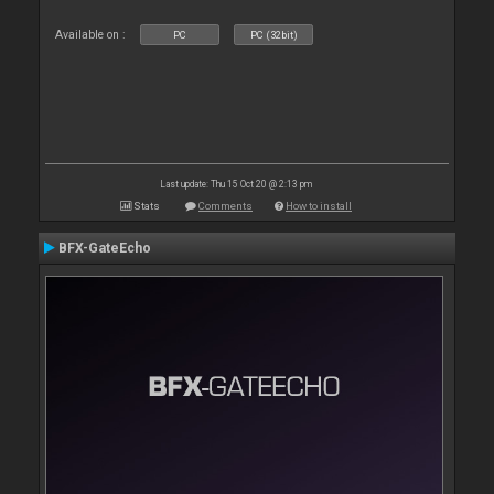
Available on :
PC
PC (32bit)
Last update: Thu 15 Oct 20 @ 2:13 pm
Stats
Comments
How to install
BFX-GateEcho