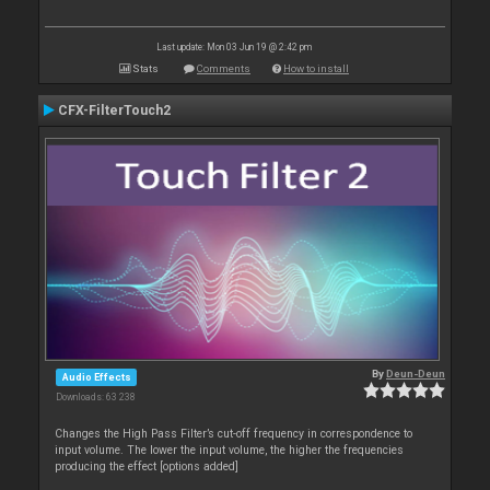
Last update: Mon 03 Jun 19 @ 2:42 pm
Stats
Comments
How to install
CFX-FilterTouch2
By
Deun-Deun
Audio Effects
Downloads: 63 238
Changes the High Pass Filter’s cut-off frequency in correspondence to
input volume. The lower the input volume, the higher the frequencies
producing the effect [options added]