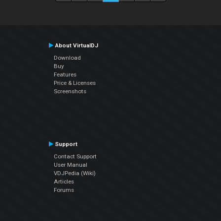
About VirtualDJ
Download
Buy
Features
Price & Licenses
Screenshots
Support
Contact Support
User Manual
VDJPedia (Wiki)
Articles
Forums