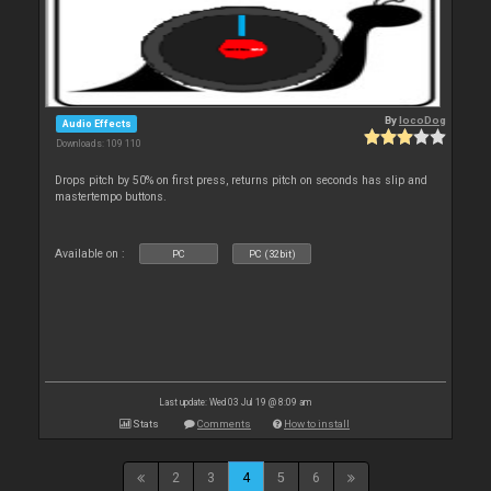
By
locoDog
Audio Effects
Downloads: 109 110
Drops pitch by 50% on first press, returns pitch on seconds has slip and
mastertempo buttons.
Available on :
PC
PC (32bit)
Last update: Wed 03 Jul 19 @ 8:09 am
Stats
Comments
How to install
2
3
4
5
6