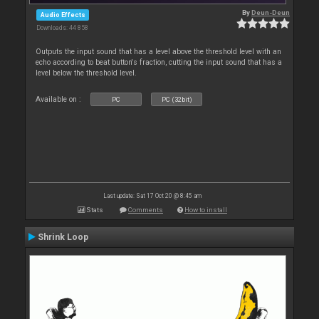
By
Deun-Deun
Audio Effects
Downloads: 44 858
Outputs the input sound that has a level above the threshold level with an
echo according to beat button's fraction, cutting the input sound that has a
level below the threshold level.
Available on :
PC
PC (32bit)
Last update: Sat 17 Oct 20 @ 8:45 am
Stats
Comments
How to install
Shrink Loop