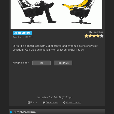
By
locoDog
Audio Effects
Downloads: 120 331
Shrinking slipped loop with 2 dial control and dynamic cue to show exit
schedual. Can stop automatically or by twisting dial 1 to 0%
Available on :
PC
PC (32bit)
Last update: Tue 27 Oct 20 @ 3:22 pm
Stats
Comments
How to install
SimpleVolume