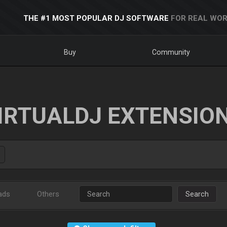
THE #1 MOST POPULAR DJ SOFTWARE
FOR REAL WOR
Buy
Community
IRTUALDJ EXTENSIO
ads
Others
Search