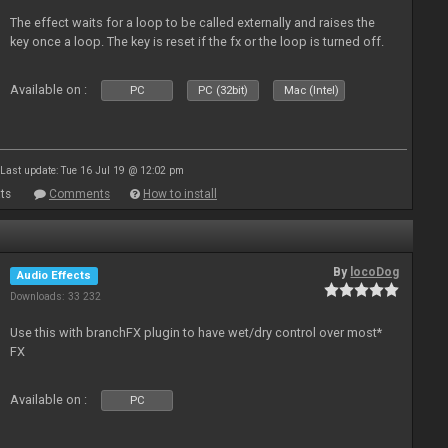
The effect waits for a loop to be called externally and raises the
key once a loop. The key is reset if the fx or the loop is turned off.
Available on :
PC
PC (32bit)
Mac (Intel)
Last update: Tue 16 Jul 19 @ 12:02 pm
ts
Comments
How to install
By
locoDog
Audio Effects
Downloads: 33 232
Use this with branchFX plugin to have wet/dry control over most*
FX
Available on :
PC