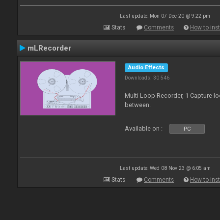
Last update: Mon 07 Dec 20 @ 9:22 pm
Stats
Comments
How to inst
mLRecorder
Audio Effects
Downloads: 30 546
Multi Loop Recorder, 1 Capture l
between.
Available on :
PC
Last update: Wed 08 Nov 23 @ 6:05 am
Stats
Comments
How to inst