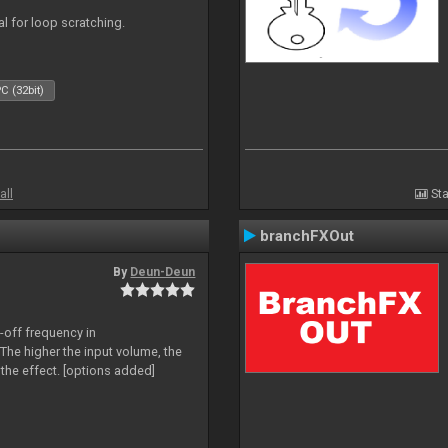
eal for loop scratching.
C (32bit)
all
Sta
branchFXOut
By
Deun-Deun
-off frequency in
The higher the input volume, the
the effect. [options added]