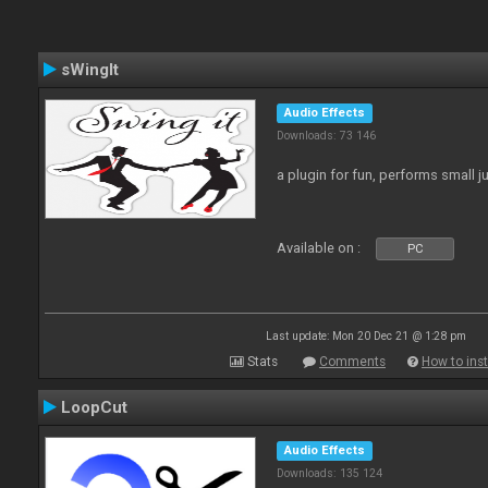
sWingIt
Audio Effects
Downloads: 73 146
a plugin for fun, performs small 
Available on :
PC
Last update: Mon 20 Dec 21 @ 1:28 pm
Stats
Comments
How to inst
LoopCut
Audio Effects
Downloads: 135 124