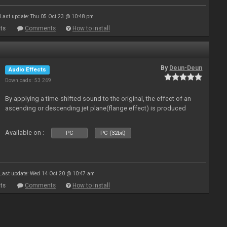
Last update: Thu 05 Oct 23 @ 10:48 pm
ts
Comments
How to install
By
Deun-Deun
Audio Effects
Downloads: 53 269
By applying a time-shifted sound to the original, the effect of an
ascending or descending jet plane(flange effect) is produced
Available on :
PC
PC (32bit)
Last update: Wed 14 Oct 20 @ 10:47 am
ts
Comments
How to install