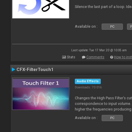
Silence the last part of a loop. Id
Available on :
PC
P
Last update: Tue 17 Mar 20 @ 10:05 am
Stats
Comments
How to inst
CFX-FilterTouch1
Audio Effects
Downloads: 70 016
Changes the High Pass Filter’s cut
correspondence to input volume. 
higher the frequencies producing 
Available on :
PC