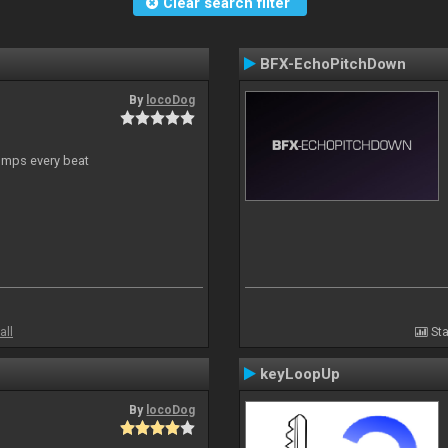
Clear search filter
BFX-EchoPitchDown
By
locoDog
jumps every beat
all
Sta
keyLoopUp
By
locoDog