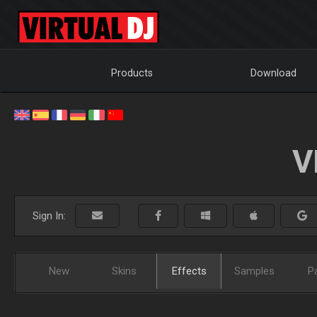
Products
Download
V
Sign In:
New
Skins
Effects
Samples
P