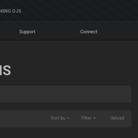
KING DJS
Support
Connect
NS
Sort by
Filter
Upload