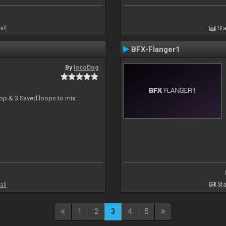
all
Sta
BFX-Flanger1
By
locoDog
oop & 3 Saved loops to mix
all
Sta
1
2
3
4
5