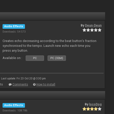
By
Deun-Deun
Audio Effects
Downloads: 54 573
Creates echo decreasing according to the beat button’s fraction
synchronised to the tempo. Launch new echo each time you
press any button.
Available on :
PC
PC (32bit)
Last update: Fri 23 Oct 20 @ 3:30 pm
ts
Comments
How to install
By
locoDog
Audio Effects
Downloads: 108 786