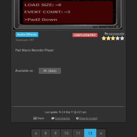
By
nassausky
Audio Effects
LE&PLUS&PRO
Downloads: 997
Pad Macro Recorder/Player
Available on :
PC (32bit)
Last update: Fri 24 Mar 17 @ 4:21 pm
Stats
Comments
How to install
8
9
10
11
12