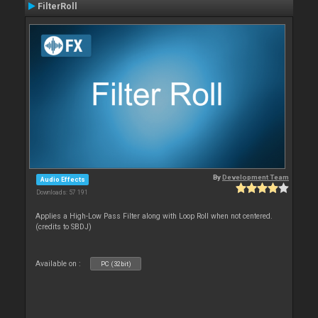
FilterRoll
By
Development Team
Audio Effects
Downloads: 57 191
Applies a High-Low Pass Filter along with Loop Roll when not centered.
(credits to SBDJ)
Available on :
PC (32bit)