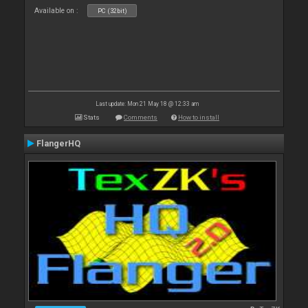
Available on :
PC (32bit)
Last update: Mon 21 May 18 @ 12:33 am
Stats
Comments
How to install
FlangerHQ