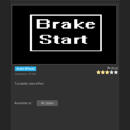
By
djcel
Audio Effects
Downloads: 45 948
Turntable start effect
Available on :
PC (32bit)