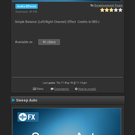
By
Development Team
Audio Effects
Downloads: 49 940
Simple Balance (Left/Right Channel) Effect. Credits to SBDJ
Available on :
PC (32bit)
Last update: Thu 17 May 18 @ 11:14 pm
Stats
Comments
How to install
Sweep Auto