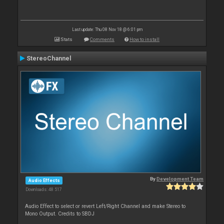
Last update: Thu 08 Nov 18 @ 6:01 pm
Stats
Comments
How to install
StereoChannel
By
Development Team
Audio Effects
Downloads: 48 517
Audio Effect to select or revert Left/Right Channel and make Stereo to
Mono Output. Credits to SBDJ