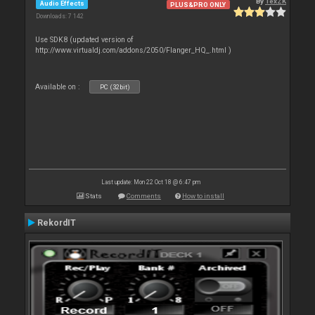
By
TexZK
Audio Effects
PLUS&PRO ONLY
Downloads: 7 142
Use SDK8 (updated version of
http://www.virtualdj.com/addons/2050/Flanger_HQ_.html )
Available on :
PC (32bit)
Last update: Mon 22 Oct 18 @ 6:47 pm
Stats
Comments
How to install
RekordIT