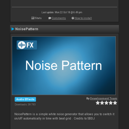
Last update: Mon 22 Oct 18 @ 6:49 pm
Stats
Comments
How to install
NoisePattern
By
Development Team
Audio Effects
Downloads: 38 783
NoisePattern is a simple white noise generator that allows you to switch it
on/off automatically in time with beat grid . Credits to SBDJ