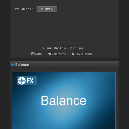
Available on :
PC (32bit)
Last update: Thu 14 Nov 19 @ 11:31 pm
Stats
Comments
How to install
Balance