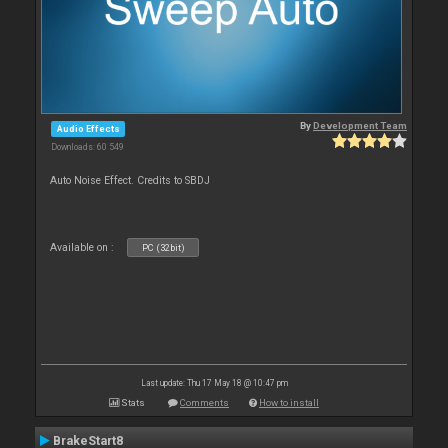
By
Development Team
Audio Effects
Downloads: 60 549
Auto Noise Effect. Credits to SBDJ
Available on :
PC (32bit)
Last update: Thu 17 May 18 @ 10:47 pm
Stats
Comments
How to install
BrakeStart8