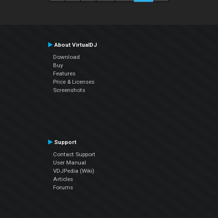
About VirtualDJ
Download
Buy
Features
Price & Licenses
Screenshots
Support
Contact Support
User Manual
VDJPedia (Wiki)
Articles
Forums