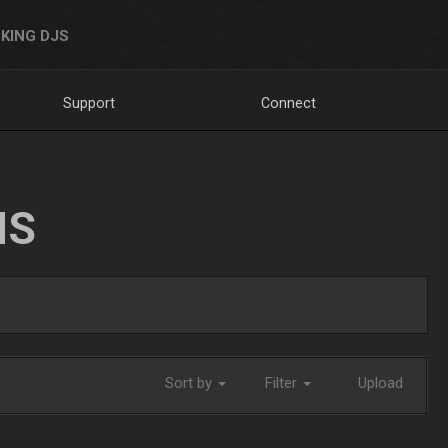
KING DJS
Support
Connect
NS
Sort by
Filter
Upload