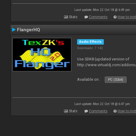
Last update: Mon 22 Oct 18 @ 6:49 pm
Stats
Comments
How to inst
FlangerHQ
Audio Effects
Downloads: 7 142
Use SDK8 (updated version of
http://www.virtualdj.com/addons
Available on :
PC (32bit)
Last update: Mon 22 Oct 18 @ 6:47 pm
Stats
Comments
How to inst