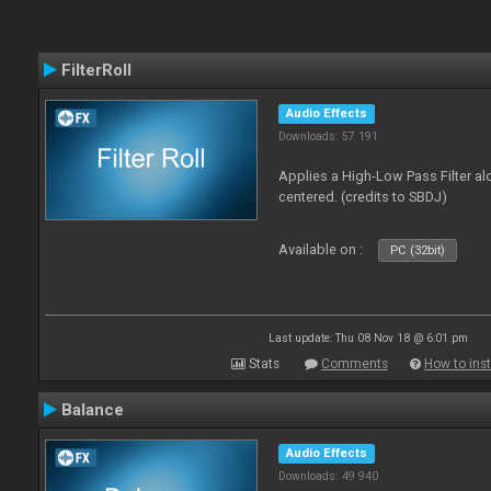
FilterRoll
Audio Effects
Downloads: 57 191
Applies a High-Low Pass Filter a
centered. (credits to SBDJ)
Available on :
PC (32bit)
Last update: Thu 08 Nov 18 @ 6:01 pm
Stats
Comments
How to inst
Balance
Audio Effects
Downloads: 49 940