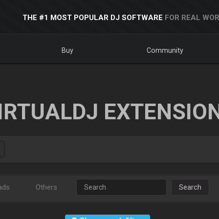
THE #1 MOST POPULAR DJ SOFTWARE
FOR REAL WOR
Buy
Community
IRTUALDJ EXTENSIO
ads
Others
Search