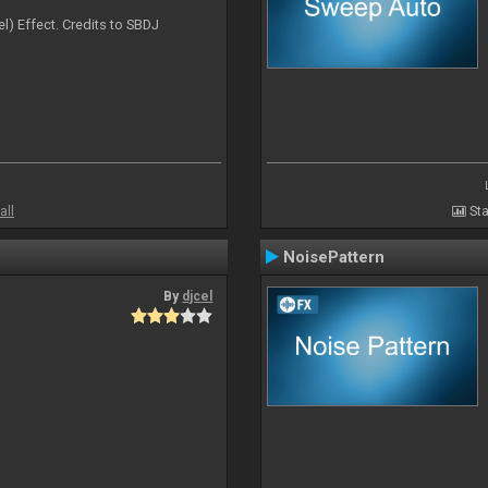
l) Effect. Credits to SBDJ
all
Sta
NoisePattern
By
djcel