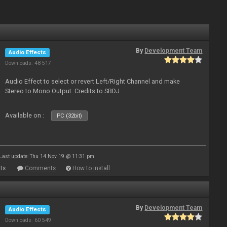
By
Development Team
Audio Effects
Downloads: 48 517
Audio Effect to select or revert Left/Right Channel and make
Stereo to Mono Output. Credits to SBDJ
Available on :
PC (32bit)
Last update: Thu 14 Nov 19 @ 11:31 pm
ts
Comments
How to install
By
Development Team
Audio Effects
Downloads: 60 549