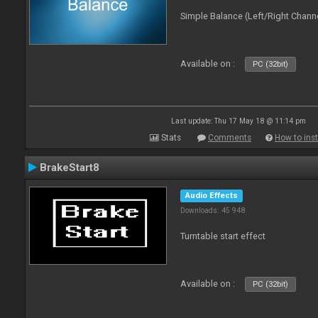
Simple Balance (Left/Right Channe
Available on :
PC (32bit)
Last update: Thu 17 May 18 @ 11:14 pm
Stats
Comments
How to inst
BrakeStart8
Audio Effects
Downloads: 45 948
Turntable start effect
Available on :
PC (32bit)