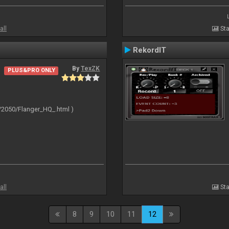
all
Sta
RekordIT
By
TexZK
PLUS&PRO ONLY
/2050/Flanger_HQ_.html )
all
Sta
8
9
10
11
12