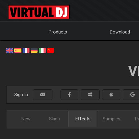
Products
Download
V
Sign In:
New
Skins
Effects
Samples
P