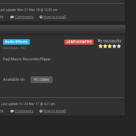
Last update: Mon 21 May 18 @ 12:33 am
ts
Comments
How to install
By
nassausky
Audio Effects
LE&PLUS&PRO
Downloads: 997
Pad Macro Recorder/Player
Available on :
PC (32bit)
Last update: Fri 24 Mar 17 @ 4:21 pm
ts
Comments
How to install