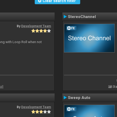
Clear search filter
StereoChannel
By
Development Team
long with Loop Roll when not
all
Sta
Sweep Auto
By
Development Team