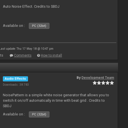
Auto Noise Effect. Credits to SBDJ
Available on :
PC (32bit)
Last update: Thu 17 May 18 @ 10:47 pm
ts
Comments
How to install
By
Development Team
Audio Effects
Downloads: 38 783
NoisePattern is a simple white noise generator that allows you to
switch it on/off automatically in time with beat grid . Credits to
SBDJ
Available on :
PC (32bit)