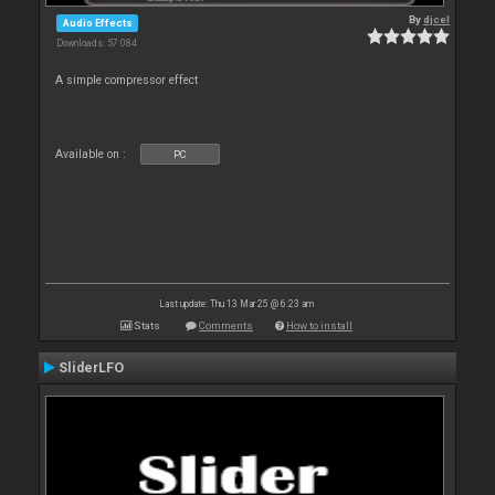
By
djcel
Audio Effects
Downloads: 57 084
A simple compressor effect
Available on :
PC
Last update: Thu 13 Mar 25 @ 6:23 am
Stats
Comments
How to install
SliderLFO