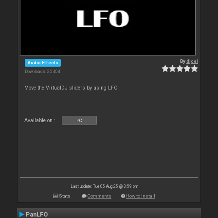
By
djcel
Audio Effects
Downloads: 25 404
Move the VirtualDJ sliders by using LFO
Available on :
PC
Last update: Tue 05 Aug 25 @ 3:59 pm
Stats
Comments
How to install
PanLFO