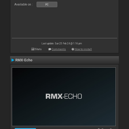
Available on :
PC
Last update: Sun 25 Feb 24 @ 1:16 pm
Stats
Comments
How to install
RMX-Echo