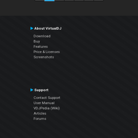
About VirtualDJ
Download
Buy
Features
Price & Licenses
Screenshots
Support
Contact Support
User Manual
VDJPedia (Wiki)
Articles
Forums