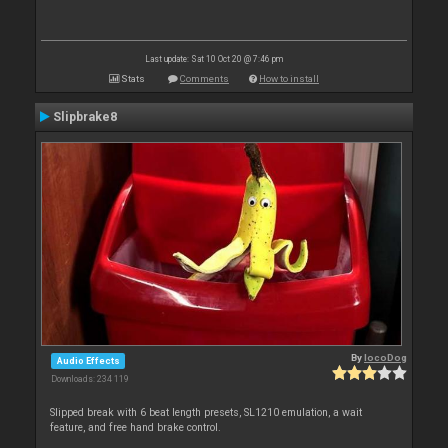
Last update: Sat 10 Oct 20 @ 7:46 pm
Stats
Comments
How to install
Slipbrake8
By
locoDog
Audio Effects
Downloads: 234 119
Slipped break with 6 beat length presets, SL1210 emulation, a wait
feature, and free hand brake control.