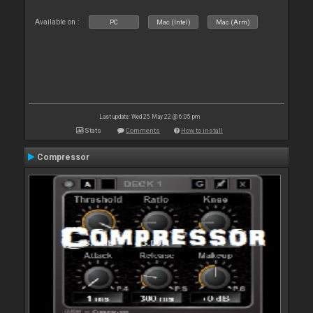
Available on :
PC
Mac (Intel)
Mac (Arm)
Last update: Wed 25 May 22 @ 6:05 pm
Stats
Comments
How to install
Compressor