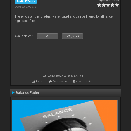
By
Deun-Deun
Audio Effects
Downloads: 90 976
The echo sound is gradually attenuated and can be filtered by all range
high pass filter.
Available on :
PC
PC (32bit)
Last update: Tue 27 Oct 20 @ 3:47 pm
Stats
Comments
How to install
BalanceFader