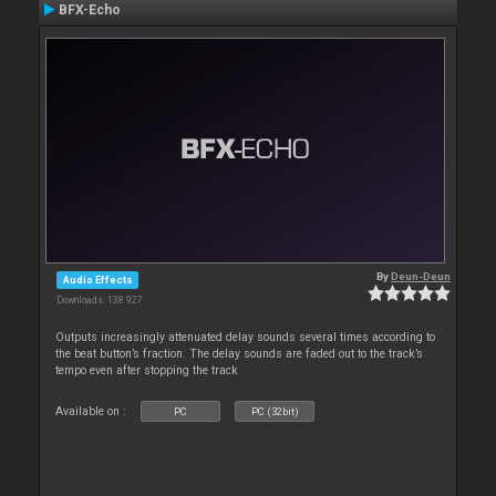
BFX-Echo
By
Deun-Deun
Audio Effects
Downloads: 138 927
Outputs increasingly attenuated delay sounds several times according to
the beat button’s fraction. The delay sounds are faded out to the track’s
tempo even after stopping the track
Available on :
PC
PC (32bit)