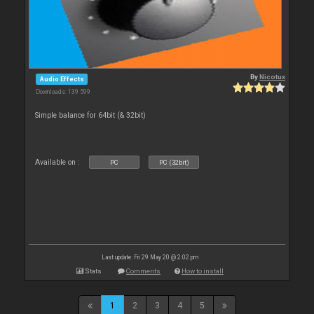
By
Nicotux
Audio Effects
Downloads: 139 599
Simple balance for 64bit (& 32bit)
Available on :
PC
PC (32bit)
Last update: Fri 29 May 20 @ 2:02 pm
Stats
Comments
How to install
1
2
3
4
5