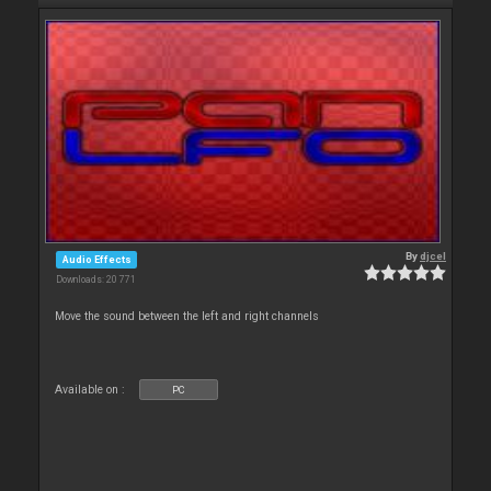
By
djcel
Audio Effects
Downloads: 20 771
Move the sound between the left and right channels
Available on :
PC