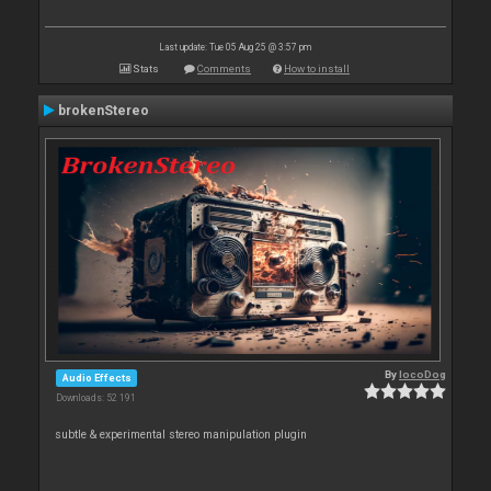
Last update: Tue 05 Aug 25 @ 3:57 pm
Stats
Comments
How to install
brokenStereo
By
locoDog
Audio Effects
Downloads: 52 191
subtle & experimental stereo manipulation plugin