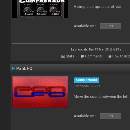
A simple compressor effect
Available on :
PC
Last update: Thu 13 Mar 25 @ 6:23 am
Stats
Comments
How to inst
PanLFO
Audio Effects
Downloads: 20 771
Move the sound between the left 
Available on :
PC