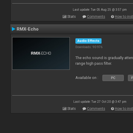
Last update: Tue 05 Aug 25 @ 3:57 pm
Stats
Comments
How to inst
RMX-Echo
Audio Effects
Downloads: 90 976
The echo sound is gradually attenu
range high pass filter.
Available on :
PC
P
Last update: Tue 27 Oct 20 @ 3:47 pm
Stats
Comments
How to inst