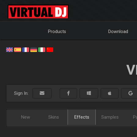
Products
Download
V
Sign In:
New
Skins
Effects
Samples
P