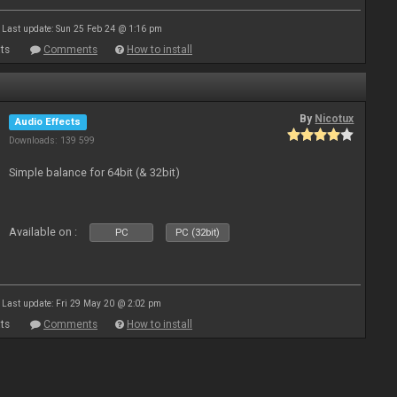
Last update: Sun 25 Feb 24 @ 1:16 pm
ts
Comments
How to install
By
Nicotux
Audio Effects
Downloads: 139 599
Simple balance for 64bit (& 32bit)
Available on :
PC
PC (32bit)
Last update: Fri 29 May 20 @ 2:02 pm
ts
Comments
How to install