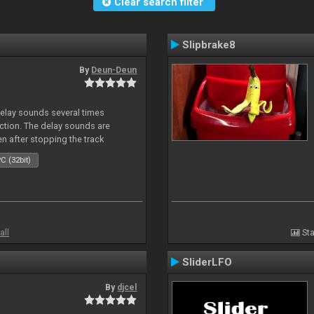
Clear search filter
Slipbrake8
By
Deun-Deun
delay sounds several times
action. The delay sounds are
en after stopping the track
C (32bit)
all
Sta
SliderLFO
By
djcel