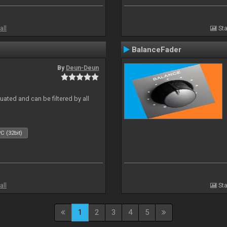
all
Sta
BalanceFader
By
Deun-Deun
ated and can be filtered by all
C (32bit)
all
Sta
1
2
3
4
5