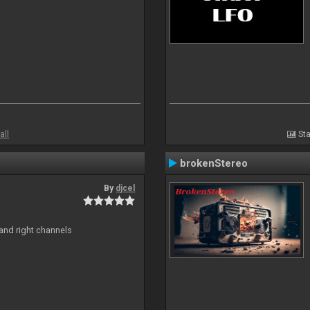
all
Sta
brokenStereo
By
djcel
and right channels