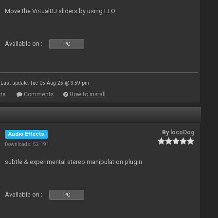
Move the VirtualDJ sliders by using LFO
Available on :
PC
Last update: Tue 05 Aug 25 @ 3:59 pm
ts
Comments
How to install
By
locoDog
Audio Effects
Downloads: 52 191
subtle & experimental stereo manipulation plugin
Available on :
PC