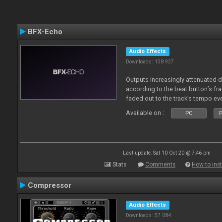
BFX-Echo
Audio Effects
Downloads: 138 927
Outputs increasingly attenuated 
according to the beat button’s fr
faded out to the track’s tempo ev
Available on :
PC
P
Last update: Sat 10 Oct 20 @ 7:46 pm
Stats
Comments
How to inst
Compressor
Audio Effects
Downloads: 57 084