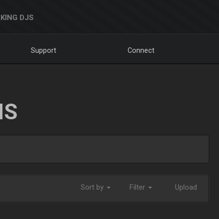
KING DJS
Support
Connect
NS
Sort by
Filter
Upload