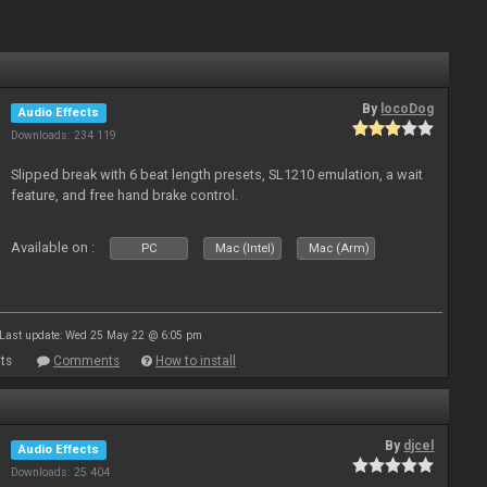
By
locoDog
Audio Effects
Downloads: 234 119
Slipped break with 6 beat length presets, SL1210 emulation, a wait
feature, and free hand brake control.
Available on :
PC
Mac (Intel)
Mac (Arm)
Last update: Wed 25 May 22 @ 6:05 pm
ts
Comments
How to install
By
djcel
Audio Effects
Downloads: 25 404