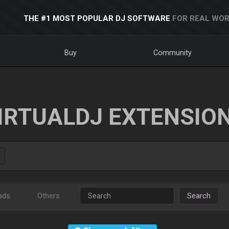
THE #1 MOST POPULAR DJ SOFTWARE
FOR REAL WOR
Buy
Community
IRTUALDJ EXTENSIO
ads
Others
Search