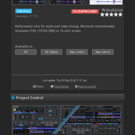
By
AlexRdZaik
Interface
PLUS&PRO ONLY
Downloads: 17 773
Performance skin for audio and video mixing. Minimum recommended
resolution FHD (1920x1080) or 15-inch screen.
Available on :
PC
PC (32bit)
Mac (Intel)
Mac (Arm)
Last update: Thu 28 May 26 @ 11:01 am
Stats
Comments
How to install
Project Control