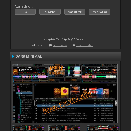
Available on :
PC
PC (32bit)
Mac (Intel)
Mac (Arm)
Last update: Thu 16 Apr 26 @ 5:16 pm
Stats
Comments
How to install
DARK MINIMAL