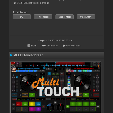
the DDJ-RZX controller screens.
Available on :
PC
PC (32bit)
Mac (Intel)
Mac (Arm)
Last update: Sat 17 Jan 26 @ 6:05 pm
Stats
Comments
How to install
MULTI TouchScreen