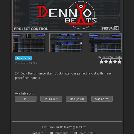
By
DennYo Beats
Interface
Downloads: 89 596
2-4 Deck Preformance Skin. Customize your perfect layout with many
predefined panels.
Available on :
PC
PC (32bit)
Mac (Intel)
Mac (Arm)
Last update: Tue 05 May 26 @ 12:21 pm
Stats
Comments
How to install