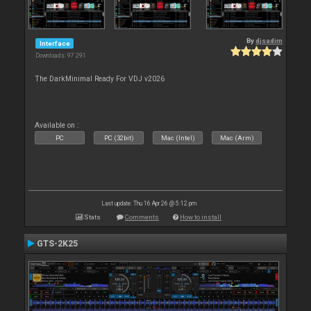
By
djsadim
Interface
Downloads: 97 291
The DarkMinimal Ready For VDJ v2026
Available on :
PC
PC (32bit)
Mac (Intel)
Mac (Arm)
Last update: Thu 16 Apr 26 @ 5:12 pm
Stats
Comments
How to install
GTS-2K25