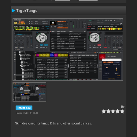
TigerTango
By
Interface
Downloads: 41 390
Skin designed for tango DJs and other social dances.