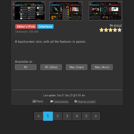
By
djdad
Editor's Pick
Interface
Downloads: 306 406
A touchscreen skin, with all the features in panels.
Available on :
PC
PC (32bit)
Mac (Intel)
Mac (Arm)
Last update: Sun 21 Dec 25 @ 5:50 am
Stats
Comments
How to install
1
2
3
4
5