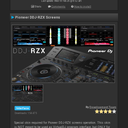
Last update: Wed 18 Feb 26 @ 8:52 am
Stats
Comments
How to install
Pioneer DDJ-RZX Screens
By
Development Team
Interface
Downloads: 154 475
Special skin required for Pioneer DDJ-RZX screens operation. This skin
is NOT meant to be used as VirtualDJ program interface, but ONLY for