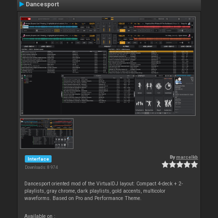
Dancesport
By
marcelkb
Interface
Downloads: 8 974
Dancesport oriented mod of the VirtualDJ layout: Compact 4-deck + 2-
playlists, gray chrome, dark playlists, gold accents, multicolor
waveforms. Based on Pro and Performance Theme.
Available on :