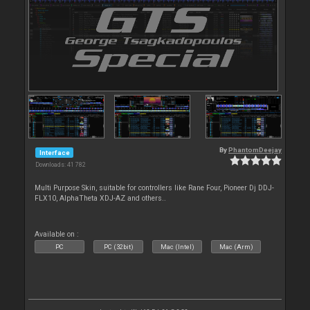
By
PhantomDeejay
Interface
Downloads: 41 782
Multi Purpose Skin, suitable for controllers like Rane Four, Pioneer Dj DDJ-
FLX10, AlphaTheta XDJ-AZ and others..
Available on :
PC
PC (32bit)
Mac (Intel)
Mac (Arm)