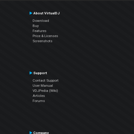
About VirtualDJ
Download
Buy
Features
Price & Licenses
Screenshots
Support
Contact Support
User Manual
VDJPedia (Wiki)
Articles
Forums
Company