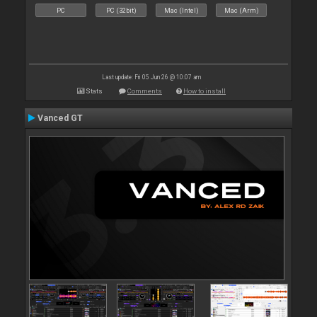
PC
PC (32bit)
Mac (Intel)
Mac (Arm)
Last update: Fri 05 Jun 26 @ 10:07 am
Stats
Comments
How to install
Vanced GT