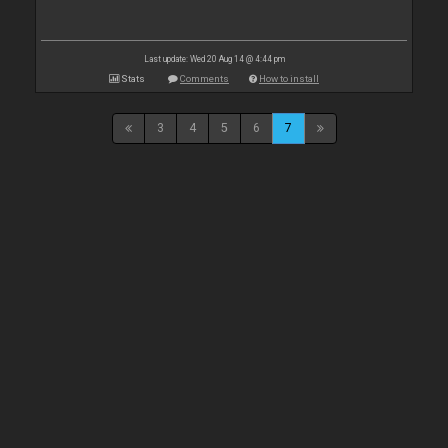
Last update: Wed 20 Aug 14 @ 4:44 pm
Stats
Comments
How to install
3
4
5
6
7