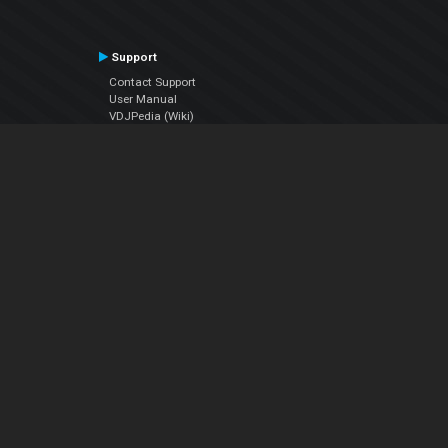
Support
Contact Support
User Manual
VDJPedia (Wiki)
Articles
Forums
Company
About Us
Contact Us
Privacy Policy
EULA