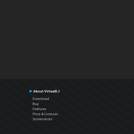
About VirtualDJ
Download
Buy
Features
Price & Licenses
Screenshots