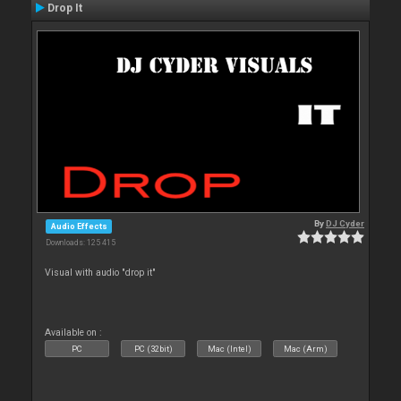
Drop It
By
DJ Cyder
Audio Effects
Downloads: 125 415
Visual with audio "drop it"
Available on :
PC
PC (32bit)
Mac (Intel)
Mac (Arm)