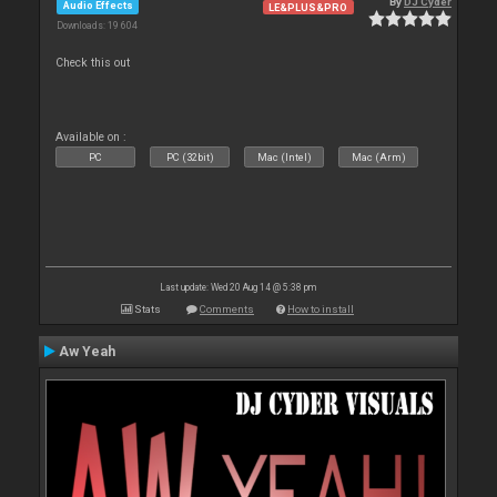
By
DJ Cyder
Audio Effects
LE&PLUS&PRO
Downloads: 19 604
Check this out
Available on :
PC
PC (32bit)
Mac (Intel)
Mac (Arm)
Last update: Wed 20 Aug 14 @ 5:38 pm
Stats
Comments
How to install
Aw Yeah