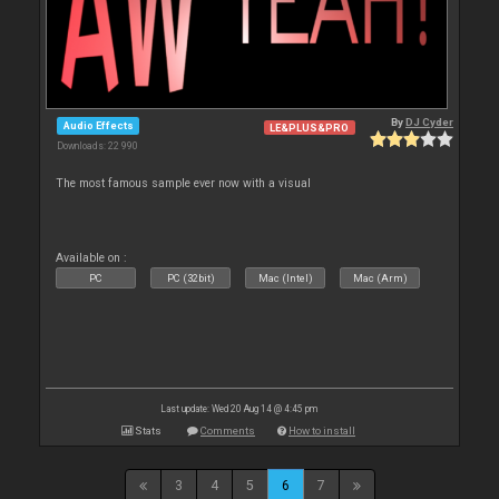
By
DJ Cyder
Audio Effects
LE&PLUS&PRO
Downloads: 22 990
The most famous sample ever now with a visual
Available on :
PC
PC (32bit)
Mac (Intel)
Mac (Arm)
Last update: Wed 20 Aug 14 @ 4:45 pm
Stats
Comments
How to install
3
4
5
6
7