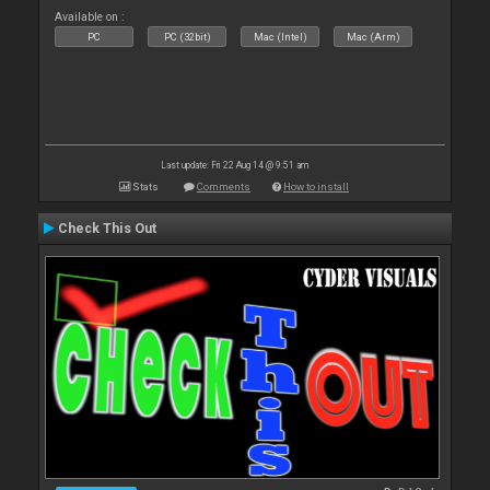
Available on :
PC
PC (32bit)
Mac (Intel)
Mac (Arm)
Last update: Fri 22 Aug 14 @ 9:51 am
Stats
Comments
How to install
Check This Out