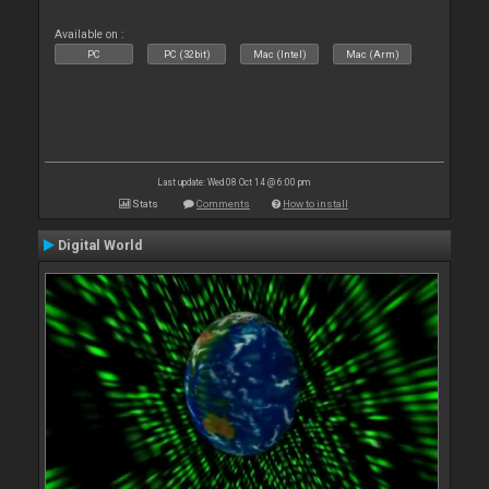
Available on :
PC
PC (32bit)
Mac (Intel)
Mac (Arm)
Last update: Wed 08 Oct 14 @ 6:00 pm
Stats
Comments
How to install
Digital World