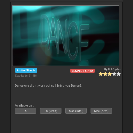
By
DJ Cyder
Audio Effects
LE&PLUS&PRO
Downloads: 21 438
Dance one didn't work out so I bring you Dance2.
Available on :
PC
PC (32bit)
Mac (Intel)
Mac (Arm)