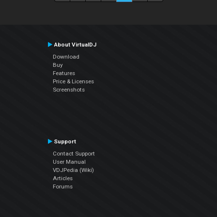
About VirtualDJ
Download
Buy
Features
Price & Licenses
Screenshots
Support
Contact Support
User Manual
VDJPedia (Wiki)
Articles
Forums