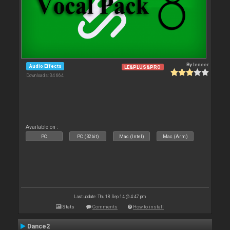
By
leneer
Audio Effects
LE&PLUS&PRO
Downloads: 34 664
Available on :
PC
PC (32bit)
Mac (Intel)
Mac (Arm)
Last update: Thu 18 Sep 14 @ 4:47 pm
Stats
Comments
How to install
Dance2