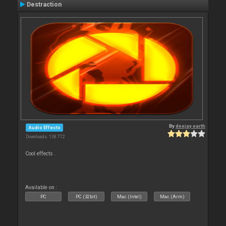
Destraction
By
deejay earth
Audio Effects
Downloads: 138 772
Cool effects .
Available on :
PC
PC (32bit)
Mac (Intel)
Mac (Arm)