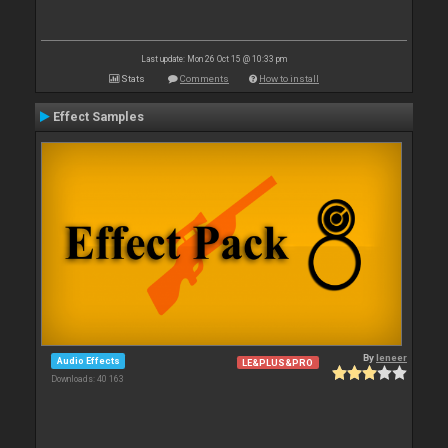
Last update: Mon 26 Oct 15 @ 10:33 pm
Stats
Comments
How to install
Effect Samples
By
leneer
Audio Effects
LE&PLUS&PRO
Downloads: 40 163