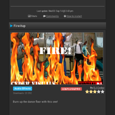
Last update: Wed 03 Sep 14 @ 3:43 pm
Stats
Comments
How to install
Fireitup
By
DJ Cyder
Audio Effects
LE&PLUS&PRO
Downloads: 23 392
Burn up the dance floor with this one!