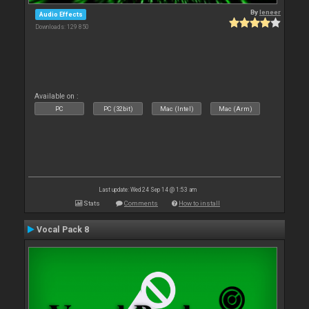
By
leneer
Audio Effects
Downloads: 129 850
Available on :
PC
PC (32bit)
Mac (Intel)
Mac (Arm)
Last update: Wed 24 Sep 14 @ 1:53 am
Stats
Comments
How to install
Vocal Pack 8