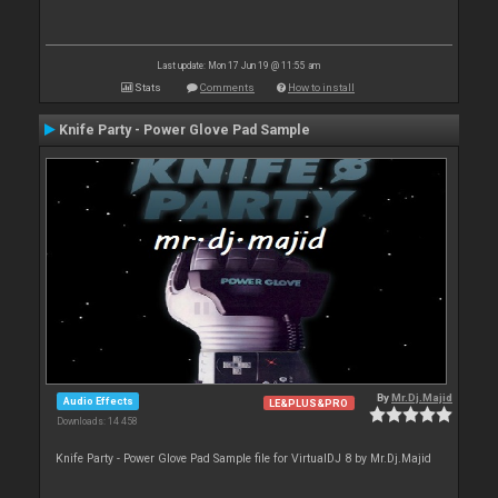
Last update: Mon 17 Jun 19 @ 11:55 am
Stats
Comments
How to install
Knife Party - Power Glove Pad Sample
By
Mr.Dj.Majid
Audio Effects
LE&PLUS&PRO
Downloads: 14 458
Knife Party - Power Glove Pad Sample file for VirtualDJ 8 by Mr.Dj.Majid