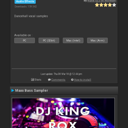
By
Rune (DJ-In-Norway)
Audio Effects
Downloads: 159 342
Dancehall vocal samples
Available on :
PC
PC (32bit)
Mac (Intel)
Mac (Arm)
Last update: Thu 08 Mar 18 @ 12:44 pm
Stats
Comments
How to install
Maxx Bass Sampler