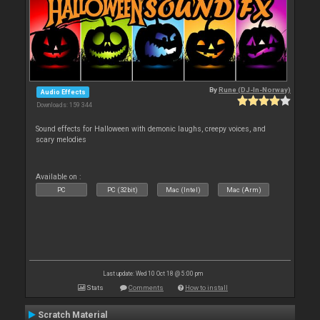
By
Rune (DJ-In-Norway)
Audio Effects
Downloads: 159 344
Sound effects for Halloween with demonic laughs, creepy voices, and
scary melodies
Available on :
PC
PC (32bit)
Mac (Intel)
Mac (Arm)
Last update: Wed 10 Oct 18 @ 5:00 pm
Stats
Comments
How to install
Scratch Material