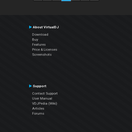
About VirtualDJ
Download
Buy
Features
Price & Licenses
Screenshots
Support
Contact Support
User Manual
VDJPedia (Wiki)
Articles
Forums