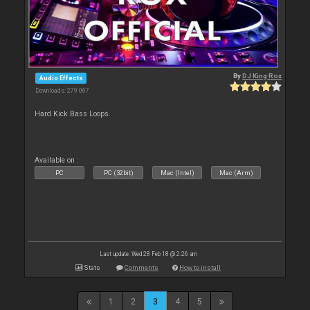
By
DJ King Rox
Audio Effects
Downloads: 279 067
Hard Kick Bass Loops.
Available on :
PC
PC (32bit)
Mac (Intel)
Mac (Arm)
Last update: Wed 28 Feb 18 @ 2:26 am
Stats
Comments
How to install
1
2
3
4
5