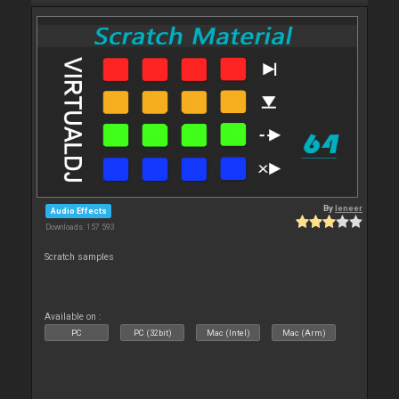
By
leneer
Audio Effects
Downloads: 157 593
Scratch samples
Available on :
PC
PC (32bit)
Mac (Intel)
Mac (Arm)