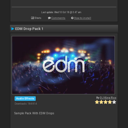
Last update: Wed 10 Oct 18 @ 3:47 am
Stats
Comments
How to install
EDM Drop Pack 1
By
DJ King Rox
Audio Effects
Downloads: 184 814
Sample Pack With EDM Drops