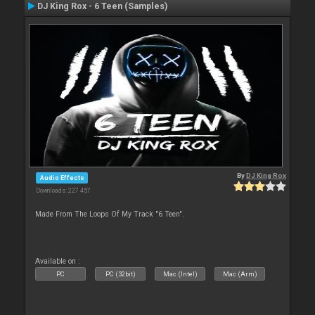
DJ King Rox - 6 Teen (Samples)
By
DJ King Rox
Audio Effects
Downloads: 227 457
Made From The Loops Of My Track "6 Teen".
Available on :
PC
PC (32bit)
Mac (Intel)
Mac (Arm)