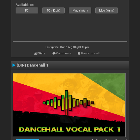
Available on :
PC
PC (32bit)
Mac (Intel)
Mac (Arm)
Last update: Thu 16 Aug 18 @ 3:40 pm
Stats
Comments
How to install
(DIN) Dancehall 1