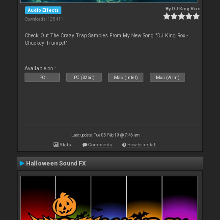
By
DJ King Rox
Audio Effects
Downloads: 125 411
Check Out The Crazy Trap Samples From My New Song "DJ King Rox -
Chuckey Trumpet"
Available on :
PC
PC (32bit)
Mac (Intel)
Mac (Arm)
Last update: Tue 05 Feb 19 @ 7:46 am
Stats
Comments
How to install
Halloween Sound FX