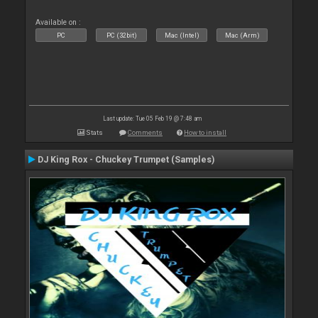
Available on :
PC
PC (32bit)
Mac (Intel)
Mac (Arm)
Last update: Tue 05 Feb 19 @ 7:48 am
Stats
Comments
How to install
DJ King Rox - Chuckey Trumpet (Samples)