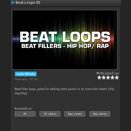
Beat Loops 02
By
Mr Sam P. Ler
Audio Effects
Downloads: 155 193
Beat filler loops, great for adding extra punch or as transition beats (Hip
Hop/Pop)
Available on :
PC
PC (32bit)
Mac (Intel)
Mac (Arm)