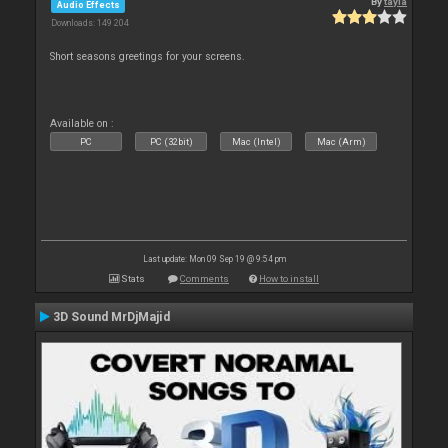
By
tayla
Audio Effects
Downloads: 149 204
Short seasons greetings for your screens.
Available on :
PC
PC (32bit)
Mac (Intel)
Mac (Arm)
Last update: Mon 09 Sep 19 @ 9:54 pm
Stats
Comments
How to install
3D Sound MrDjMajid