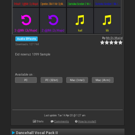
By
Mr.Dj.Majid
Audio Effects
Downloads: 127 744
Eid nowruz 1399 Sample
Available on :
PC
PC (32bit)
Mac (Intel)
Mac (Arm)
Last update: Tue 14 Apr 20 @ 1:27 am
Stats
Comments
How to install
Dancehall Vocal Pack II