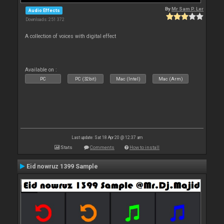
By
Mr Sam P. Ler
Audio Effects
Downloads: 251 372
A collection of voices with digital effect
Available on :
PC
PC (32bit)
Mac (Intel)
Mac (Arm)
Last update: Sat 18 Apr 20 @ 12:37 am
Stats
Comments
How to install
Eid nowruz 1399 Sample