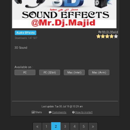
By
Mr.Dj.Majid
Audio Effects
Downloads: 147 527
3D Sound
Available on :
PC
PC (32bit)
Mac (Intel)
Mac (Arm)
Last update: Tue 30 Jul 19 @ 10:29 am
Stats
Comments
How to install
1
2
3
4
5