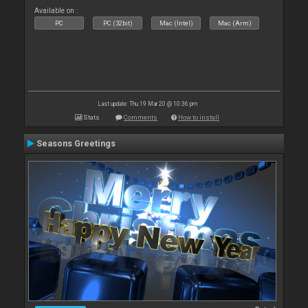
Available on :
PC
PC (32bit)
Mac (Intel)
Mac (Arm)
Last update: Thu 19 Mar 20 @ 10:36 pm
Stats
Comments
How to install
Seasons Greetings