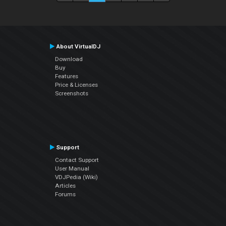
About VirtualDJ
Download
Buy
Features
Price & Licenses
Screenshots
Support
Contact Support
User Manual
VDJPedia (Wiki)
Articles
Forums