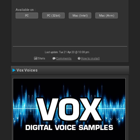
Available on :
PC
PC (32bit)
Mac (Intel)
Mac (Arm)
Last update: Tue 21 Apr 20 @ 10:08 pm
Stats
Comments
How to install
Vox Voices