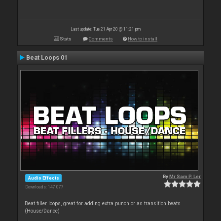
Last update: Tue 21 Apr 20 @ 11:21 pm
Stats
Comments
How to install
Beat Loops 01
By
Mr Sam P. Ler
Audio Effects
Downloads: 147 077
Beat filler loops, great for adding extra punch or as transition beats
(House/Dance)