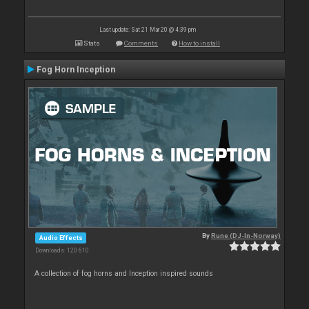
Last update: Sat 21 Mar 20 @ 4:39 pm
Stats
Comments
How to install
Fog Horn Inception
By
Rune (DJ-In-Norway)
Audio Effects
Downloads: 120 610
A collection of fog horns and Inception inspired sounds