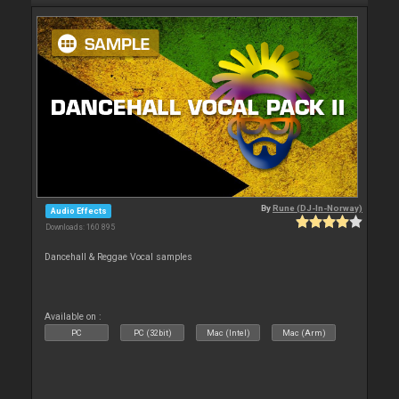
By
Rune (DJ-In-Norway)
Audio Effects
Downloads: 160 895
Dancehall & Reggae Vocal samples
Available on :
PC
PC (32bit)
Mac (Intel)
Mac (Arm)