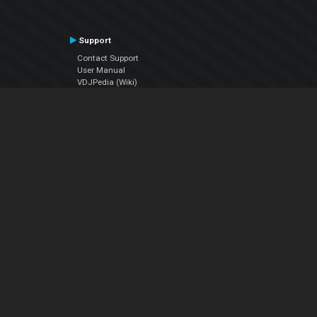
Support
Contact Support
User Manual
VDJPedia (Wiki)
Articles
Forums
Company
About Us
Contact Us
Privacy Policy
EULA