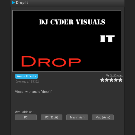
Drop It
By
DJ Cyder
Audio Effects
Downloads: 125 362
Visual with audio "drop it"
Available on :
PC
PC (32bit)
Mac (Intel)
Mac (Arm)