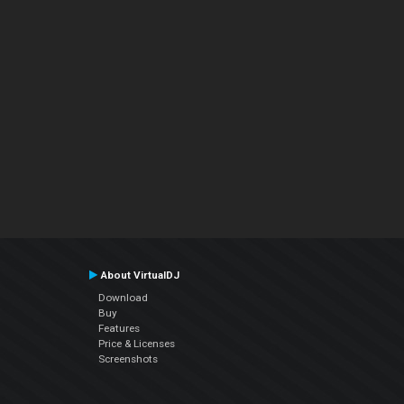
About VirtualDJ
Download
Buy
Features
Price & Licenses
Screenshots