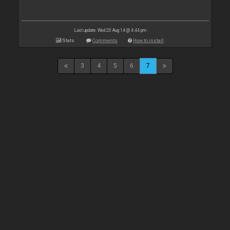
Last update: Wed 20 Aug 14 @ 4:44 pm
Stats
Comments
How to install
3
4
5
6
7