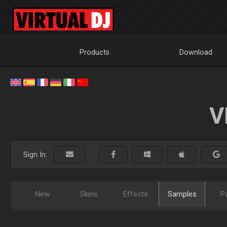
Products
Download
V
Sign In:
New
Skins
Effects
Samples
P