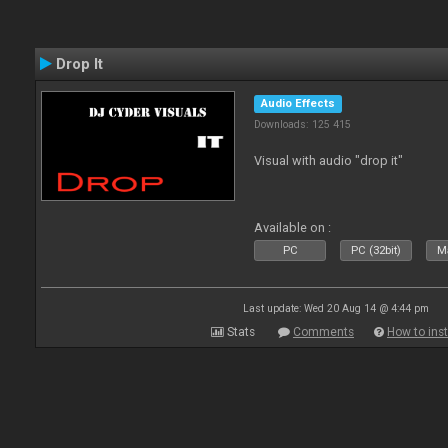
Drop It
Audio Effects
Downloads: 125 415
Visual with audio "drop it"
Available on :
PC
PC (32bit)
Ma
Last update: Wed 20 Aug 14 @ 4:44 pm
Stats
Comments
How to inst