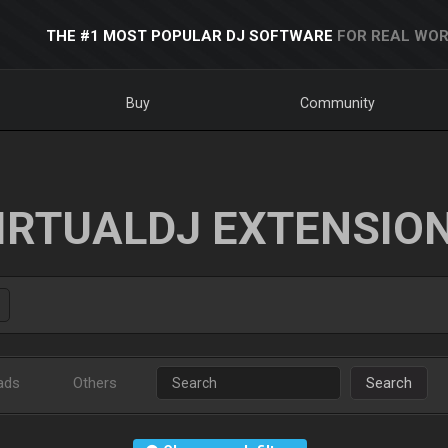
THE #1 MOST POPULAR DJ SOFTWARE
FOR REAL WOR
Buy
Community
IRTUALDJ EXTENSIO
ads
Others
Search