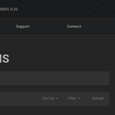
KING DJS
Support
Connect
NS
Sort by
Filter
Upload