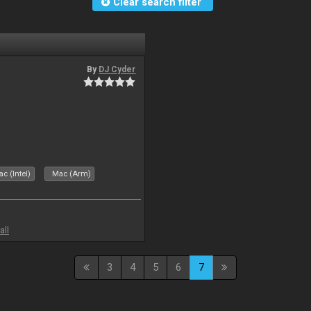
Clear search filter
By
DJ Cyder
c (Intel)
Mac (Arm)
all
3
4
5
6
7