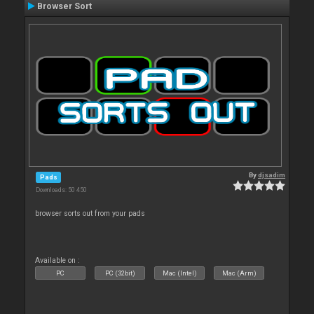
Browser Sort
By
djsadim
Pads
Downloads: 50 450
browser sorts out from your pads
Available on :
PC
PC (32bit)
Mac (Intel)
Mac (Arm)