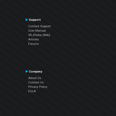
Support
Contact Support
User Manual
VDJPedia (Wiki)
Articles
Forums
Company
About Us
Contact Us
Privacy Policy
EULA