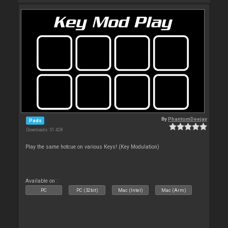
By
PhantomDeejay
Pads
Downloads: 51 428
Play the same hotcue on various Keys! (Key Modulation)
Available on :
PC
PC (32bit)
Mac (Intel)
Mac (Arm)