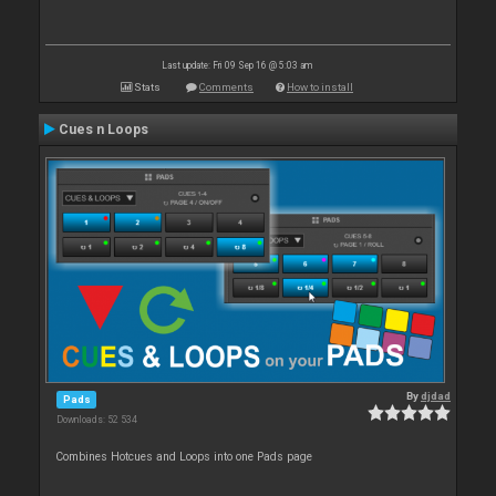
Last update: Fri 09 Sep 16 @ 5:03 am
Stats
Comments
How to install
Cues n Loops
By
djdad
Pads
Downloads: 52 534
Combines Hotcues and Loops into one Pads page