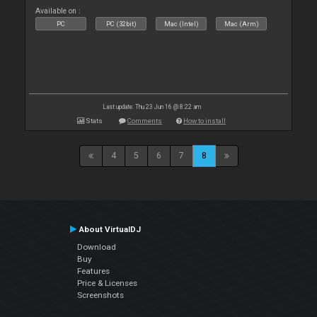
Available on :
PC
PC (32bit)
Mac (Intel)
Mac (Arm)
Last update: Thu 23 Jun 16 @ 8:22 am
Stats
Comments
How to install
4
5
6
7
8
About VirtualDJ
Download
Buy
Features
Price & Licenses
Screenshots