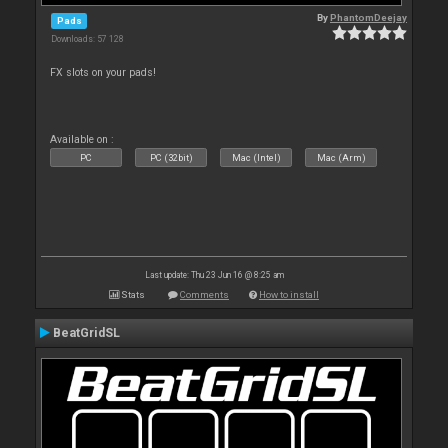
By
PhantomDeejay
Pads
Downloads: 57 128
FX slots on your pads!
Available on :
PC
PC (32bit)
Mac (Intel)
Mac (Arm)
Last update: Thu 23 Jun 16 @ 8:25 am
Stats
Comments
How to install
BeatGridSL