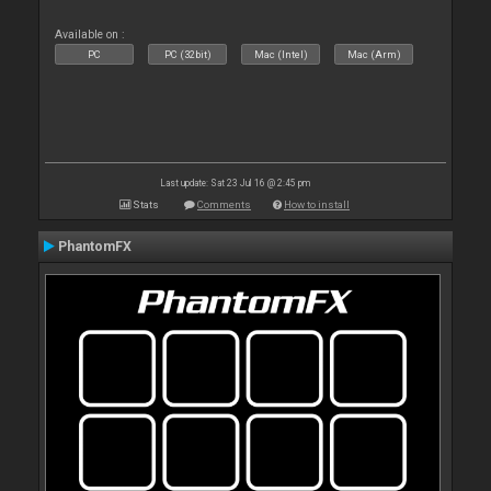
Available on :
PC
PC (32bit)
Mac (Intel)
Mac (Arm)
Last update: Sat 23 Jul 16 @ 2:45 pm
Stats
Comments
How to install
PhantomFX