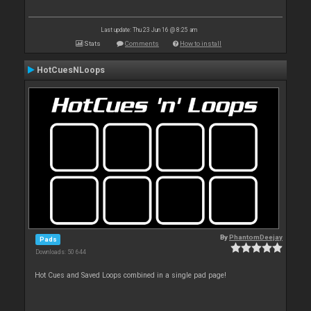
Last update: Thu 23 Jun 16 @ 8:25 am
Stats
Comments
How to install
HotCuesNLoops
By
PhantomDeejay
Pads
Downloads: 50 644
Hot Cues and Saved Loops combined in a single pad page!