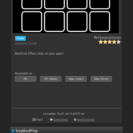
By
PhantomDeejay
Pads
Downloads: 79 650
BeatGrid Effect slots on your pads!
Available on :
PC
PC (32bit)
Mac (Intel)
Mac (Arm)
Last update: Thu 23 Jun 16 @ 8:25 am
Stats
Comments
How to install
KeyModPlay