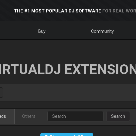
THE #1 MOST POPULAR DJ SOFTWARE
FOR REAL WOR
Buy
Community
IRTUALDJ EXTENSIO
ads
Others
Search