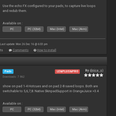
Use the echo FX configured to your pads, to capture live loops
and redub them.
Available on :
PC
PC (32bit)
Mac (Intel)
Mac (Arm)
Last update: Mon 26 Dec 16 @ 6:03 pm
ts
Comments
How to install
By
djnice :o)
Pads
LE&PLUS&PRO
Downloads: 7 862
show on pad 1-4 Hotcues and on pad 2-8 saved loops. Both are
switchable to 5,6,7,8. Native SkinpadSupport in OrangeJuice >3.4
Available on :
PC
PC (32bit)
Mac (Intel)
Mac (Arm)