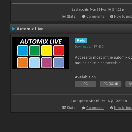
Last update: Mon 21 Nov 16 @ 1:02 pm
Stats
Comments
How to inst
Automix Live
Pads
Downloads: 187 430
Access to most of the automix op
mouse as little as possible.
Available on :
PC
PC (32bit)
Ma
Last update: Mon 03 Oct 16 @ 10:29 pm
Stats
Comments
How to inst