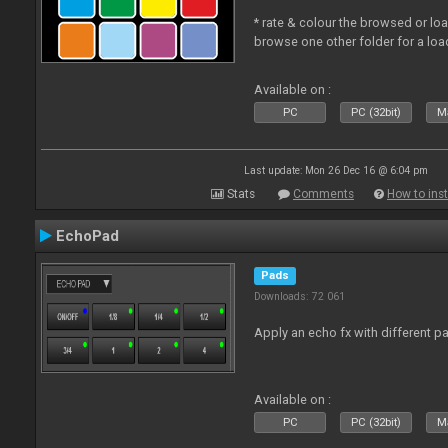
* rate & colour the browsed or lo
browse one other folder for a loa
Available on :
PC
PC (32bit)
Ma
Last update: Mon 26 Dec 16 @ 6:04 pm
Stats
Comments
How to inst
EchoPad
Pads
Downloads: 72 061
Apply an echo fx with different p
Available on :
PC
PC (32bit)
Ma