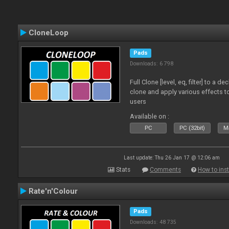
CloneLoop
Pads
Downloads: 6 798
Full Clone [level, eq, filter] to a 
clone and apply various effects to
users
Available on :
PC
PC (32bit)
Ma
Last update: Thu 26 Jan 17 @ 12:06 am
Stats
Comments
How to inst
Rate'n'Colour
Pads
Downloads: 48 735