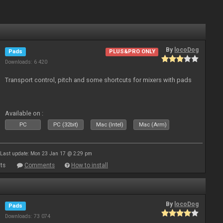
By
locoDog
Pads
PLUS&PRO ONLY
Downloads: 6 420
Transport control, pitch and some shortcuts for mixers with pads
Available on :
PC
PC (32bit)
Mac (Intel)
Mac (Arm)
Last update: Mon 23 Jan 17 @ 2:29 pm
ts
Comments
How to install
By
locoDog
Pads
Downloads: 73 074