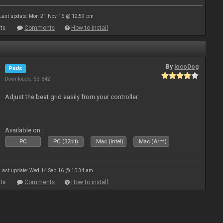
Last update: Mon 21 Nov 16 @ 12:59 pm
ts
Comments
How to install
By
locoDog
Pads
Downloads: 53 842
Adjust the beat grid easily from your controller.
Available on :
PC
PC (32bit)
Mac (Intel)
Mac (Arm)
Last update: Wed 14 Sep 16 @ 10:34 am
ts
Comments
How to install