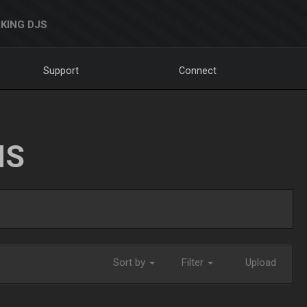
KING DJS
Support
Connect
NS
Sort by
Filter
Upload