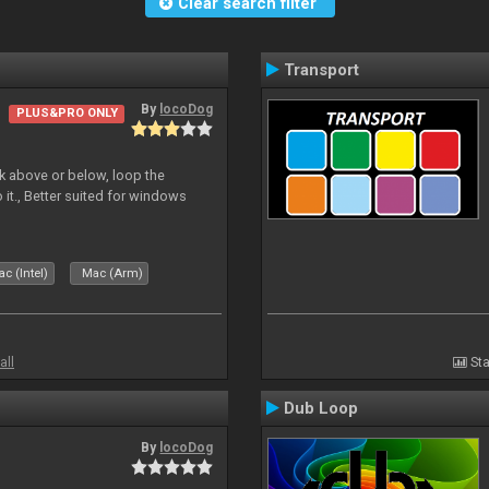
Clear search filter
Transport
By
locoDog
PLUS&PRO ONLY
deck above or below, loop the
 it., Better suited for windows
c (Intel)
Mac (Arm)
all
Sta
Dub Loop
By
locoDog