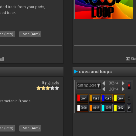
aded track from your pads,
ded track
c (Intel)
Mac (Arm)
all
Sta
cues and loops
By
djniots
arameter in 8 pads
c (Intel)
Mac (Arm)