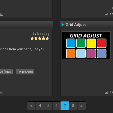
all
Sta
Grid Adjust
By
locoDog
tions from your pads, use you
c (Intel)
Mac (Arm)
all
Sta
4
5
6
7
8