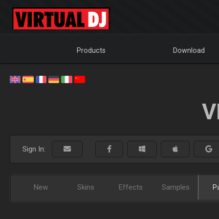
Products
Download
V
Sign In:
New
Skins
Effects
Samples
P